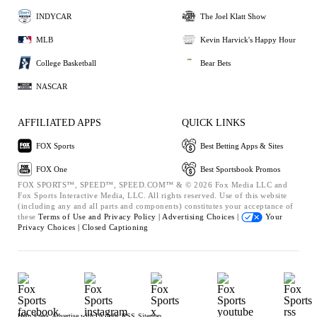
INDYCAR
The Joel Klatt Show
MLB
Kevin Harvick's Happy Hour
College Basketball
Bear Bets
NASCAR
AFFILIATED APPS
QUICK LINKS
FOX Sports
Best Betting Apps & Sites
FOX One
Best Sportsbook Promos
FOX SPORTS™, SPEED™, SPEED.COM™ & © 2026 Fox Media LLC and
Fox Sports Interactive Media, LLC. All rights reserved. Use of this website
(including any and all parts and components) constitutes your acceptance of
these
Terms of Use and
Privacy Policy |
Advertising Choices |
Your
Privacy Choices |
Closed Captioning
Help
Press
Advertise with Us
Jobs
RSS
Sitemap