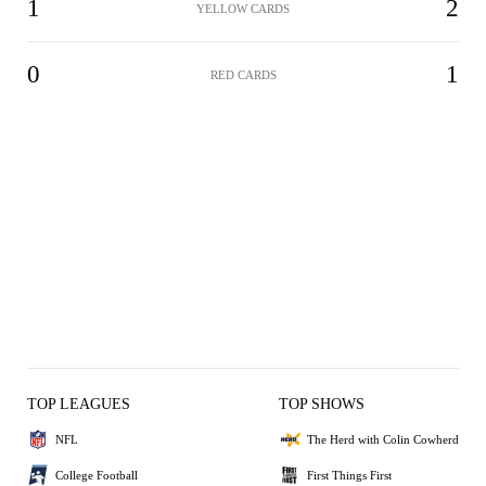
1
2
YELLOW CARDS
0
1
RED CARDS
TOP LEAGUES
TOP SHOWS
NFL
The Herd with Colin Cowherd
College Football
First Things First