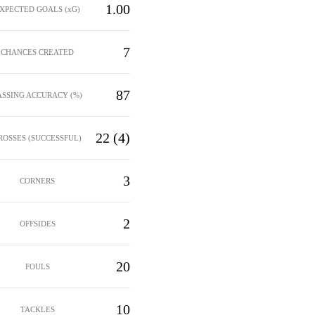
1.00
XPECTED GOALS (xG)
7
CHANCES CREATED
87
ASSING ACCURACY (%)
22 (4)
ROSSES (SUCCESSFUL)
3
CORNERS
2
OFFSIDES
20
FOULS
10
TACKLES