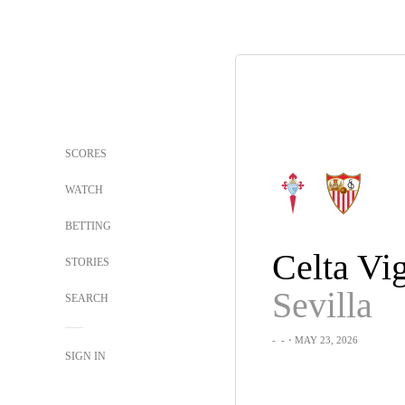
SCORES
WATCH
BETTING
Celta Vi
STORIES
Sevilla
SEARCH
-
-
・MAY 23, 2026
SIGN IN