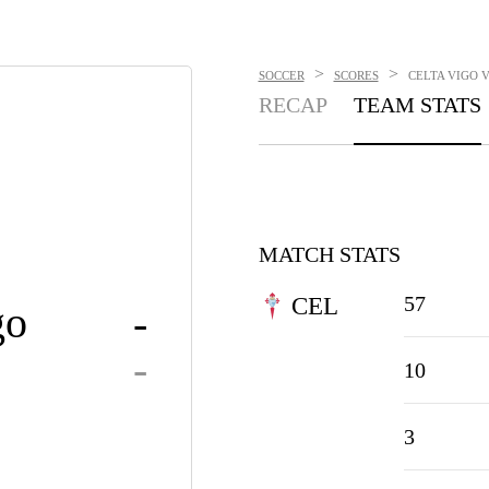
>
>
SOCCER
SCORES
CELTA VIGO V
RECAP
TEAM STATS
MATCH STATS
57
CEL
go
-
-
10
3