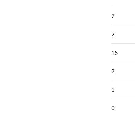
7
2
16
2
1
0