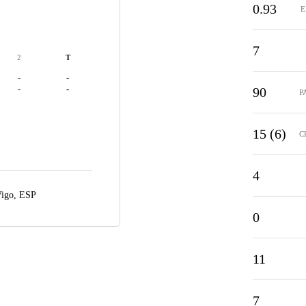
0.93
E
7
2
T
-
-
-
-
90
P
15 (6)
C
4
igo, ESP
0
11
7