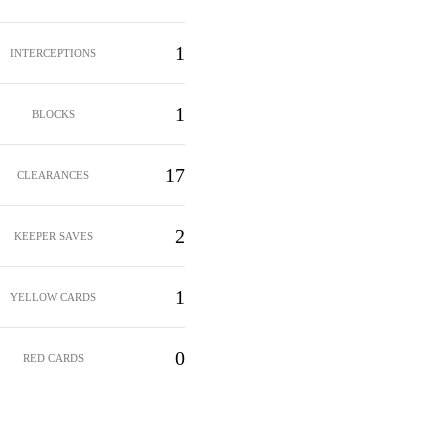
1
INTERCEPTIONS
1
BLOCKS
17
CLEARANCES
2
KEEPER SAVES
1
YELLOW CARDS
0
RED CARDS