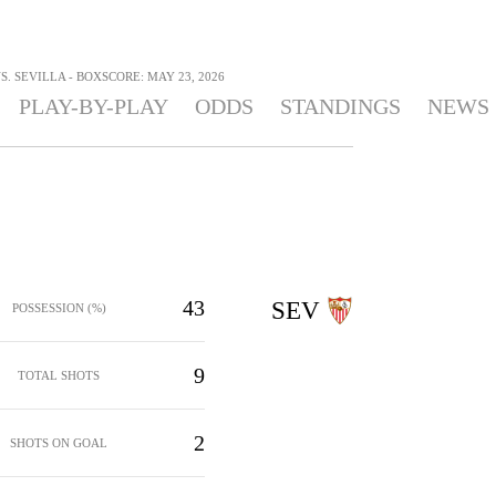
S. SEVILLA - BOXSCORE: MAY 23, 2026
PLAY-BY-PLAY
ODDS
STANDINGS
NEWS
43
SEV
POSSESSION (%)
9
TOTAL SHOTS
2
SHOTS ON GOAL