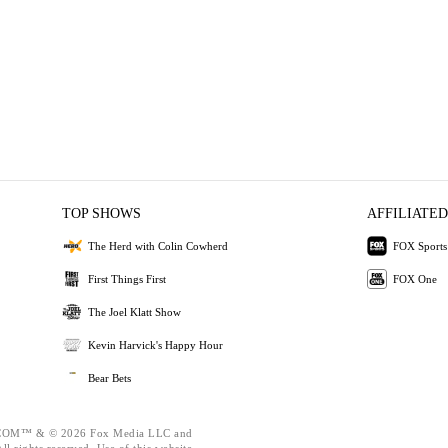
TOP SHOWS
AFFILIATED
The Herd with Colin Cowherd
FOX Sports
First Things First
FOX One
The Joel Klatt Show
Kevin Harvick's Happy Hour
Bear Bets
OM™ & © 2026 Fox Media LLC and