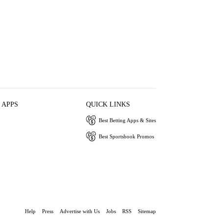
 APPS
QUICK LINKS
Best Betting Apps & Sites
Best Sportsbook Promos
Help
Press
Advertise with Us
Jobs
RSS
Sitemap