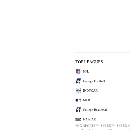
TOP LEAGUES
NFL
College Football
INDYCAR
MLB
College Basketball
NASCAR
FOX SPORTS™, SPEED™, SPEED.C