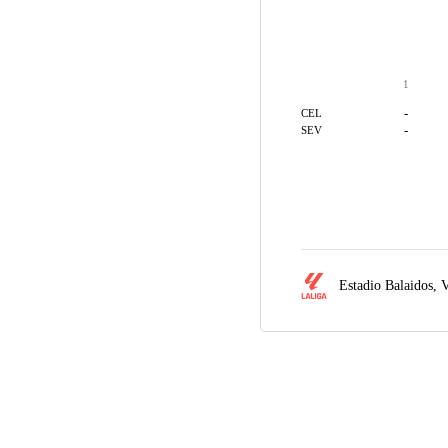
1
-
CEL
-
SEV
Estadio Balaidos,
V