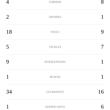
4
8
CORNERS
2
1
OFFSIDES
18
9
FOULS
5
7
TACKLES
9
1
INTERCEPTIONS
1
1
BLOCKS
34
16
CLEARANCES
1
6
KEEPER SAVES