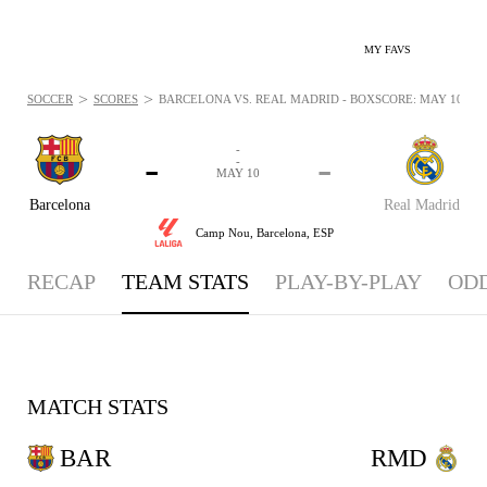
MY FAVS
>
>
SOCCER
SCORES
BARCELONA VS. REAL MADRID - BOXSCORE: MAY 10, 20
-
-
-
-
MAY 10
Barcelona
Real Madrid
Camp Nou,
Barcelona, ESP
RECAP
TEAM STATS
PLAY-BY-PLAY
OD
MATCH STATS
BAR
RMD