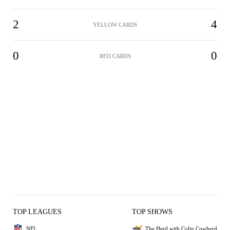
2
4
YELLOW CARDS
0
0
RED CARDS
TOP LEAGUES
TOP SHOWS
NFL
The Herd with Colin Cowherd