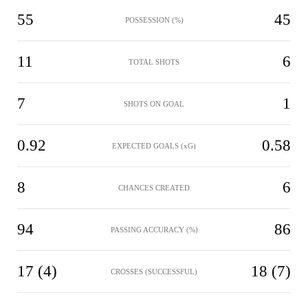
55
45
POSSESSION (%)
11
6
TOTAL SHOTS
7
1
SHOTS ON GOAL
0.92
0.58
EXPECTED GOALS (xG)
8
6
CHANCES CREATED
94
86
PASSING ACCURACY (%)
17 (4)
18 (7)
CROSSES (SUCCESSFUL)