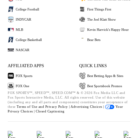
College Football
First Things First
INDYCAR
The Joel Klatt Show
MLB
Kevin Harvick's Happy Hour
College Basketball
Bear Bets
NASCAR
AFFILIATED APPS
QUICK LINKS
FOX Sports
Best Betting Apps & Sites
FOX One
Best Sportsbook Promos
FOX SPORTS™, SPEED™, SPEED.COM™ & © 2026 Fox Media LLC and
Fox Sports Interactive Media, LLC. All rights reserved. Use of this website
(including any and all parts and components) constitutes your acceptance of
these
Terms of Use and
Privacy Policy |
Advertising Choices |
Your
Privacy Choices |
Closed Captioning