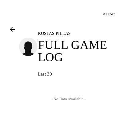
MY FAVS
KOSTAS PILEAS
FULL GAME
LOG
Last 30
- No Data Available -