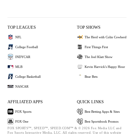
TOP LEAGUES
TOP SHOWS
NFL
The Herd with Colin Cowherd
College Football
First Things First
INDYCAR
The Joel Klatt Show
MLB
Kevin Harvick's Happy Hour
College Basketball
Bear Bets
NASCAR
AFFILIATED APPS
QUICK LINKS
FOX Sports
Best Betting Apps & Sites
FOX One
Best Sportsbook Promos
FOX SPORTS™, SPEED™, SPEED.COM™ & © 2026 Fox Media LLC and
Fox Sports Interactive Media, LLC. All rights reserved. Use of this website