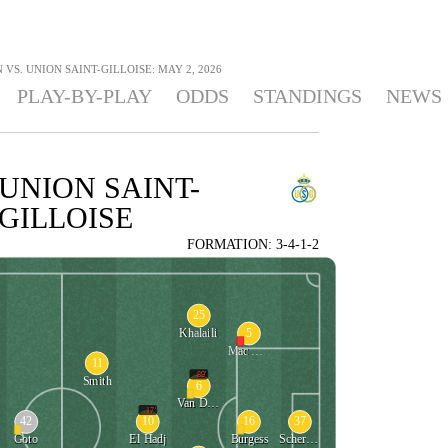
 VS. UNION SAINT-GILLOISE: MAY 2, 2026
PLAY-BY-PLAY
ODDS
STANDINGS
NEWS
UNION SAINT-
GILLOISE
FORMATION: 3-4-1-2
25
5
Khalaili
Mac Allister
11
89'
Smith
6
Van De Perre
17'
42
10
16
37
Goto
El Hadj
Burgess
Scherpen