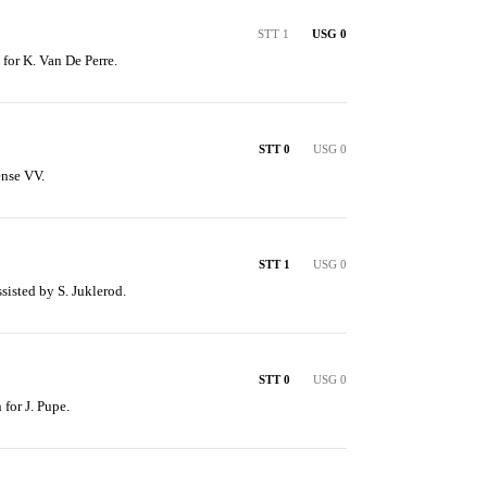
STT 1
USG 0
 for K. Van De Perre.
STT 0
USG 0
ense VV.
STT 1
USG 0
ssisted by S. Juklerod.
STT 0
USG 0
 for J. Pupe.