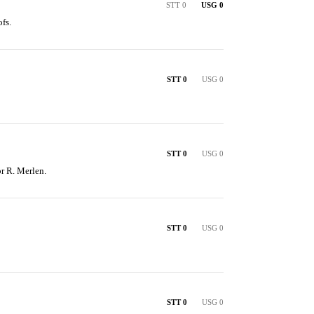
STT 0
USG 0
fs.
STT 0
USG 0
STT 0
USG 0
or R. Merlen.
STT 0
USG 0
STT 0
USG 0