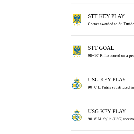
STT KEY PLAY
Corner awarded to St. Truid
STT GOAL
90+10' R. Ito scored on a pe
USG KEY PLAY
90+6' L. Patris substituted i
USG KEY PLAY
90+8' M. Sylla (USG) receive