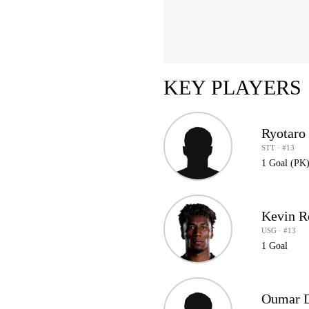
KEY PLAYERS
Ryotaro 
STT · #13
1 Goal (PK
Kevin R
USG · #13
1 Goal
Oumar D