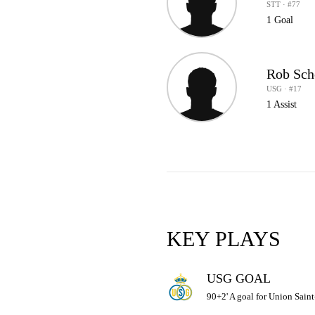
STT · #77
1 Goal
Rob Sch
USG · #17
1 Assist
KEY PLAYS
USG GOAL
90+2' A goal for Union Saint