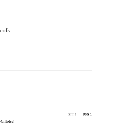
oofs
STT 1
USG 1
-Gilloise!