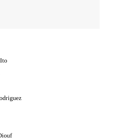
Ito
)
odriguez
iouf