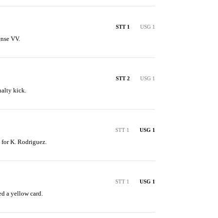
STT 1
USG 1
ense VV.
STT 2
USG 1
nalty kick.
STT 1
USG 1
n for K. Rodriguez.
STT 1
USG 1
d a yellow card.