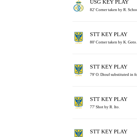
USG KEY PLAY
82' Corner taken by R. Schoo
STT KEY PLAY
80' Corner taken by K. Goto.
STT KEY PLAY
79' O. Diouf substituted in f
STT KEY PLAY
77' Shot by R. Ito.
STT KEY PLAY