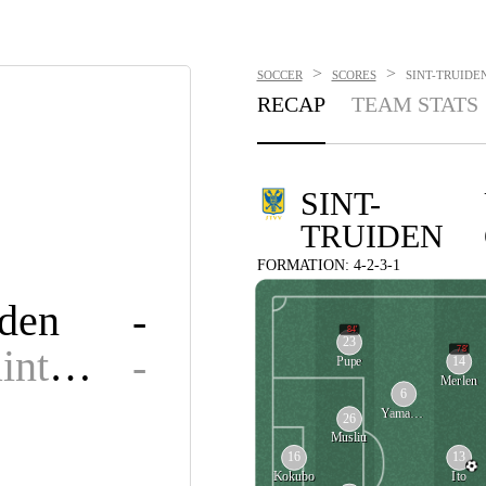
>
>
SOCCER
SCORES
SINT-TRUIDEN
RECAP
TEAM STATS
SINT-
TRUIDEN
FORMATION: 4-2-3-1
iden
-
84'
23
Union Saint-Gilloise
-
78'
14
Pupe
Merlen
6
Yamamoto
26
Musliu
16
13
Kokubo
Ito