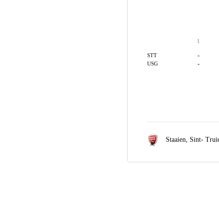
1
-
STT
-
USG
Staaien,
Sint- Tru