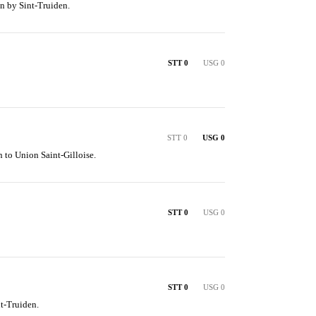
n by Sint-Truiden.
STT 0
USG 0
STT 0
USG 0
 to Union Saint-Gilloise.
STT 0
USG 0
STT 0
USG 0
t-Truiden.