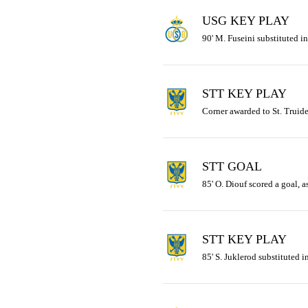
USG KEY PLAY
90' M. Fuseini substituted in
STT KEY PLAY
Corner awarded to St. Truid
STT GOAL
85' O. Diouf scored a goal, a
STT KEY PLAY
85' S. Juklerod substituted in