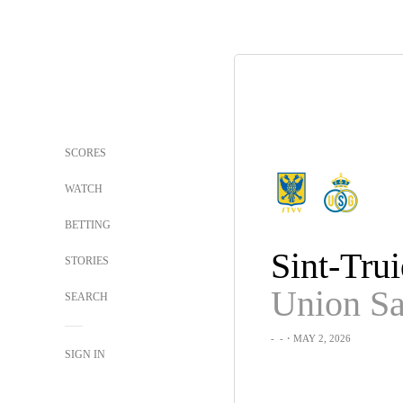
SCORES
WATCH
BETTING
Sint-Tru
STORIES
SEARCH
-
-
・MAY 2, 2026
SIGN IN