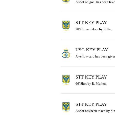
A shot on goal has been take
STT KEY PLAY
70' Corner taken by R. Ito.
USG KEY PLAY
A yellow card has been given
STT KEY PLAY
66' Shot by R. Merlen.
STT KEY PLAY
A shot has been taken by Sin