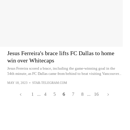
Jesus Ferreira's brace lifts FC Dallas to home
win over Whitecaps
Jesus Ferreira scored a brace, including the game-winning goal in the
54th minute, as FC Dallas came from behind to beat visiting Vancouver...
MAY 18, 2023
•
STAR-TELEGRAM.COM
1
...
4
5
6
7
8
...
16