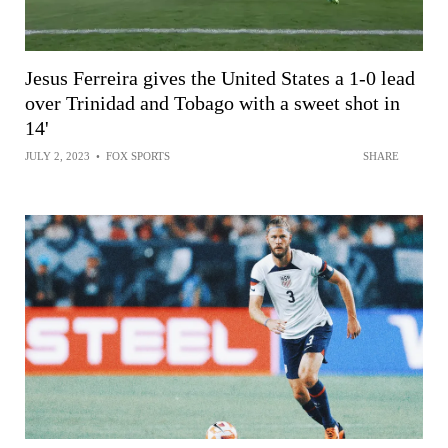
Jesus Ferreira gives the United States a 1-0 lead
over Trinidad and Tobago with a sweet shot in
14'
JULY 2, 2023
•
FOX SPORTS
SHARE