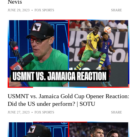
Nevis
JUNE 29, 2023
•
FOX SPORTS
SHARE
USMNT vs. Jamaica Gold Cup Opener Reaction:
Did the US under perform? | SOTU
JUNE 27, 2023
•
FOX SPORTS
SHARE