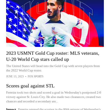
2023 USMNT Gold Cup roster: MLS veterans,
U-20 World Cup stars called up
The United States will head into the Gold Cup with seven players from
the 2022 World Cup roster.
JUNE 13, 2023
•
FOX SPORTS
Scores goal against STL
Ferreira took two shots and scored a goal in Wednesday's postponed 2-0
victory against St. Louis City. He also made two clearances, created two
chances and recorded a secondary ass...
Impact
Ferreira opened the scoring in the 80th minute of Wednesday's