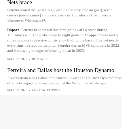
Nets brace
Ferreira scored two goals to go with five shots (three on goal), seven
crosses (one accurate) and two corners in Thursday's 2-1 win versus
Vancouver Whitecaps FC.
Impact
Ferreira kept his red-hot form going with a brace during
Thursday's win. The striker is up to eight goals in 12 appearances and is
showing some impressive consistency finding the back of the net nearly
every time he steps on the pitch. Ferreira was an MVP candidate in 2022
and is showing no signs of slowing down in 2023.
MAY 19, 2023
•
ROTOWIRE
Ferreira and Dallas host the Houston Dynamo
Jesus Ferreira leads Dallas into a matchup with the Houston Dynamo fresh
off of a two-goal performance against the Vancouver Whitecaps
MAY 19, 2023
•
ASSOCIATED PRESS