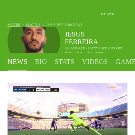
MY FAVS
>
>
SOCCER
SEATTLE
JESUS FERREIRA
NEWS
JESUS
FERREIRA
#9 - FORWARD - SEATTLE SOUNDERS FC
2
G
4
A
1.1
SPG
•
•
NEWS
BIO
STATS
VIDEOS
GAME