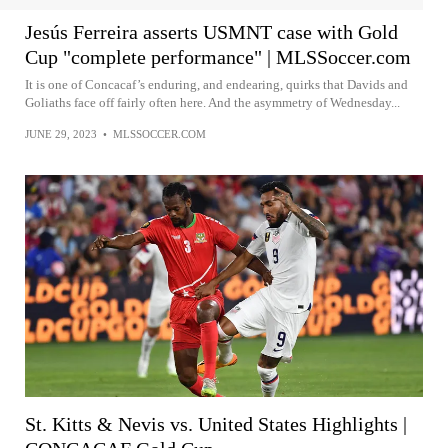
Jesús Ferreira asserts USMNT case with Gold
Cup "complete performance" | MLSSoccer.com
It is one of Concacaf’s enduring, and endearing, quirks that Davids and
Goliaths face off fairly often here. And the asymmetry of Wednesday...
JUNE 29, 2023
•
MLSSOCCER.COM
St. Kitts & Nevis vs. United States Highlights |