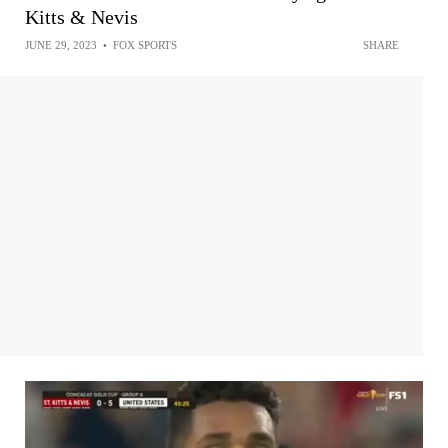
Kitts & Nevis
JUNE 29, 2023
•
FOX SPORTS
SHARE