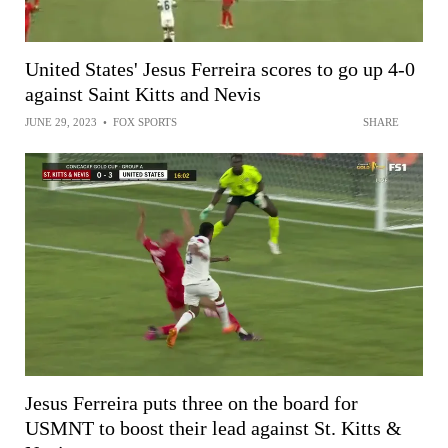
United States' Jesus Ferreira scores to go up 4-0
against Saint Kitts and Nevis
JUNE 29, 2023
•
FOX SPORTS
SHARE
Jesus Ferreira puts three on the board for
USMNT to boost their lead against St. Kitts &