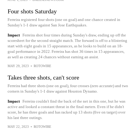
Four shots Saturday
Ferreira registered four shots (one on goal) and one chance created in
Sunday's 1-1 draw against San Jose Earthquakes.
Impact
Ferreira shot four times during Sunday's draw, ending up off the
scoresheet for the second straight match. The forward is off to a blistering
start with eight goals in 15 appearances, as he looks to build on an 18-
goal performance in 2022. Ferreira has shot 36 times in 15 appearances,
as well as creating 24 chances without earning an assist.
MAY 29, 2023
•
ROTOWIRE
Takes three shots, can't score
Ferreira had three shots (one on goal), four crosses (zero accurate) and two
corners in Sunday's 1-1 draw against Houston Dynamo.
Impact
Ferreira couldn't find the back of the net in this one, but he was
active and looked a constant threat in the final meters. Even if he didn't
score, he has three goals and has racked up 13 shots (five on target) over
his last three outings.
MAY 22, 2023
•
ROTOWIRE