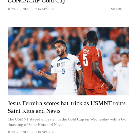
CONCACAF Gold Cup
JUNE 29, 2023
•
FOX SPORTS
SHARE
Jesus Ferreira scores hat-trick as USMNT routs
Saint Kitts and Nevis
The USMNT stayed unbeaten in the Gold Cup on Wednesday with a 6-0
thrashing of Saint Kitts and Nevis.
JUNE 29, 2023
•
FOX SPORTS