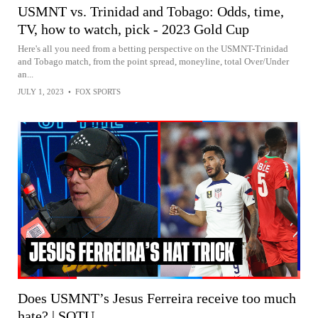
USMNT vs. Trinidad and Tobago: Odds, time,
TV, how to watch, pick - 2023 Gold Cup
Here's all you need from a betting perspective on the USMNT-Trinidad
and Tobago match, from the point spread, moneyline, total Over/Under
an...
JULY 1, 2023
•
FOX SPORTS
Does USMNT’s Jesus Ferreira receive too much
hate? | SOTU