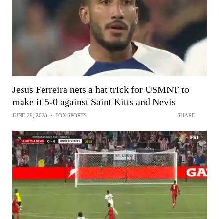
Jesus Ferreira nets a hat trick for USMNT to
make it 5-0 against Saint Kitts and Nevis
JUNE 29, 2023
•
FOX SPORTS
SHARE