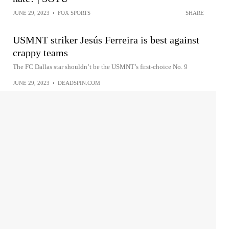
JUNE 29, 2023
•
FOX SPORTS
SHARE
USMNT striker Jesús Ferreira is best against
crappy teams
The FC Dallas star shouldn’t be the USMNT’s first-choice No. 9
JUNE 29, 2023
•
DEADSPIN.COM