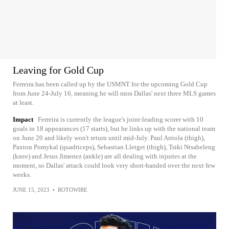
Leaving for Gold Cup
Ferreira has been called up by the USMNT for the upcoming Gold Cup
from June 24-July 16, meaning he will miss Dallas' next three MLS games
at least.
Impact
Ferreira is currently the league's joint-leading scorer with 10
goals in 18 appearances (17 starts), but he links up with the national team
on June 20 and likely won't return until mid-July. Paul Arriola (thigh),
Paxton Pomykal (quadriceps), Sebastian Lletget (thigh), Tsiki Ntsabeleng
(knee) and Jesus Jimenez (ankle) are all dealing with injuries at the
moment, so Dallas' attack could look very short-handed over the next few
weeks.
JUNE 15, 2023
•
ROTOWIRE