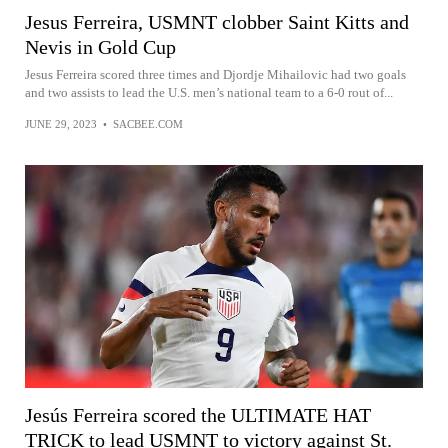
Jesus Ferreira, USMNT clobber Saint Kitts and
Nevis in Gold Cup
Jesus Ferreira scored three times and Djordje Mihailovic had two goals
and two assists to lead the U.S. men’s national team to a 6-0 rout of...
JUNE 29, 2023
•
SACBEE.COM
Jesús Ferreira scored the ULTIMATE HAT
TRICK to lead USMNT to victory against St.