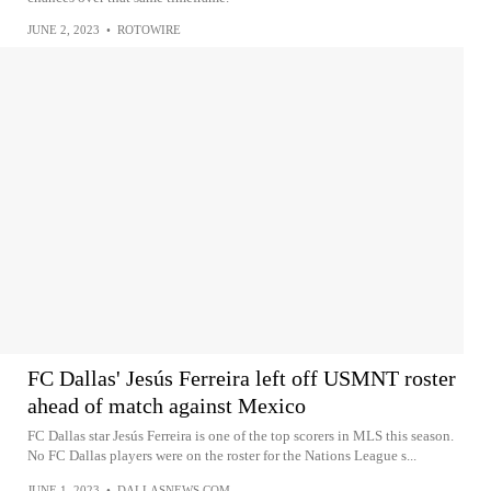
JUNE 2, 2023
•
ROTOWIRE
FC Dallas' Jesús Ferreira left off USMNT roster
ahead of match against Mexico
FC Dallas star Jesús Ferreira is one of the top scorers in MLS this season.
No FC Dallas players were on the roster for the Nations League s...
JUNE 1, 2023
•
DALLASNEWS.COM