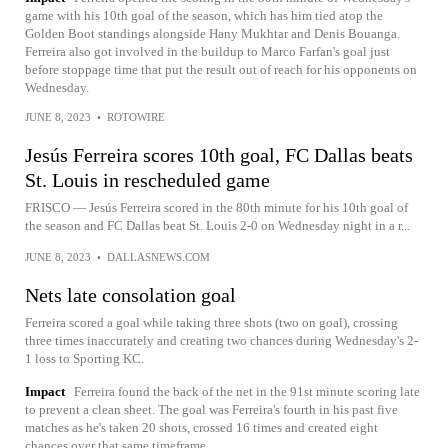
game with his 10th goal of the season, which has him tied atop the
Golden Boot standings alongside Hany Mukhtar and Denis Bouanga.
Ferreira also got involved in the buildup to Marco Farfan's goal just
before stoppage time that put the result out of reach for his opponents on
Wednesday.
JUNE 8, 2023
•
ROTOWIRE
Jesús Ferreira scores 10th goal, FC Dallas beats
St. Louis in rescheduled game
FRISCO — Jesús Ferreira scored in the 80th minute for his 10th goal of
the season and FC Dallas beat St. Louis 2-0 on Wednesday night in a r...
JUNE 8, 2023
•
DALLASNEWS.COM
Nets late consolation goal
Ferreira scored a goal while taking three shots (two on goal), crossing
three times inaccurately and creating two chances during Wednesday's 2-
1 loss to Sporting KC.
Impact
Ferreira found the back of the net in the 91st minute scoring late
to prevent a clean sheet. The goal was Ferreira's fourth in his past five
matches as he's taken 20 shots, crossed 16 times and created eight
chances over that same timeframe.