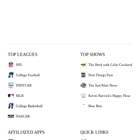
TOP LEAGUES
TOP SHOWS
NFL
The Herd with Colin Cowherd
College Football
First Things First
INDYCAR
The Joel Klatt Show
MLB
Kevin Harvick's Happy Hour
College Basketball
Bear Bets
NASCAR
AFFILIATED APPS
QUICK LINKS