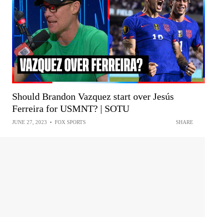
Should Brandon Vazquez start over Jesús
Ferreira for USMNT? | SOTU
JUNE 27, 2023
•
FOX SPORTS
SHARE