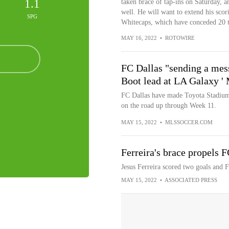
1.1
taken brace of tap-ins on Saturday, a
well. He will want to extend his scor
SPG
Whitecaps, which have conceded 20 t
MAY 16, 2022
•
ROTOWIRE
FC Dallas "sending a mess
Boot lead at LA Galaxy 
FC Dallas have made Toyota Stadium a
on the road up through Week 11.
MAY 15, 2022
•
MLSSOCCER.COM
Ferreira's brace propels 
Jesus Ferreira scored two goals and 
MAY 15, 2022
•
ASSOCIATED PRESS