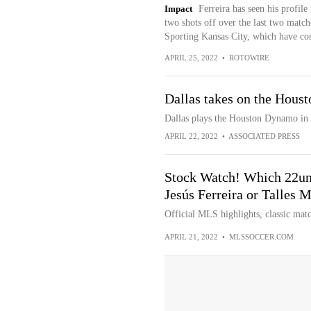
Impact
Ferreira has seen his profile 
two shots off over the last two match
Sporting Kansas City, which have co
APRIL 25, 2022
•
ROTOWIRE
Dallas takes on the Hous
Dallas plays the Houston Dynamo in 
APRIL 22, 2022
•
ASSOCIATED PRESS
Stock Watch! Which 22und
Jesús Ferreira or Talles
Official MLS highlights, classic matc
APRIL 21, 2022
•
MLSSOCCER.COM