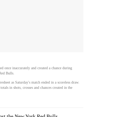
ssed once inaccurately and created a chance during
Red Bulls.
oresheet as Saturday's match ended in a scoreless draw.
otals in shots, crosses and chances created in the
inst the New York Red Bulls