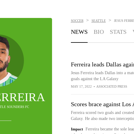
>
>
SOCCER
SEATTLE
JESUS FERR
NEWS
BIO
STATS
Ferreira leads Dallas aga
Jesus Ferreira leads Dallas into a m
goals against the LA Galaxy
MAY 17, 2022
•
ASSOCIATED PRESS
ERREIRA
Scores brace against Los
TTLE SOUNDERS FC
Ferreira scored two goals and created
Galaxy. He also made two interceptio
Impact
Ferreira became the sole le