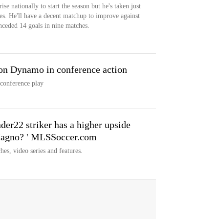
rise nationally to start the season but he's taken just
es. He'll have a decent matchup to improve against
nceded 14 goals in nine matches.
ton Dynamo in conference action
conference play
er22 striker has a higher upside
 Magno? ' MLSSoccer.com
hes, video series and features.