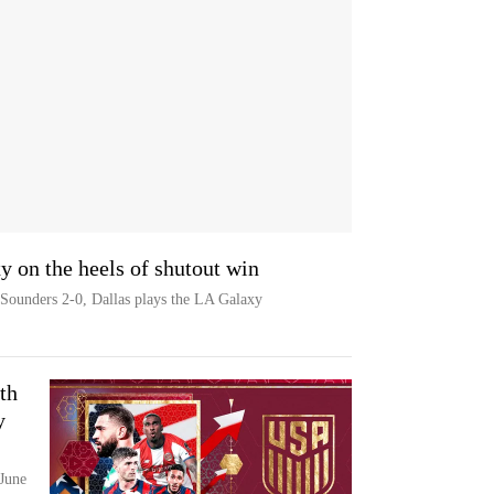
y on the heels of shutout win
e Sounders 2-0, Dallas plays the LA Galaxy
th
y
June