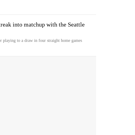
reak into matchup with the Seattle
er playing to a draw in four straight home games