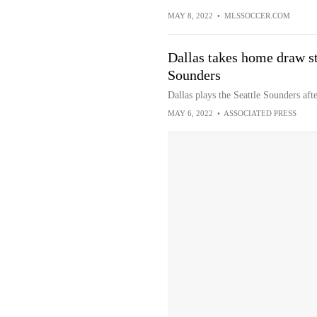
MAY 8, 2022
•
MLSSOCCER.COM
Dallas takes home draw st
Sounders
Dallas plays the Seattle Sounders aft
MAY 6, 2022
•
ASSOCIATED PRESS