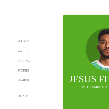
SCORES
WATCH
BETTING
STORIES
JESUS F
SEARCH
#9 - FORWARD - SEA
SIGN IN