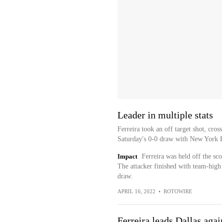
Leader in multiple stats
Ferreira took an off target shot, cro
Saturday's 0-0 draw with New York 
Impact
Ferreira was held off the sc
The attacker finished with team-high t
draw.
APRIL 16, 2022
•
ROTOWIRE
Ferreira leads Dallas aga