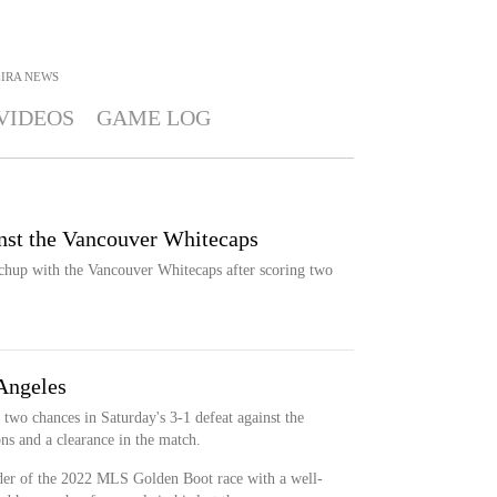
EIRA
NEWS
VIDEOS
GAME LOG
inst the Vancouver Whitecaps
atchup with the Vancouver Whitecaps after scoring two
 Angeles
 two chances in Saturday's 3-1 defeat against the
ns and a clearance in the match.
ader of the 2022 MLS Golden Boot race with a well-