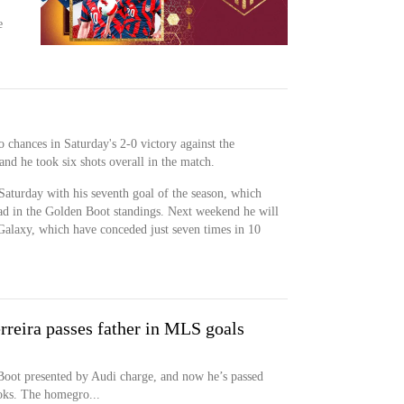
e
o chances in Saturday's 2-0 victory against the
nd he took six shots overall in the match.
Saturday with his seventh goal of the season, which
ead in the Golden Boot standings. Next weekend he will
 Galaxy, which have conceded just seven times in 10
erreira passes father in MLS goals
Boot presented by Audi charge, and now he’s passed
ooks. The homegro...