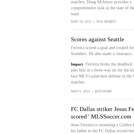
matches, Doug McIntyre provides a
comprehensive look at the state of th
team.
MAY 10, 2022
•
FOX SPORTS
Scores against Seattle
Ferreira scored a goal and created tw
Sounders. He also made a clearance, a
Impact
Ferreira broke the deadlock 
puts him in a three-way tie for the l
face MLS's joint-best defense in the
matches.
MAY 9, 2022
•
ROTOWIRE
FC Dallas striker Jesus F
scored ' MLSSoccer.com
Jesus Ferreira is mounting a Golden 
his father in the FC Dallas record b