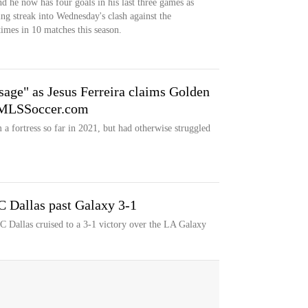
nd he now has four goals in his last three games as
ing streak into Wednesday's clash against the
imes in 10 matches this season.
age" as Jesus Ferreira claims Golden
' MLSSoccer.com
 fortress so far in 2021, but had otherwise struggled
FC Dallas past Galaxy 3-1
FC Dallas cruised to a 3-1 victory over the LA Galaxy