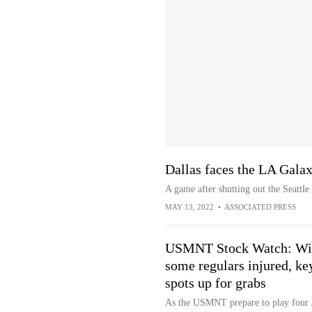
Dallas faces the LA Galax
A game after shutting out the Seattl
MAY 13, 2022
•
ASSOCIATED PRESS
USMNT Stock Watch: Wi
some regulars injured, ke
spots up for grabs
As the USMNT prepare to play four 