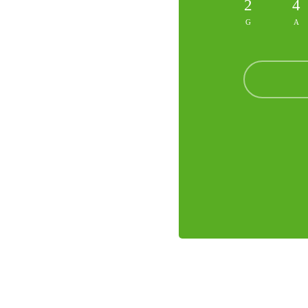
2
4
G
A