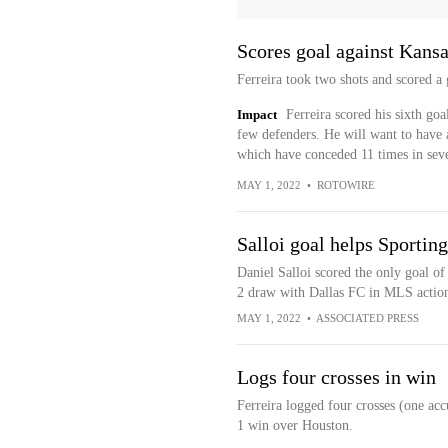
Scores goal against Kansa
Ferreira took two shots and scored a
Impact
Ferreira scored his sixth goa
few defenders. He will want to have 
which have conceded 11 times in se
MAY 1, 2022
•
ROTOWIRE
Salloi goal helps Sporting
Daniel Salloi scored the only goal of
2 draw with Dallas FC in MLS actio
MAY 1, 2022
•
ASSOCIATED PRESS
Logs four crosses in win
Ferreira logged four crosses (one acc
1 win over Houston.