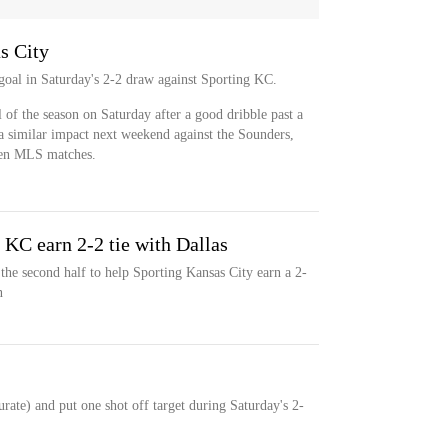
s City
 goal in Saturday's 2-2 draw against Sporting KC.
l of the season on Saturday after a good dribble past a
a similar impact next weekend against the Sounders,
ven MLS matches.
 KC earn 2-2 tie with Dallas
 the second half to help Sporting Kansas City earn a 2-
n
urate) and put one shot off target during Saturday's 2-