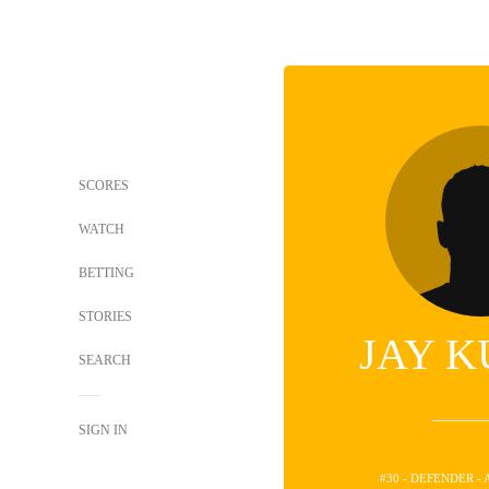
SCORES
WATCH
BETTING
STORIES
JAY K
SEARCH
SIGN IN
#30 - DEFENDER -