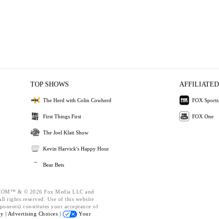
TOP SHOWS
AFFILIATED
The Herd with Colin Cowherd
FOX Sports
First Things First
FOX One
The Joel Klatt Show
Kevin Harvick's Happy Hour
Bear Bets
OM™ & © 2026 Fox Media LLC and
l rights reserved. Use of this website
ponents) constitutes your acceptance of
cy |
Advertising Choices |
Your