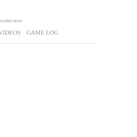
 KUIPER
NEWS
VIDEOS
GAME LOG