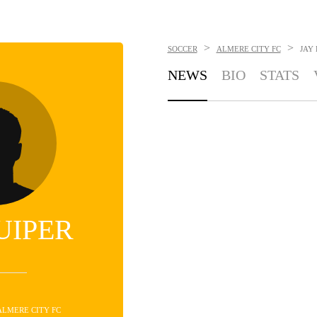
>
>
SOCCER
ALMERE CITY FC
JAY
NEWS
BIO
STATS
UIPER
 ALMERE CITY FC