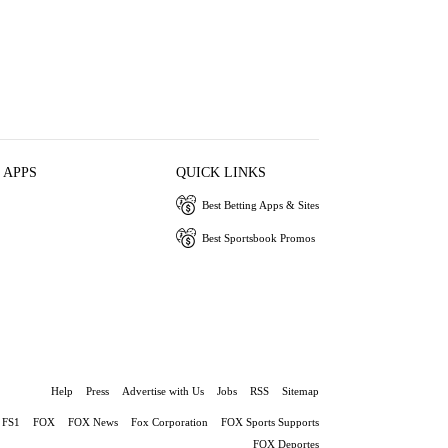
 APPS
QUICK LINKS
Best Betting Apps & Sites
Best Sportsbook Promos
Help
Press
Advertise with Us
Jobs
RSS
Sitemap
FS1
FOX
FOX News
Fox Corporation
FOX Sports Supports
FOX Deportes