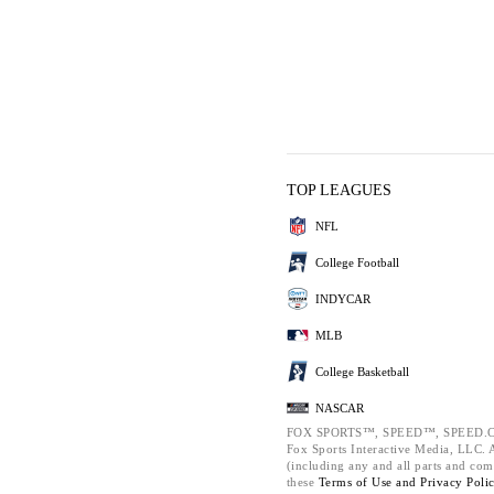
TOP LEAGUES
NFL
College Football
INDYCAR
MLB
College Basketball
NASCAR
FOX SPORTS™, SPEED™, SPEED.C
Fox Sports Interactive Media, LLC. Al
(including any and all parts and com
these
Terms of Use and
Privacy Poli