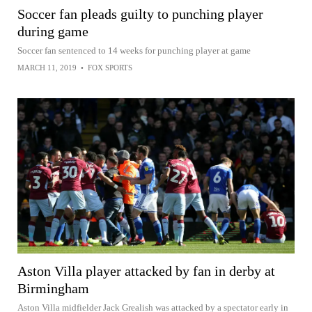
Soccer fan pleads guilty to punching player
during game
Soccer fan sentenced to 14 weeks for punching player at game
MARCH 11, 2019
•
FOX SPORTS
Aston Villa player attacked by fan in derby at
Birmingham
Aston Villa midfielder Jack Grealish was attacked by a spectator early in