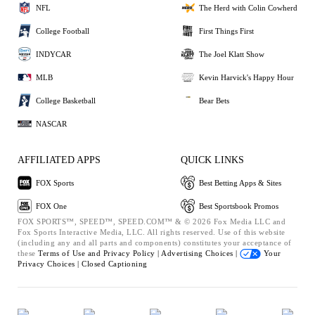
NFL
The Herd with Colin Cowherd
College Football
First Things First
INDYCAR
The Joel Klatt Show
MLB
Kevin Harvick's Happy Hour
College Basketball
Bear Bets
NASCAR
AFFILIATED APPS
QUICK LINKS
FOX Sports
Best Betting Apps & Sites
FOX One
Best Sportsbook Promos
FOX SPORTS™, SPEED™, SPEED.COM™ & © 2026 Fox Media LLC and
Fox Sports Interactive Media, LLC. All rights reserved. Use of this website
(including any and all parts and components) constitutes your acceptance of
these
Terms of Use and
Privacy Policy |
Advertising Choices |
Your
Privacy Choices |
Closed Captioning