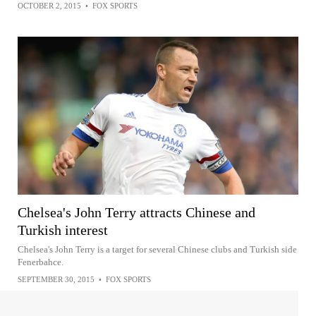
OCTOBER 2, 2015
•
FOX SPORTS
Chelsea's John Terry attracts Chinese and
Turkish interest
Chelsea's John Terry is a target for several Chinese clubs and Turkish side
Fenerbahce.
SEPTEMBER 30, 2015
•
FOX SPORTS