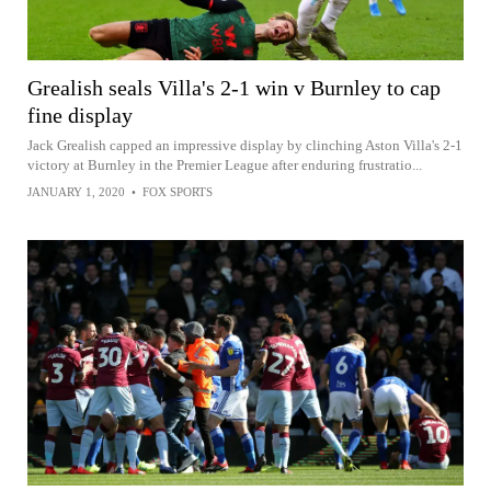
Grealish seals Villa's 2-1 win v Burnley to cap
fine display
Jack Grealish capped an impressive display by clinching Aston Villa's 2-1
victory at Burnley in the Premier League after enduring frustratio...
JANUARY 1, 2020
•
FOX SPORTS