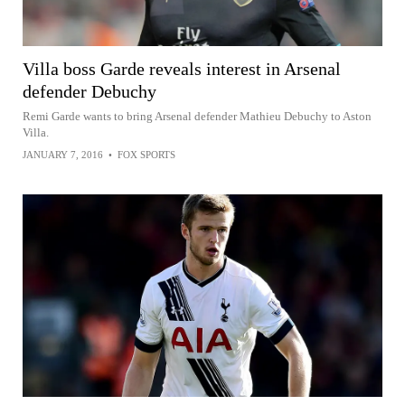
Villa boss Garde reveals interest in Arsenal
defender Debuchy
Remi Garde wants to bring Arsenal defender Mathieu Debuchy to Aston
Villa.
JANUARY 7, 2016
•
FOX SPORTS