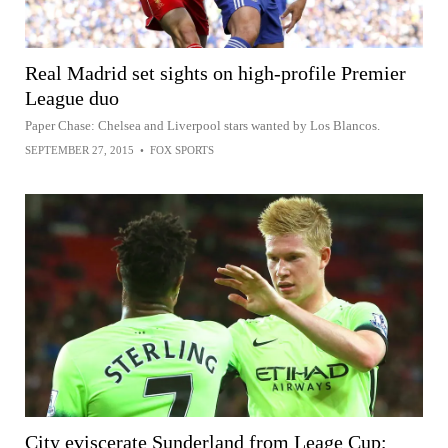
Real Madrid set sights on high-profile Premier
League duo
Paper Chase: Chelsea and Liverpool stars wanted by Los Blancos.
SEPTEMBER 27, 2015
•
FOX SPORTS
City eviscerate Sunderland from Leage Cup;