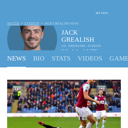
MY FAVS
>
>
SOCCER
EVERTON
JACK GREALISH
NEWS
JACK
GREALISH
#18 - MIDFIELDER - EVERTON
2
G
6
A
1.3
SPG
•
•
NEWS
BIO
STATS
VIDEOS
GAME