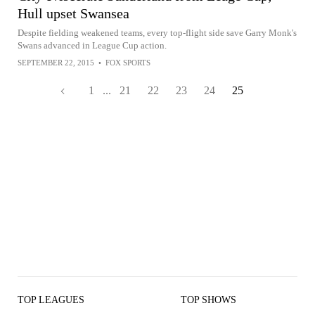
Hull upset Swansea
Despite fielding weakened teams, every top-flight side save Garry Monk's
Swans advanced in League Cup action.
SEPTEMBER 22, 2015
•
FOX SPORTS
1
...
21
22
23
24
25
TOP LEAGUES
TOP SHOWS