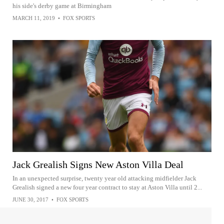
his side's derby game at Birmingham
MARCH 11, 2019
•
FOX SPORTS
Jack Grealish Signs New Aston Villa Deal
In an unexpected surprise, twenty year old attacking midfielder Jack
Grealish signed a new four year contract to stay at Aston Villa until 2...
JUNE 30, 2017
•
FOX SPORTS