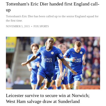
Tottenham's Eric Dier handed first England call-
up
Tottenham's Eric Dier has been called up to the senior England squad for
the first time.
NOVEMBER 5, 2015
•
FOX SPORTS
Leicester survive to secure win at Norwich;
West Ham salvage draw at Sunderland