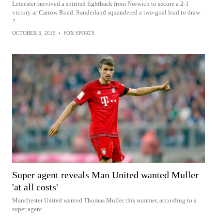
Leicester survived a spirited fightback from Norwich to secure a 2-1
victory at Carrow Road. Sunderland squandered a two-goal lead to draw
2...
OCTOBER 3, 2015
•
FOX SPORTS
Super agent reveals Man United wanted Muller
'at all costs'
Manchester United wanted Thomas Muller this summer, according to a
super agent.