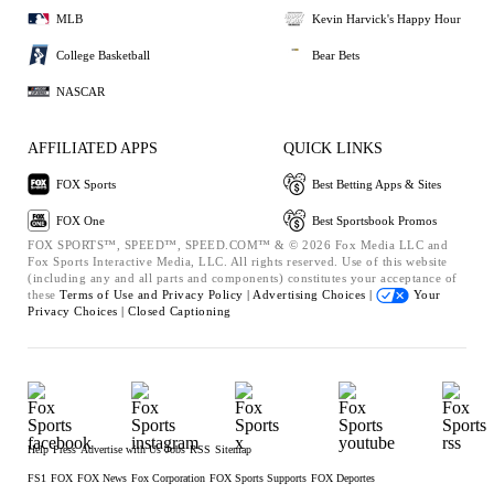
MLB
Kevin Harvick's Happy Hour
College Basketball
Bear Bets
NASCAR
AFFILIATED APPS
QUICK LINKS
FOX Sports
Best Betting Apps & Sites
FOX One
Best Sportsbook Promos
FOX SPORTS™, SPEED™, SPEED.COM™ & © 2026 Fox Media LLC and
Fox Sports Interactive Media, LLC. All rights reserved. Use of this website
(including any and all parts and components) constitutes your acceptance of
these
Terms of Use and
Privacy Policy |
Advertising Choices |
Your
Privacy Choices |
Closed Captioning
Help
Press
Advertise with Us
Jobs
RSS
Sitemap
FS1
FOX
FOX News
Fox Corporation
FOX Sports Supports
FOX Deportes