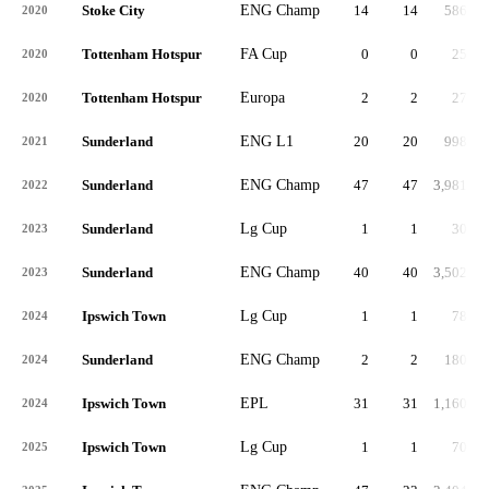
Stoke City
ENG Champ
14
14
586
2020
Tottenham Hotspur
FA Cup
0
0
25
2020
Tottenham Hotspur
Europa
2
2
27
2020
Sunderland
ENG L1
20
20
998
2021
Sunderland
ENG Champ
47
47
3,981
2022
Sunderland
Lg Cup
1
1
30
2023
Sunderland
ENG Champ
40
40
3,502
2023
Ipswich Town
Lg Cup
1
1
78
2024
Sunderland
ENG Champ
2
2
180
2024
Ipswich Town
EPL
31
31
1,160
2024
Ipswich Town
Lg Cup
1
1
70
2025