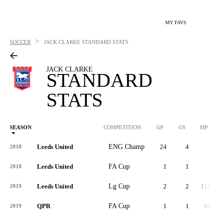
MY FAVS
>
SOCCER
JACK CLARKE
STANDARD STATS
JACK CLARKE
STANDARD
STATS
SEASON
COMPETITION
GP
GS
MP
Leeds United
ENG Champ
24
4
-
2018
Leeds United
FA Cup
1
1
-
2018
Leeds United
Lg Cup
2
2
115
2019
QPR
FA Cup
1
1
66
2019