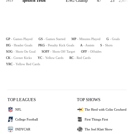
Ipswich Town
ENG Champ
47
23
2,404
2025
GP
- Games Played
GS
- Games Started
MP
- Minutes Played
G
- Goals
HG
- Header Goals
PKG
- Penalty Kick Goals
A
- Assists
S
- Shots
SOG
- Shots On Goal
SOFF
- Shots Off Target
OFF
- Offsides
CK
- Corner Kicks
YC
- Yellow Cards
RC
- Red Cards
YRC
- Yellow Red Cards
TOP LEAGUES
TOP SHOWS
NFL
The Herd with Colin Cowherd
College Football
First Things First
INDYCAR
The Joel Klatt Show