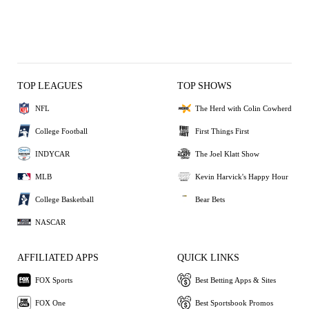
TOP LEAGUES
TOP SHOWS
NFL
The Herd with Colin Cowherd
College Football
First Things First
INDYCAR
The Joel Klatt Show
MLB
Kevin Harvick's Happy Hour
College Basketball
Bear Bets
NASCAR
AFFILIATED APPS
QUICK LINKS
FOX Sports
Best Betting Apps & Sites
FOX One
Best Sportsbook Promos