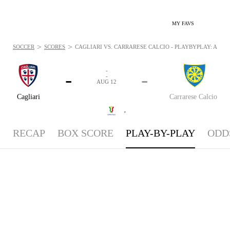
MY FAVS
>
>
SOCCER
SCORES
CAGLIARI VS. CARRARESE CALCIO - PLAYBYPLAY: AUG 12
-
-
-
-
AUG 12
Cagliari
Carrarese Calcio
,
RECAP
BOX SCORE
PLAY-BY-PLAY
ODD