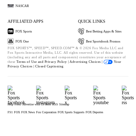
NASCAR
AFFILIATED APPS
QUICK LINKS
FOX Sports
Best Betting Apps & Sites
FOX One
Best Sportsbook Promos
FOX SPORTS™, SPEED™, SPEED.COM™ & © 2026 Fox Media LLC and
Fox Sports Interactive Media, LLC. All rights reserved. Use of this website
(including any and all parts and components) constitutes your acceptance of
these
Terms of Use and
Privacy Policy |
Advertising Choices |
Your
Privacy Choices |
Closed Captioning
Help
Press
Advertise with Us
Jobs
RSS
Sitemap
FS1
FOX
FOX News
Fox Corporation
FOX Sports Supports
FOX Deportes