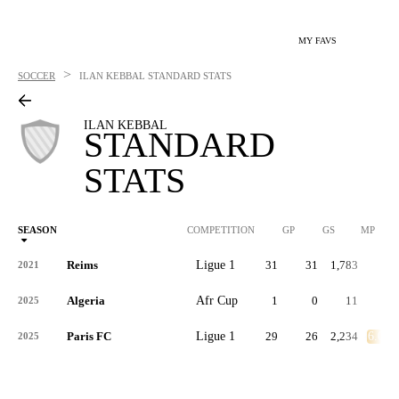
MY FAVS
>
SOCCER
ILAN KEBBAL
STANDARD STATS
ILAN KEBBAL
STANDARD
STATS
SEASON
COMPETITION
GP
GS
MP
Reims
Ligue 1
31
31
1,783
-
2021
Algeria
Afr Cup
1
0
11
-
2025
Paris FC
Ligue 1
29
26
2,234
6.0
2025