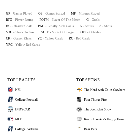
GP
- Games Played
GS
- Games Started
MP
- Minutes Played
RTG
- Player Rating
POTM
- Player Of The Match
G
- Goals
HG
- Header Goals
PKG
- Penalty Kick Goals
A
- Assists
S
- Shots
SOG
- Shots On Goal
SOFF
- Shots Off Target
OFF
- Offsides
CK
- Corner Kicks
YC
- Yellow Cards
RC
- Red Cards
YRC
- Yellow Red Cards
TOP LEAGUES
TOP SHOWS
NFL
The Herd with Colin Cowherd
College Football
First Things First
INDYCAR
The Joel Klatt Show
MLB
Kevin Harvick's Happy Hour
College Basketball
Bear Bets