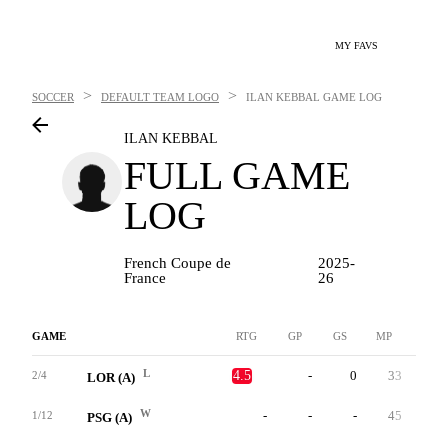
MY FAVS
>
>
SOCCER
DEFAULT TEAM LOGO
ILAN KEBBAL
GAME LOG
ILAN KEBBAL
FULL GAME
LOG
French Coupe de
2025-
France
26
GAME
RTG
GP
GS
MP
G
L
4.5
-
0
33
0
2/4
LOR (A)
W
-
-
-
45
0
1/12
PSG (A)