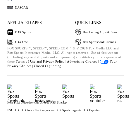
NASCAR
AFFILIATED APPS
QUICK LINKS
FOX Sports
Best Betting Apps & Sites
FOX One
Best Sportsbook Promos
FOX SPORTS™, SPEED™, SPEED.COM™ & © 2026 Fox Media LLC and
Fox Sports Interactive Media, LLC. All rights reserved. Use of this website
(including any and all parts and components) constitutes your acceptance of
these
Terms of Use and
Privacy Policy |
Advertising Choices |
Your
Privacy Choices |
Closed Captioning
Help
Press
Advertise with Us
Jobs
RSS
Sitemap
FS1
FOX
FOX News
Fox Corporation
FOX Sports Supports
FOX Deportes