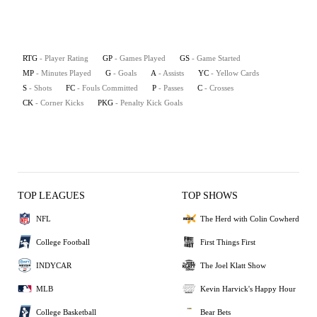
RTG
- Player Rating
GP
- Games Played
GS
- Game Started
MP
- Minutes Played
G
- Goals
A
- Assists
YC
- Yellow Cards
S
- Shots
FC
- Fouls Committed
P
- Passes
C
- Crosses
CK
- Corner Kicks
PKG
- Penalty Kick Goals
TOP LEAGUES
TOP SHOWS
NFL
The Herd with Colin Cowherd
College Football
First Things First
INDYCAR
The Joel Klatt Show
MLB
Kevin Harvick's Happy Hour
College Basketball
Bear Bets