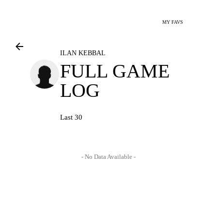
MY FAVS
ILAN KEBBAL
FULL GAME
LOG
Last 30
- No Data Available -