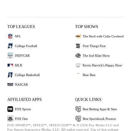
TOP LEAGUES
TOP SHOWS
NFL
The Herd with Colin Cowherd
College Football
First Things First
INDYCAR
The Joel Klatt Show
MLB
Kevin Harvick's Happy Hour
College Basketball
Bear Bets
NASCAR
AFFILIATED APPS
QUICK LINKS
FOX Sports
Best Betting Apps & Sites
FOX One
Best Sportsbook Promos
FOX SPORTS™, SPEED™, SPEED.COM™ & © 2026 Fox Media LLC and
Fox Sports Interactive Media, LLC. All rights reserved. Use of this website