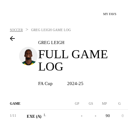
MY FAVS
>
SOCCER
GREG LEIGH
GAME LOG
GREG LEIGH
FULL GAME
LOG
FA Cup
2024-25
GAME
GP
GS
MP
G
A
L
-
-
90
0
0
1/11
EXE (A)