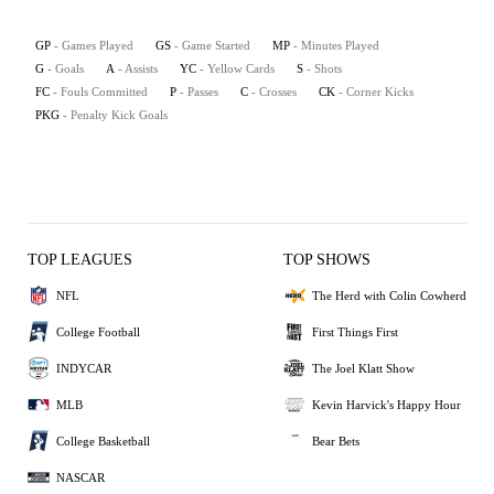
GP
- Games Played
GS
- Game Started
MP
- Minutes Played
G
- Goals
A
- Assists
YC
- Yellow Cards
S
- Shots
FC
- Fouls Committed
P
- Passes
C
- Crosses
CK
- Corner Kicks
PKG
- Penalty Kick Goals
TOP LEAGUES
TOP SHOWS
NFL
The Herd with Colin Cowherd
College Football
First Things First
INDYCAR
The Joel Klatt Show
MLB
Kevin Harvick's Happy Hour
College Basketball
Bear Bets
NASCAR