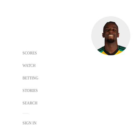
SCORES
WATCH
BETTING
STORIES
SEARCH
SIGN IN