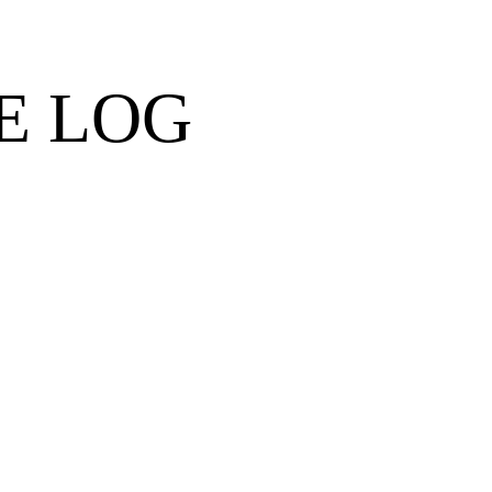
E LOG