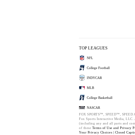
TOP LEAGUES
NFL
College Football
INDYCAR
MLB
College Basketball
NASCAR
FOX SPORTS™, SPEED™, SPEED.C
Fox Sports Interactive Media, LLC. A
(including any and all parts and co
of these
Terms of Use and
Privacy P
Your Privacy Choices |
Closed Capti