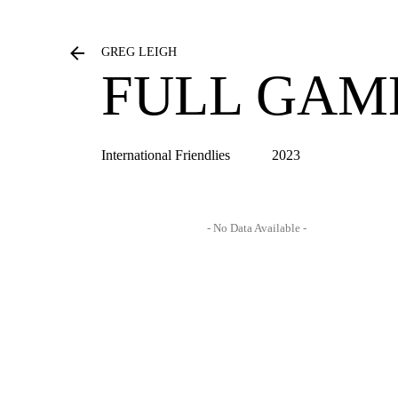
GREG LEIGH
FULL GAM
International Friendlies
2023
- No Data Available -