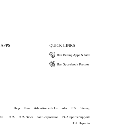
 APPS
QUICK LINKS
Best Betting Apps & Sites
Best Sportsbook Promos
Help
Press
Advertise with Us
Jobs
RSS
Sitemap
FS1
FOX
FOX News
Fox Corporation
FOX Sports Supports
FOX Deportes