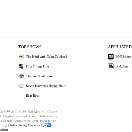
TOP SHOWS
AFFILIATED
The Herd with Colin Cowherd
FOX Sports
First Things First
FOX One
The Joel Klatt Show
Kevin Harvick's Happy Hour
Bear Bets
OM™ & © 2026 Fox Media LLC and
ll rights reserved. Use of this website
mponents) constitutes your acceptance
olicy |
Advertising Choices |
oning