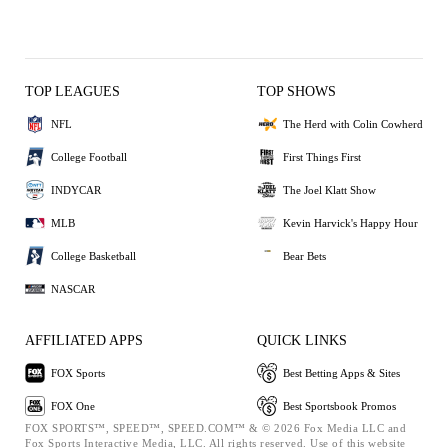
TOP LEAGUES
TOP SHOWS
NFL
The Herd with Colin Cowherd
College Football
First Things First
INDYCAR
The Joel Klatt Show
MLB
Kevin Harvick's Happy Hour
College Basketball
Bear Bets
NASCAR
AFFILIATED APPS
QUICK LINKS
FOX Sports
Best Betting Apps & Sites
FOX One
Best Sportsbook Promos
FOX SPORTS™, SPEED™, SPEED.COM™ & © 2026 Fox Media LLC and
Fox Sports Interactive Media, LLC. All rights reserved. Use of this website