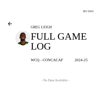
MY FAVS
GREG LEIGH
FULL GAME
LOG
WCQ - CONCACAF
2024-25
- No Data Available -