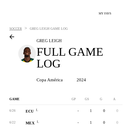
MY FAVS
>
SOCCER
GREG LEIGH
GAME LOG
GREG LEIGH
FULL GAME
LOG
Copa América
2024
GAME
GP
GS
G
A
YC
L
-
1
0
0
0
6/26
ECU
L
-
1
0
0
0
6/22
MEX