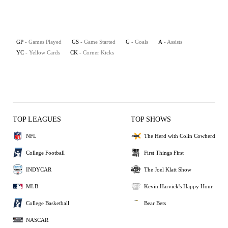
GP
- Games Played
GS
- Game Started
G
- Goals
A
- Assists
YC
- Yellow Cards
CK
- Corner Kicks
TOP LEAGUES
TOP SHOWS
NFL
The Herd with Colin Cowherd
College Football
First Things First
INDYCAR
The Joel Klatt Show
MLB
Kevin Harvick's Happy Hour
College Basketball
Bear Bets
NASCAR