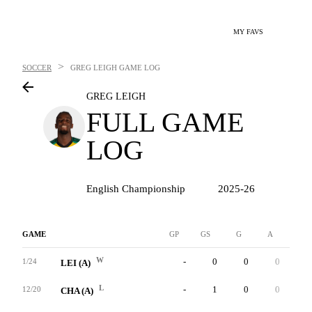
MY FAVS
>
SOCCER
GREG LEIGH
GAME LOG
GREG LEIGH
FULL GAME
LOG
English Championship
2025-26
GAME
GP
GS
G
A
YC
W
-
0
0
0
0
1/24
LEI (A)
L
-
1
0
0
0
12/20
CHA (A)