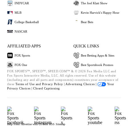
INDYCAR
The Joel Klatt Show
MLB
Kevin Harvick's Happy Hour
College Basketball
Bear Bets
NASCAR
AFFILIATED APPS
QUICK LINKS
FOX Sports
Best Betting Apps & Sites
FOX One
Best Sportsbook Promos
FOX SPORTS™, SPEED™, SPEED.COM™ & © 2026 Fox Media LLC and
Fox Sports Interactive Media, LLC. All rights reserved. Use of this website
(including any and all parts and components) constitutes your acceptance of
these
Terms of Use and
Privacy Policy |
Advertising Choices |
Your
Privacy Choices |
Closed Captioning
Help
Press
Advertise with Us
Jobs
RSS
Sitemap