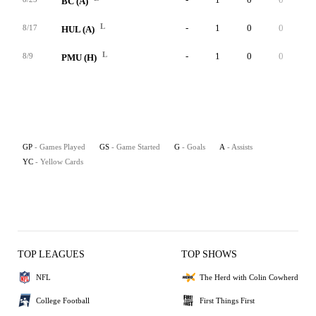
BC (A)
L
-
1
0
0
0
8/17
HUL (A)
L
-
1
0
0
0
8/9
PMU (H)
GP
- Games Played
GS
- Game Started
G
- Goals
A
- Assists
YC
- Yellow Cards
TOP LEAGUES
TOP SHOWS
NFL
The Herd with Colin Cowherd
College Football
First Things First