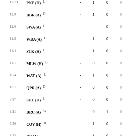
L
-
1
0
0
0
12/13
PNE (H)
D
-
1
0
0
0
12/9
BBR (A)
L
-
-
0
0
0
12/6
SWA (A)
L
-
1
0
0
0
11/8
WBA (A)
L
-
1
0
0
0
11/4
STK (H)
D
-
0
0
0
0
11/1
MLW (H)
L
-
1
0
0
0
10/4
WAT (A)
D
-
0
0
0
0
10/1
QPR (A)
L
-
0
0
0
0
9/27
SHU (H)
W
-
0
1
0
0
9/21
BRC (A)
D
-
1
0
0
0
8/30
COV (H)
L
-
1
0
0
0
8/23