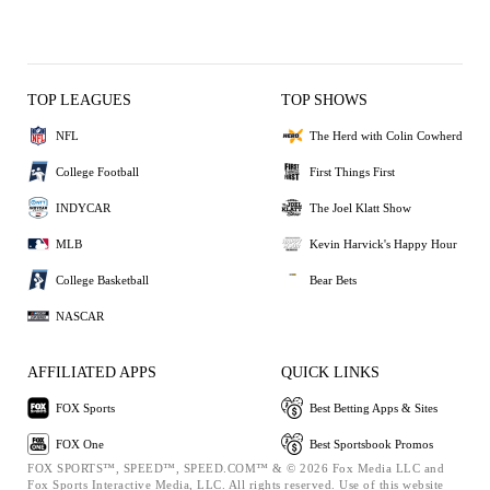
TOP LEAGUES
TOP SHOWS
NFL
The Herd with Colin Cowherd
College Football
First Things First
INDYCAR
The Joel Klatt Show
MLB
Kevin Harvick's Happy Hour
College Basketball
Bear Bets
NASCAR
AFFILIATED APPS
QUICK LINKS
FOX Sports
Best Betting Apps & Sites
FOX One
Best Sportsbook Promos
FOX SPORTS™, SPEED™, SPEED.COM™ & © 2026 Fox Media LLC and
Fox Sports Interactive Media, LLC. All rights reserved. Use of this website