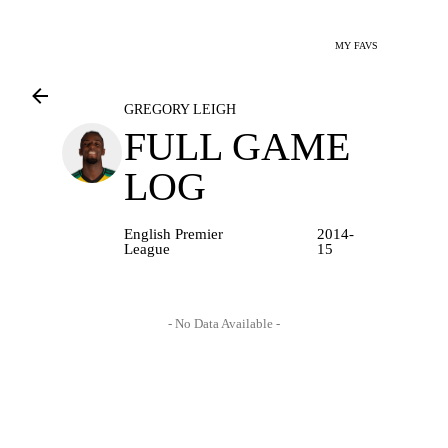
MY FAVS
GREGORY LEIGH
FULL GAME
LOG
English Premier
2014-
League
15
- No Data Available -