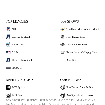
TOP LEAGUES
TOP SHOWS
NFL
The Herd with Colin Cowherd
College Football
First Things First
INDYCAR
The Joel Klatt Show
MLB
Kevin Harvick's Happy Hour
College Basketball
Bear Bets
NASCAR
AFFILIATED APPS
QUICK LINKS
FOX Sports
Best Betting Apps & Sites
FOX One
Best Sportsbook Promos
FOX SPORTS™, SPEED™, SPEED.COM™ & © 2026 Fox Media LLC and
Fox Sports Interactive Media, LLC. All rights reserved. Use of this website