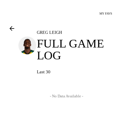
MY FAVS
GREG LEIGH
FULL GAME
LOG
Last 30
- No Data Available -