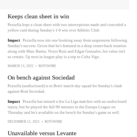
Keeps clean sheet in win
Pezzella kept a clean sheet with two interceptions made and conceded a
yellow card during Sunday's 1-0 win over Athletic Club.
Impact
Pezzella now sits one booking away from suspension following
Sunday's success. Given that he's featured in a deep center-back rotation
along with Marc Bartra, Victor Ruiz and Edgar Gonzalez, his value isn't
so certain. Up next in league play is a trip to Celta Vigo.
MARCH 13, 2022
•
ROTOWIRE
On bench against Sociedad
Pezzella (undisclosed) is in Betis' match day squad for Sunday's clash
against Real Sociedad.
Impact
Pezzella has missed a few La Liga matches with an undisclosed
injury, but he played the full 90 minutes in the Europa League on
Thursday and he's available on the bench for Sunday's game as well.
DECEMBER 12, 2021
•
ROTOWIRE
Unavailable versus Levante