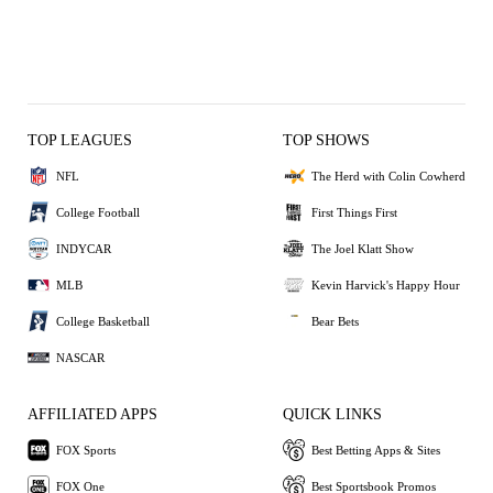
TOP LEAGUES
TOP SHOWS
NFL
The Herd with Colin Cowherd
College Football
First Things First
INDYCAR
The Joel Klatt Show
MLB
Kevin Harvick's Happy Hour
College Basketball
Bear Bets
NASCAR
AFFILIATED APPS
QUICK LINKS
FOX Sports
Best Betting Apps & Sites
FOX One
Best Sportsbook Promos