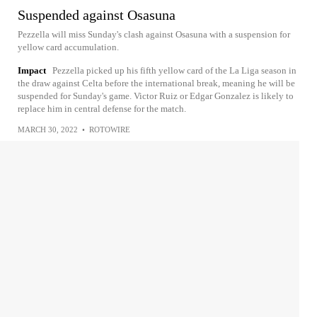
Suspended against Osasuna
Pezzella will miss Sunday's clash against Osasuna with a suspension for
yellow card accumulation.
Impact
Pezzella picked up his fifth yellow card of the La Liga season in
the draw against Celta before the international break, meaning he will be
suspended for Sunday's game. Victor Ruiz or Edgar Gonzalez is likely to
replace him in central defense for the match.
MARCH 30, 2022
•
ROTOWIRE