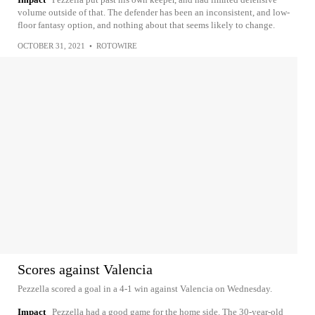
volume outside of that. The defender has been an inconsistent, and low-
floor fantasy option, and nothing about that seems likely to change.
OCTOBER 31, 2021
•
ROTOWIRE
Scores against Valencia
Pezzella scored a goal in a 4-1 win against Valencia on Wednesday.
Impact
Pezzella had a good game for the home side. The 30-year-old