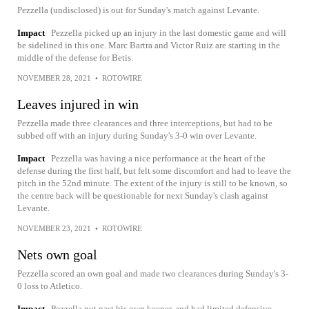
Pezzella (undisclosed) is out for Sunday's match against Levante.
Impact
Pezzella picked up an injury in the last domestic game and will
be sidelined in this one. Marc Bartra and Victor Ruiz are starting in the
middle of the defense for Betis.
NOVEMBER 28, 2021
•
ROTOWIRE
Leaves injured in win
Pezzella made three clearances and three interceptions, but had to be
subbed off with an injury during Sunday's 3-0 win over Levante.
Impact
Pezzella was having a nice performance at the heart of the
defense during the first half, but felt some discomfort and had to leave the
pitch in the 52nd minute. The extent of the injury is still to be known, so
the centre back will be questionable for next Sunday's clash against
Levante.
NOVEMBER 23, 2021
•
ROTOWIRE
Nets own goal
Pezzella scored an own goal and made two clearances during Sunday's 3-
0 loss to Atletico.
Impact
Pezzella put past his own keeper, and had limited defensive