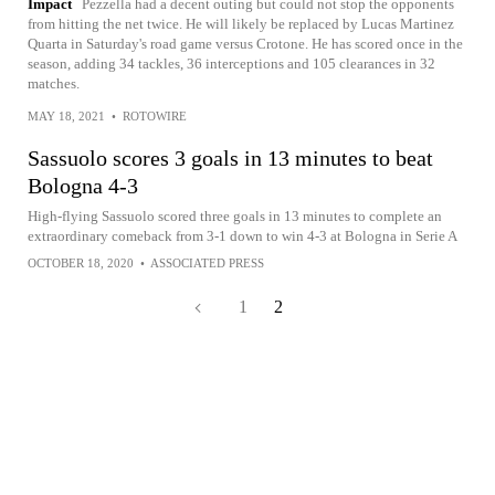
Impact
Pezzella had a decent outing but could not stop the opponents
from hitting the net twice. He will likely be replaced by Lucas Martinez
Quarta in Saturday's road game versus Crotone. He has scored once in the
season, adding 34 tackles, 36 interceptions and 105 clearances in 32
matches.
MAY 18, 2021
•
ROTOWIRE
Sassuolo scores 3 goals in 13 minutes to beat
Bologna 4-3
High-flying Sassuolo scored three goals in 13 minutes to complete an
extraordinary comeback from 3-1 down to win 4-3 at Bologna in Serie A
OCTOBER 18, 2020
•
ASSOCIATED PRESS
1
2