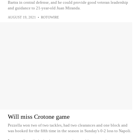
Bartra in central defense, and he could provide good veteran leadership
and guidance to 21-year-old Juan Miranda.
AUGUST 19, 2021
•
ROTOWIRE
Will miss Crotone game
Pezzella won two of two tackles, had two clearances and one block and
was booked for the fifth time in the season in Sunday's 0-2 loss to Napoli.