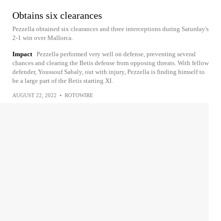
Obtains six clearances
Pezzella obtained six clearances and three interceptions during Saturday's
2-1 win over Mallorca.
Impact
Pezzella performed very well on defense, preventing several
chances and clearing the Betis defense from opposing threats. With fellow
defender, Youssouf Sabaly, out with injury, Pezzella is finding himself to
be a large part of the Betis starting XI.
AUGUST 22, 2022
•
ROTOWIRE