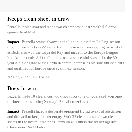
Keeps clean sheet in draw
Pezzella took a shot and made two clearances in last week's 0-0 draw
against Real Madrid.
Impact
Pezzella wasn't always in the lineup in his first La Liga season
(eight clean sheets in 22 starts) but rotation was always going to be likely
as Betis also won the Copa del Rey and made it to the Europa League
knockout rounds. All-in-all, it has been a successful season for the 30-
year-old alongside Marc Bartra in central defense as his side finished fifth
and qualified for Europe once again next season.
MAY 27, 2022
•
ROTOWIRE
Busy in win
Pezzella made 10 clearances, took two shots (one on goal) and won one-
of-three tackles during Sunday's 2-0 win over Granada.
Impact
Pezzella faced a desperate opponent trying to avoid relegation
and did well to keep his net empty. With 32 clearances and two clean
sheets in the last four matches, Pezzella will finish the season against
Champions Real Madrid.