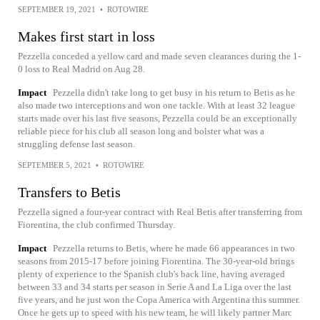
SEPTEMBER 19, 2021
•
ROTOWIRE
Makes first start in loss
Pezzella conceded a yellow card and made seven clearances during the 1-
0 loss to Real Madrid on Aug 28.
Impact
Pezzella didn't take long to get busy in his return to Betis as he
also made two interceptions and won one tackle. With at least 32 league
starts made over his last five seasons, Pezzella could be an exceptionally
reliable piece for his club all season long and bolster what was a
struggling defense last season.
SEPTEMBER 5, 2021
•
ROTOWIRE
Transfers to Betis
Pezzella signed a four-year contract with Real Betis after transferring from
Fiorentina, the club confirmed Thursday.
Impact
Pezzella returns to Betis, where he made 66 appearances in two
seasons from 2015-17 before joining Fiorentina. The 30-year-old brings
plenty of experience to the Spanish club's back line, having averaged
between 33 and 34 starts per season in Serie A and La Liga over the last
five years, and he just won the Copa America with Argentina this summer.
Once he gets up to speed with his new team, he will likely partner Marc