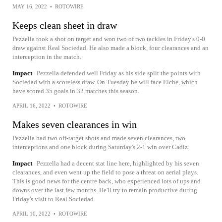
MAY 16, 2022
•
ROTOWIRE
Keeps clean sheet in draw
Pezzella took a shot on target and won two of two tackles in Friday's 0-0
draw against Real Sociedad. He also made a block, four clearances and an
interception in the match.
Impact
Pezzella defended well Friday as his side split the points with
Sociedad with a scoreless draw. On Tuesday he will face Elche, which
have scored 35 goals in 32 matches this season.
APRIL 16, 2022
•
ROTOWIRE
Makes seven clearances in win
Pezzella had two off-target shots and made seven clearances, two
interceptions and one block during Saturday's 2-1 win over Cadiz.
Impact
Pezzella had a decent stat line here, highlighted by his seven
clearances, and even went up the field to pose a threat on aerial plays.
This is good news for the centre back, who experienced lots of ups and
downs over the last few months. He'll try to remain productive during
Friday's visit to Real Sociedad.
APRIL 10, 2022
•
ROTOWIRE