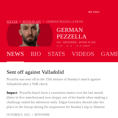
MY FAVS
>
>
SOCCER
RIVER PLATE
GERMAN PEZZELLA
NEWS
GERMAN
PEZZELLA
#20 - DEFENDER - RIVER PLATE
0
G
0
A
0.2
SPG
•
•
NEWS
BIO
STATS
VIDEOS
GAME
Sent off against Valladolid
Pezzella was sent off in the 35th minute of Sunday's match against
Valladolid after a VAR check.
Impact
Pezzella hasn't been a consistent starter over the last month
(three in five matches) and now sloppy use of his hands when making a
challenge ended his afternoon early. Edgar Gonzalez should take his
place in the lineup during his suspension for Sunday's trip to Almeria.
OCTOBER 9, 2022
•
ROTOWIRE