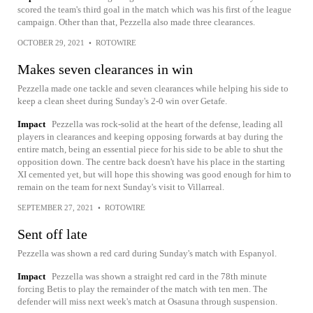
scored the team's third goal in the match which was his first of the league
campaign. Other than that, Pezzella also made three clearances.
OCTOBER 29, 2021
•
ROTOWIRE
Makes seven clearances in win
Pezzella made one tackle and seven clearances while helping his side to
keep a clean sheet during Sunday's 2-0 win over Getafe.
Impact
Pezzella was rock-solid at the heart of the defense, leading all
players in clearances and keeping opposing forwards at bay during the
entire match, being an essential piece for his side to be able to shut the
opposition down. The centre back doesn't have his place in the starting
XI cemented yet, but will hope this showing was good enough for him to
remain on the team for next Sunday's visit to Villarreal.
SEPTEMBER 27, 2021
•
ROTOWIRE
Sent off late
Pezzella was shown a red card during Sunday's match with Espanyol.
Impact
Pezzella was shown a straight red card in the 78th minute
forcing Betis to play the remainder of the match with ten men. The
defender will miss next week's match at Osasuna through suspension.