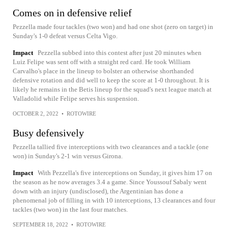
Comes on in defensive relief
Pezzella made four tackles (two won) and had one shot (zero on target) in
Sunday's 1-0 defeat versus Celta Vigo.
Impact
Pezzella subbed into this contest after just 20 minutes when
Luiz Felipe was sent off with a straight red card. He took William
Carvalho's place in the lineup to bolster an otherwise shorthanded
defensive rotation and did well to keep the score at 1-0 throughout. It is
likely he remains in the Betis lineup for the squad's next league match at
Valladolid while Felipe serves his suspension.
OCTOBER 2, 2022
•
ROTOWIRE
Busy defensively
Pezzella tallied five interceptions with two clearances and a tackle (one
won) in Sunday's 2-1 win versus Girona.
Impact
With Pezzella's five interceptions on Sunday, it gives him 17 on
the season as he now averages 3.4 a game. Since Youssouf Sabaly went
down with an injury (undisclosed), the Argentinian has done a
phenomenal job of filling in with 10 interceptions, 13 clearances and four
tackles (two won) in the last four matches.
SEPTEMBER 18, 2022
•
ROTOWIRE