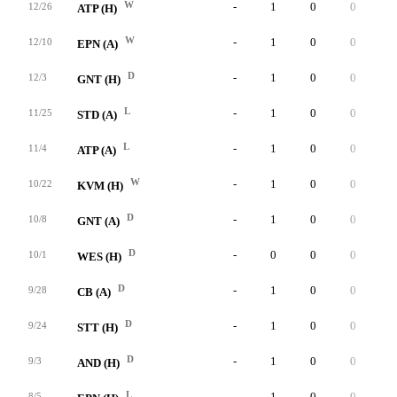
W
-
1
0
0
1
12/26
ATP (H)
W
-
1
0
0
0
12/10
EPN (A)
D
-
1
0
0
0
12/3
GNT (H)
L
-
1
0
0
0
11/25
STD (A)
L
-
1
0
0
0
11/4
ATP (A)
W
-
1
0
0
0
10/22
KVM (H)
D
-
1
0
0
0
10/8
GNT (A)
D
-
0
0
0
0
10/1
WES (H)
D
-
1
0
0
0
9/28
CB (A)
D
-
1
0
0
0
9/24
STT (H)
D
-
1
0
0
1
9/3
AND (H)
L
-
1
0
0
0
8/5