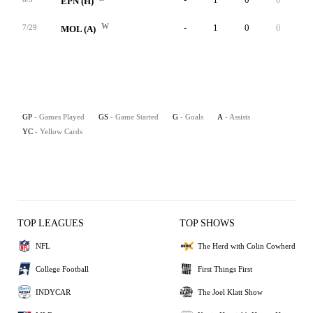
EPN (H)
W
-
1
0
0
0
7/29
MOL (A)
GP
- Games Played
GS
- Game Started
G
- Goals
A
- Assists
YC
- Yellow Cards
TOP LEAGUES
TOP SHOWS
NFL
The Herd with Colin Cowherd
College Football
First Things First
INDYCAR
The Joel Klatt Show