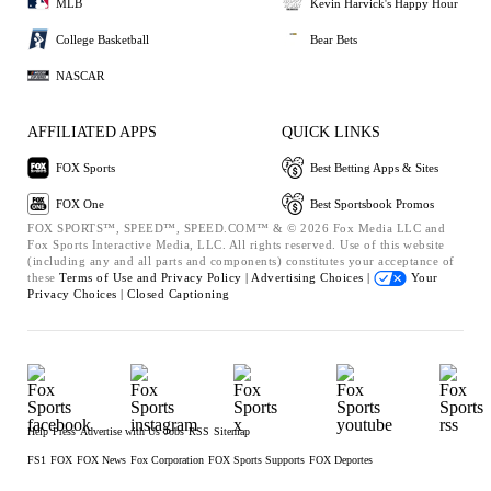
MLB
Kevin Harvick's Happy Hour
College Basketball
Bear Bets
NASCAR
AFFILIATED APPS
QUICK LINKS
FOX Sports
Best Betting Apps & Sites
FOX One
Best Sportsbook Promos
FOX SPORTS™, SPEED™, SPEED.COM™ & © 2026 Fox Media LLC and
Fox Sports Interactive Media, LLC. All rights reserved. Use of this website
(including any and all parts and components) constitutes your acceptance of
these
Terms of Use and
Privacy Policy |
Advertising Choices |
Your
Privacy Choices |
Closed Captioning
Help
Press
Advertise with Us
Jobs
RSS
Sitemap
FS1
FOX
FOX News
Fox Corporation
FOX Sports Supports
FOX Deportes