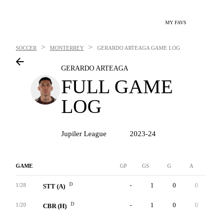
MY FAVS
>
>
SOCCER
MONTERREY
GERARDO ARTEAGA
GAME LOG
GERARDO ARTEAGA
FULL GAME
LOG
Jupiler League
2023-24
GAME
GP
GS
G
A
YC
D
-
1
0
0
0
1/28
STT (A)
D
-
1
0
0
0
1/20
CBR (H)