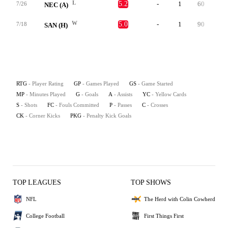
L
5.2
-
1
60
0
7/26
NEC (A)
W
5.0
-
1
90
0
7/18
SAN (H)
RTG
- Player Rating
GP
- Games Played
GS
- Game Started
MP
- Minutes Played
G
- Goals
A
- Assists
YC
- Yellow Cards
S
- Shots
FC
- Fouls Committed
P
- Passes
C
- Crosses
CK
- Corner Kicks
PKG
- Penalty Kick Goals
TOP LEAGUES
TOP SHOWS
NFL
The Herd with Colin Cowherd
College Football
First Things First