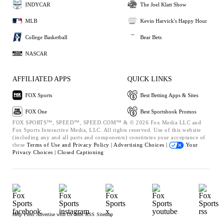
INDYCAR
The Joel Klatt Show
MLB
Kevin Harvick's Happy Hour
College Basketball
Bear Bets
NASCAR
AFFILIATED APPS
QUICK LINKS
FOX Sports
Best Betting Apps & Sites
FOX One
Best Sportsbook Promos
FOX SPORTS™, SPEED™, SPEED.COM™ & © 2026 Fox Media LLC and
Fox Sports Interactive Media, LLC. All rights reserved. Use of this website
(including any and all parts and components) constitutes your acceptance of
these
Terms of Use and
Privacy Policy |
Advertising Choices |
Your
Privacy Choices |
Closed Captioning
Help
Press
Advertise with Us
Jobs
RSS
Sitemap