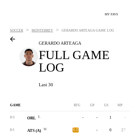
MY FAVS
>
>
SOCCER
MONTERREY
GERARDO ARTEAGA
GAME LOG
GERARDO ARTEAGA
FULL GAME
LOG
Last 30
GAME
RTG
GP
GS
MP
G
L
-
-
1
-
0
8/5
ORL
W
6.0
-
0
27
0
8/1
ATS (A)