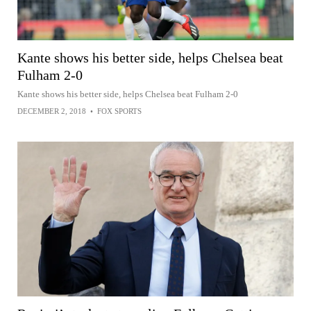
Kante shows his better side, helps Chelsea beat
Fulham 2-0
Kante shows his better side, helps Chelsea beat Fulham 2-0
DECEMBER 2, 2018
•
FOX SPORTS