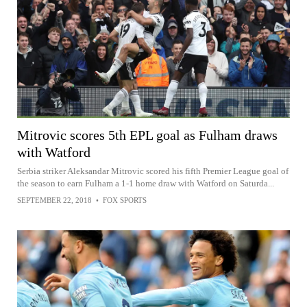
Mitrovic scores 5th EPL goal as Fulham draws
with Watford
Serbia striker Aleksandar Mitrovic scored his fifth Premier League goal of
the season to earn Fulham a 1-1 home draw with Watford on Saturda...
SEPTEMBER 22, 2018
•
FOX SPORTS