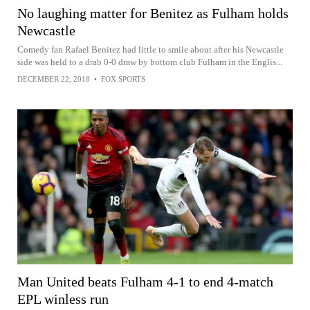
No laughing matter for Benitez as Fulham holds
Newcastle
Comedy fan Rafael Benitez had little to smile about after his Newcastle
side was held to a drab 0-0 draw by bottom club Fulham in the Englis...
DECEMBER 22, 2018
•
FOX SPORTS
Man United beats Fulham 4-1 to end 4-match
EPL winless run