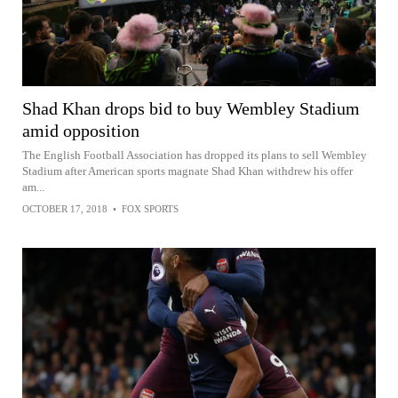
Shad Khan drops bid to buy Wembley Stadium
amid opposition
The English Football Association has dropped its plans to sell Wembley
Stadium after American sports magnate Shad Khan withdrew his offer
am...
OCTOBER 17, 2018
•
FOX SPORTS