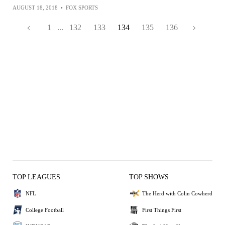
AUGUST 18, 2018
•
FOX SPORTS
1
...
132
133
134
135
136
TOP LEAGUES
TOP SHOWS
NFL
The Herd with Colin Cowherd
College Football
First Things First