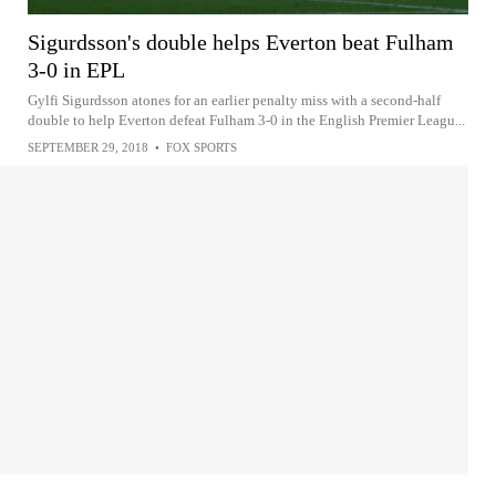
Sigurdsson's double helps Everton beat Fulham
3-0 in EPL
Gylfi Sigurdsson atones for an earlier penalty miss with a second-half
double to help Everton defeat Fulham 3-0 in the English Premier Leagu...
SEPTEMBER 29, 2018
•
FOX SPORTS