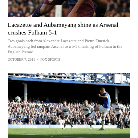
Lacazette and Aubameyang shine as Arsenal
crushes Fulham 5-1
Two goals each from Alexandre Lacazette and Pierre-Emerick
Aubameyang led rampant Arsenal to a 5-1 thrashing of Fulham in the
English Premie...
OCTOBER 7, 2018
•
FOX SPORTS