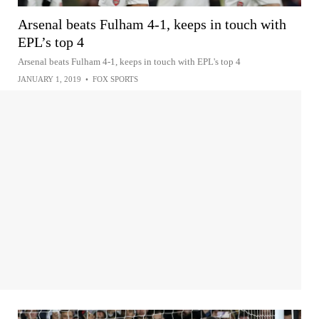
Arsenal beats Fulham 4-1, keeps in touch with
EPL’s top 4
Arsenal beats Fulham 4-1, keeps in touch with EPL's top 4
JANUARY 1, 2019
•
FOX SPORTS