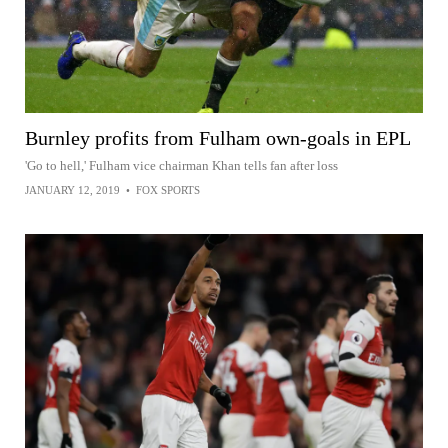
Burnley profits from Fulham own-goals in EPL
'Go to hell,' Fulham vice chairman Khan tells fan after loss
JANUARY 12, 2019
•
FOX SPORTS