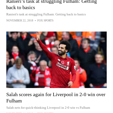
Ranieri’s task at struggling Fulham: Getting
back to basics
Ranieri's task at struggling Fulham: Getting back to basics
NOVEMBER 22, 2018
•
FOX SPORTS
Salah scores again for Liverpool in 2-0 win over
Fulham
Salah nets for quick-thinking Liverpool in 2-0 win vs Fulham