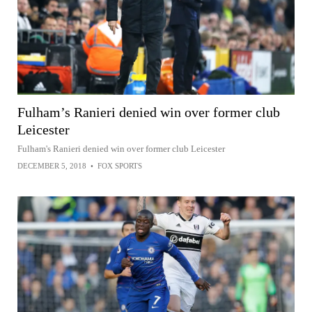
Fulham’s Ranieri denied win over former club
Leicester
Fulham's Ranieri denied win over former club Leicester
DECEMBER 5, 2018
•
FOX SPORTS