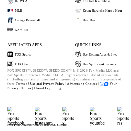
INDYCAR
The Joel Klatt Show
MLB
Kevin Harvick's Happy Hour
College Basketball
Bear Bets
NASCAR
AFFILIATED APPS
QUICK LINKS
FOX Sports
Best Betting Apps & Sites
FOX One
Best Sportsbook Promos
FOX SPORTS™, SPEED™, SPEED.COM™ & © 2026 Fox Media LLC and
Fox Sports Interactive Media, LLC. All rights reserved. Use of this website
(including any and all parts and components) constitutes your acceptance of
these
Terms of Use and
Privacy Policy |
Advertising Choices |
Your
Privacy Choices |
Closed Captioning
Help
Press
Advertise with Us
Jobs
RSS
Sitemap