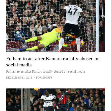
Fulham to act after Kamara racially abused on
social media
Fulham to act after Kamara racially abused on social media
DECEMBER 31, 2018
•
FOX SPORTS