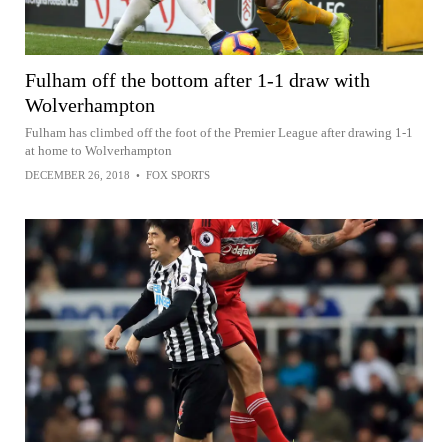
Fulham off the bottom after 1-1 draw with
Wolverhampton
Fulham has climbed off the foot of the Premier League after drawing 1-1
at home to Wolverhampton
DECEMBER 26, 2018
•
FOX SPORTS