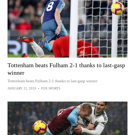
Tottenham beats Fulham 2-1 thanks to last-gasp
winner
Tottenham beats Fulham 2-1 thanks to last-gasp winner
JANUARY 21, 2019
•
FOX SPORTS