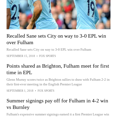
Recalled Sane sets City on way to 3-0 EPL win
over Fulham
Recalled Sane sets City on way to 3-0 EPL win over Fulham
SEPTEMBER 15, 2018
•
FOX SPORTS
Points shared as Brighton, Fulham meet for first
time in EPL
Glenn Murray scores twice as Brighton rallies to draw with Fulham 2-2 in
their first-ever meeting in the English Premier League
SEPTEMBER 1, 2018
•
FOX SPORTS
Summer signings pay off for Fulham in 4-2 win
vs Burnley
Fulham's expensive summer signings earned it a first Premier League win