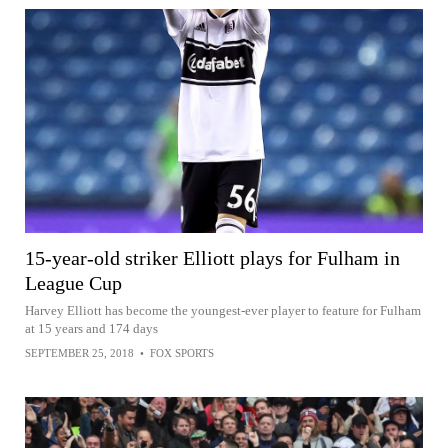
15-year-old striker Elliott plays for Fulham in
League Cup
Harvey Elliott has become the youngest-ever player to feature for Fulham
at 15 years and 174 days
SEPTEMBER 25, 2018
•
FOX SPORTS