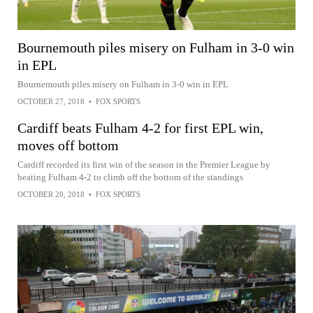
Bournemouth piles misery on Fulham in 3-0 win
in EPL
Bournemouth piles misery on Fulham in 3-0 win in EPL
OCTOBER 27, 2018
•
FOX SPORTS
Cardiff beats Fulham 4-2 for first EPL win,
moves off bottom
Cardiff recorded its first win of the season in the Premier League by
beating Fulham 4-2 to climb off the bottom of the standings
OCTOBER 20, 2018
•
FOX SPORTS