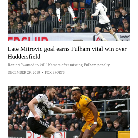
Late Mitrovic goal earns Fulham vital win over
Huddersfield
Ranieri "wanted to kill" Kamara after missing Fulham penalty
DECEMBER 29, 2018
•
FOX SPORTS