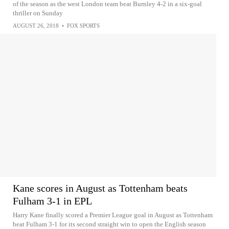
of the season as the west London team beat Burnley 4-2 in a six-goal
thriller on Sunday
AUGUST 26, 2018
•
FOX SPORTS
Kane scores in August as Tottenham beats
Fulham 3-1 in EPL
Harry Kane finally scored a Premier League goal in August as Tottenham
beat Fulham 3-1 for its second straight win to open the English season