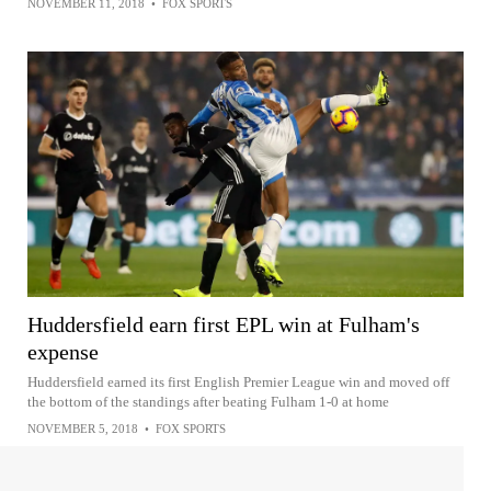
NOVEMBER 11, 2018
•
FOX SPORTS
Huddersfield earn first EPL win at Fulham's
expense
Huddersfield earned its first English Premier League win and moved off
the bottom of the standings after beating Fulham 1-0 at home
NOVEMBER 5, 2018
•
FOX SPORTS