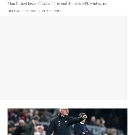
Man United beats Fulham 4-1 to end 4-match EPL winless run
DECEMBER 8, 2018
•
FOX SPORTS