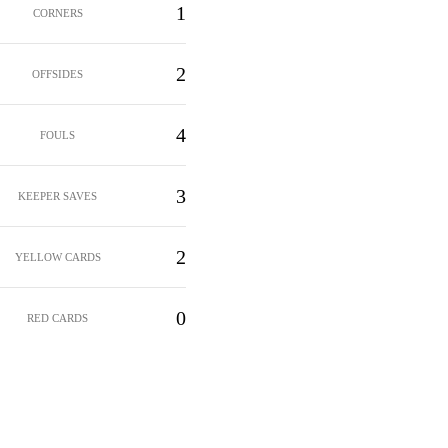
1
CORNERS
2
OFFSIDES
4
FOULS
3
KEEPER SAVES
2
YELLOW CARDS
0
RED CARDS