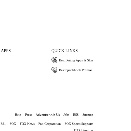
 APPS
QUICK LINKS
Best Betting Apps & Sites
Best Sportsbook Promos
Help
Press
Advertise with Us
Jobs
RSS
Sitemap
FS1
FOX
FOX News
Fox Corporation
FOX Sports Supports
FOX Deportes