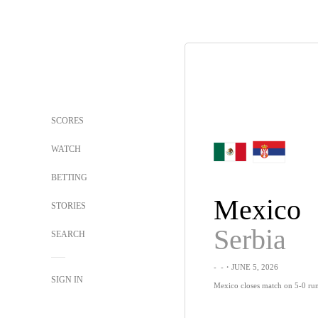
SCORES
WATCH
BETTING
Mexico
STORIES
Serbia
SEARCH
-
-
・JUNE 5, 2026
SIGN IN
Mexico closes match on 5-0 run