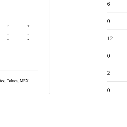
6
0
2
T
-
-
12
-
-
0
2
iez,
Toluca, MEX
0