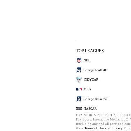
TOP LEAGUES
NFL
College Football
INDYCAR
MLB
College Basketball
NASCAR
FOX SPORTS™, SPEED™, SPEED.C
Fox Sports Interactive Media, LLC. Al
(including any and all parts and com
these
Terms of Use and
Privacy Poli