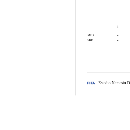
1
-
MEX
-
SRB
Estadio Nemesio D