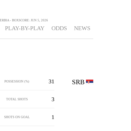
ERBIA - BOXSCORE: JUN 5, 2026
PLAY-BY-PLAY
ODDS
NEWS
31
SRB
POSSESSION (%)
3
TOTAL SHOTS
1
SHOTS ON GOAL