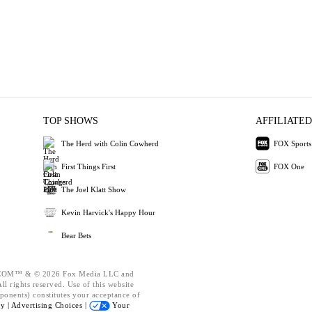
TOP SHOWS
AFFILIATED
The Herd with Colin Cowherd
FOX Sports
First Things First
FOX One
The Joel Klatt Show
Kevin Harvick's Happy Hour
Bear Bets
OM™ & © 2026 Fox Media LLC and
l rights reserved. Use of this website
ponents) constitutes your acceptance of
cy |
Advertising Choices |
Your