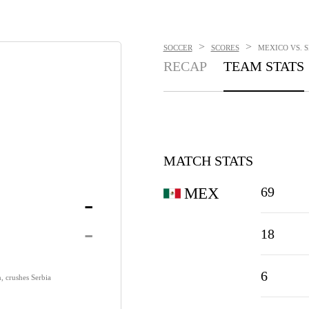
>
>
SOCCER
SCORES
MEXICO VS. S
RECAP
TEAM STATS
MATCH STATS
69
MEX
-
-
18
6
, crushes Serbia