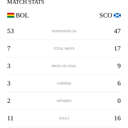
MATCH STATS
BOL
SCO
53
47
POSSESSION (%)
7
17
TOTAL SHOTS
3
9
SHOTS ON GOAL
3
6
CORNERS
2
0
OFFSIDES
11
16
FOULS