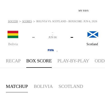
MY FAVS
>
>
SOCCER
SCORES
BOLIVIA VS. SCOTLAND - BOXSCORE: JUN 6, 2026
-
-
-
-
JUN 06
Bolivia
Scotland
,
RECAP
BOX SCORE
PLAY-BY-PLAY
ODD
MATCHUP
BOLIVIA
SCOTLAND