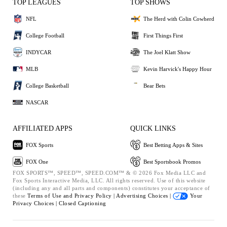
TOP LEAGUES
TOP SHOWS
NFL
The Herd with Colin Cowherd
College Football
First Things First
INDYCAR
The Joel Klatt Show
MLB
Kevin Harvick's Happy Hour
College Basketball
Bear Bets
NASCAR
AFFILIATED APPS
QUICK LINKS
FOX Sports
Best Betting Apps & Sites
FOX One
Best Sportsbook Promos
FOX SPORTS™, SPEED™, SPEED.COM™ & © 2026 Fox Media LLC and
Fox Sports Interactive Media, LLC. All rights reserved. Use of this website
(including any and all parts and components) constitutes your acceptance of
these
Terms of Use and
Privacy Policy |
Advertising Choices |
Your
Privacy Choices |
Closed Captioning