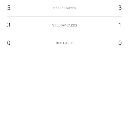
5
3
KEEPER SAVES
3
1
YELLOW CARDS
0
0
RED CARDS