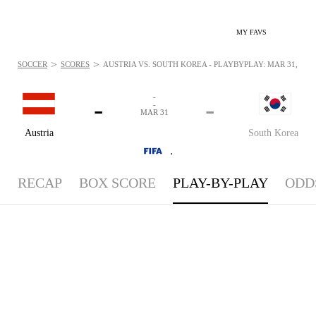
MY FAVS
>
>
SOCCER
SCORES
AUSTRIA VS. SOUTH KOREA - PLAYBYPLAY: MAR 31, 202
-
-
-
-
MAR 31
Austria
South Korea
,
RECAP
BOX SCORE
PLAY-BY-PLAY
ODD