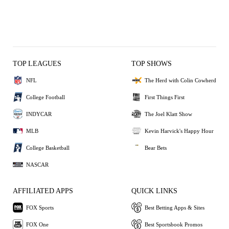
TOP LEAGUES
TOP SHOWS
NFL
The Herd with Colin Cowherd
College Football
First Things First
INDYCAR
The Joel Klatt Show
MLB
Kevin Harvick's Happy Hour
College Basketball
Bear Bets
NASCAR
AFFILIATED APPS
QUICK LINKS
FOX Sports
Best Betting Apps & Sites
FOX One
Best Sportsbook Promos