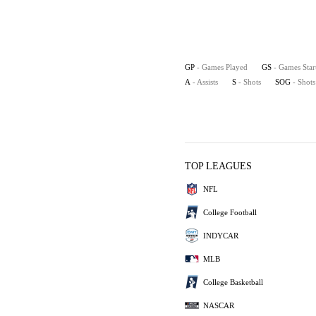
GP
- Games Played
GS
- Games Star
A
- Assists
S
- Shots
SOG
- Shot
TOP LEAGUES
NFL
College Football
INDYCAR
MLB
College Basketball
NASCAR