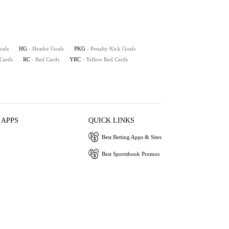
oals
HG
- Header Goals
PKG
- Penalty Kick Goals
 Cards
RC
- Red Cards
YRC
- Yellow Red Cards
 APPS
QUICK LINKS
Best Betting Apps & Sites
Best Sportsbook Promos