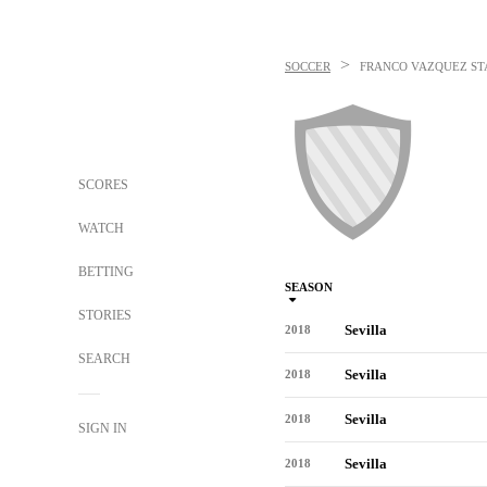
>
SOCCER
FRANCO VAZQUEZ
ST
SCORES
WATCH
BETTING
SEASON
STORIES
Sevilla
2018
SEARCH
Sevilla
2018
Sevilla
2018
SIGN IN
Sevilla
2018