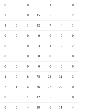
0
0
0
1
1
0
0
0
0
0
2
0
0
15
5
5
2
2
5
0
1
0
1
12
7
4
1
0
1
0
0
0
0
0
0
0
0
0
1
0
0
0
0
3
1
2
2
0
1
0
0
0
0
0
0
0
0
0
0
0
0
0
0
0
0
0
0
0
0
0
1
0
8
75
23
31
3
8
8
0
2
1
4
56
22
22
0
1
7
0
0
0
1
12
5
5
0
5
1
0
0
0
4
18
6
11
4
1
5
1