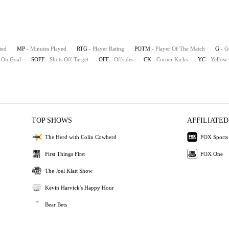
ted
MP
- Minutes Played
RTG
- Player Rating
POTM
- Player Of The Match
G
- G
s On Goal
SOFF
- Shots Off Target
OFF
- Offsides
CK
- Corner Kicks
YC
- Yellow
TOP SHOWS
AFFILIATED
The Herd with Colin Cowherd
FOX Sports
First Things First
FOX One
The Joel Klatt Show
Kevin Harvick's Happy Hour
Bear Bets