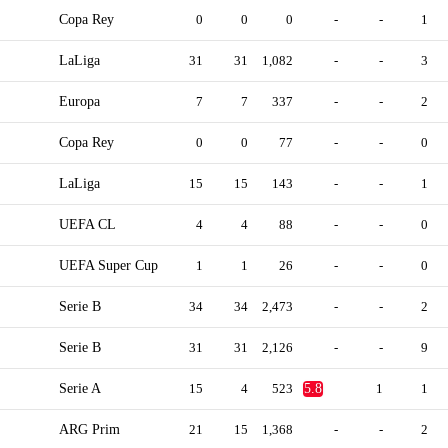
Copa Rey
0
0
0
-
-
1
LaLiga
31
31
1,082
-
-
3
Europa
7
7
337
-
-
2
Copa Rey
0
0
77
-
-
0
LaLiga
15
15
143
-
-
1
UEFA CL
4
4
88
-
-
0
UEFA Super Cup
1
1
26
-
-
0
Serie B
34
34
2,473
-
-
2
Serie B
31
31
2,126
-
-
9
Serie A
15
4
523
5.8
1
1
ARG Prim
21
15
1,368
-
-
2