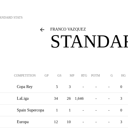
ANDARD STATS
FRANCO VAZQUEZ
STANDAR
COMPETITION
GP
GS
MP
RTG
POTM
G
HG
Copa Rey
5
3
-
-
-
0
LaLiga
34
26
1,646
-
-
3
Spain Supercopa
1
1
-
-
-
0
Europa
12
10
-
-
-
3