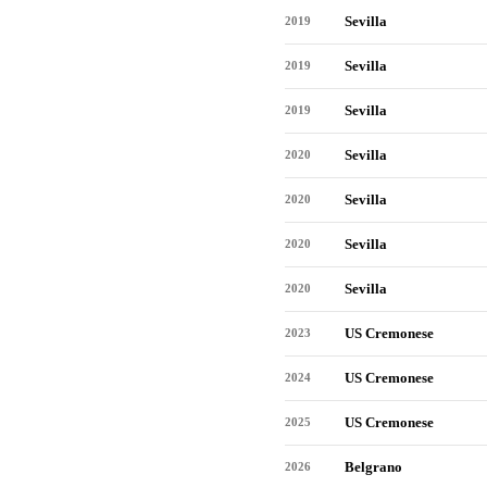
Sevilla
2019
Sevilla
2019
Sevilla
2019
Sevilla
2020
Sevilla
2020
Sevilla
2020
Sevilla
2020
US Cremonese
2023
US Cremonese
2024
US Cremonese
2025
Belgrano
2026