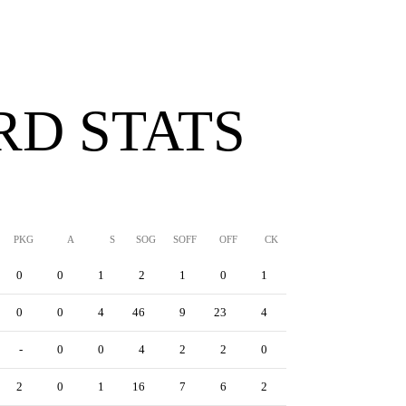
D STATS
PKG
A
S
SOG
SOFF
OFF
CK
YC
RC
YRC
0
0
1
2
1
0
1
0
1
0
0
0
4
46
9
23
4
1
8
1
-
0
0
4
2
2
0
0
1
0
2
0
1
16
7
6
2
2
3
0