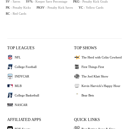
SV
- Saves
SV%
- Keeper Save Percentage
PKG
- Penalty Kick Goals
PK
- Penalty Kicks
PKSV
- Penalty Kick Saves
YC
- Yellow Cards
RC
- Red Cards
TOP LEAGUES
TOP SHOWS
NFL
The Herd with Colin Cowherd
College Football
First Things First
INDYCAR
The Joel Klatt Show
MLB
Kevin Harvick's Happy Hour
College Basketball
Bear Bets
NASCAR
AFFILIATED APPS
QUICK LINKS
FOX Sports
Best Betting Apps & Sites