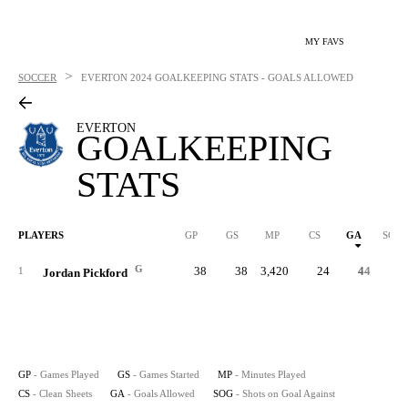
MY FAVS
>
SOCCER
EVERTON
2024 GOALKEEPING STATS - GOALS ALLOWED
EVERTON
GOALKEEPING
STATS
PLAYERS
GP
GS
MP
CS
GA
SOG
G
38
38
3,420
24
44
16
1
Jordan Pickford
GP
- Games Played
GS
- Games Started
MP
- Minutes Played
CS
- Clean Sheets
GA
- Goals Allowed
SOG
- Shots on Goal Against