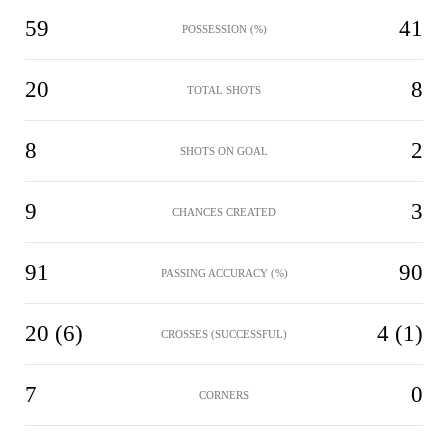
59
41
POSSESSION (%)
20
8
TOTAL SHOTS
8
2
SHOTS ON GOAL
9
3
CHANCES CREATED
91
90
PASSING ACCURACY (%)
20 (6)
4 (1)
CROSSES (SUCCESSFUL)
7
0
CORNERS