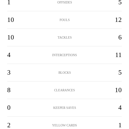
1
5
OFFSIDES
10
12
FOULS
10
6
TACKLES
4
11
INTERCEPTIONS
3
5
BLOCKS
8
10
CLEARANCES
0
4
KEEPER SAVES
2
1
YELLOW CARDS