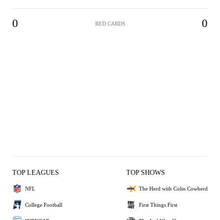
0
0
RED CARDS
TOP LEAGUES
TOP SHOWS
NFL
The Herd with Colin Cowherd
College Football
First Things First