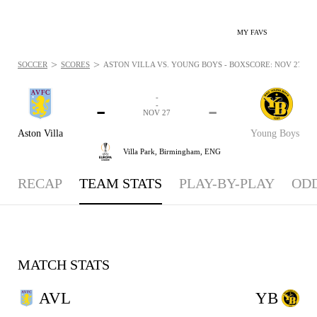
MY FAVS
>
>
SOCCER
SCORES
ASTON VILLA VS. YOUNG BOYS - BOXSCORE: NOV 27, 20
-
-
-
-
NOV 27
Aston Villa
Young Boys
Villa Park,
Birmingham, ENG
RECAP
TEAM STATS
PLAY-BY-PLAY
OD
MATCH STATS
AVL
YB