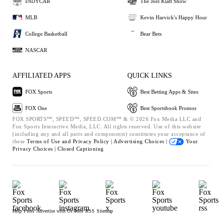
INDYCAR
The Joel Klatt Show
MLB
Kevin Harvick's Happy Hour
College Basketball
Bear Bets
NASCAR
AFFILIATED APPS
QUICK LINKS
FOX Sports
Best Betting Apps & Sites
FOX One
Best Sportsbook Promos
FOX SPORTS™, SPEED™, SPEED.COM™ & © 2026 Fox Media LLC and
Fox Sports Interactive Media, LLC. All rights reserved. Use of this website
(including any and all parts and components) constitutes your acceptance of
these
Terms of Use and
Privacy Policy |
Advertising Choices |
Your
Privacy Choices |
Closed Captioning
Help
Press
Advertise with Us
Jobs
RSS
Sitemap