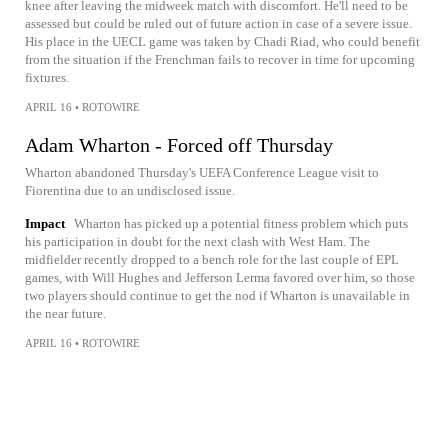
knee after leaving the midweek match with discomfort. He'll need to be
assessed but could be ruled out of future action in case of a severe issue.
His place in the UECL game was taken by Chadi Riad, who could benefit
from the situation if the Frenchman fails to recover in time for upcoming
fixtures.
APRIL 16
•
ROTOWIRE
Adam Wharton - Forced off Thursday
Wharton abandoned Thursday's UEFA Conference League visit to
Fiorentina due to an undisclosed issue.
Impact
Wharton has picked up a potential fitness problem which puts
his participation in doubt for the next clash with West Ham. The
midfielder recently dropped to a bench role for the last couple of EPL
games, with Will Hughes and Jefferson Lerma favored over him, so those
two players should continue to get the nod if Wharton is unavailable in
the near future.
APRIL 16
•
ROTOWIRE