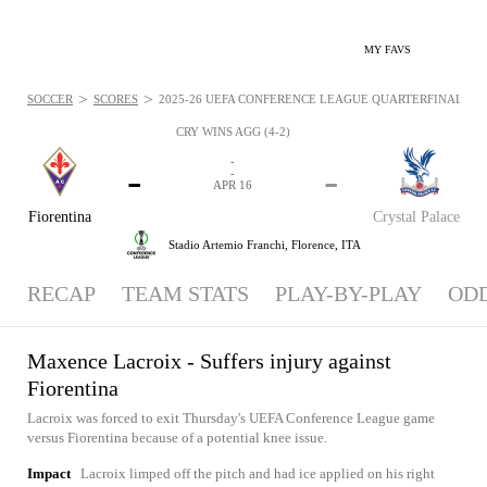
MY FAVS
>
>
SOCCER
SCORES
2025-26 UEFA CONFERENCE LEAGUE QUARTERFINALS - NE
CRY WINS AGG (4-2)
-
-
-
-
APR 16
Fiorentina
Crystal Palace
Stadio Artemio Franchi,
Florence, ITA
RECAP
TEAM STATS
PLAY-BY-PLAY
OD
Maxence Lacroix - Suffers injury against
Fiorentina
Lacroix was forced to exit Thursday's UEFA Conference League game
versus Fiorentina because of a potential knee issue.
Impact
Lacroix limped off the pitch and had ice applied on his right