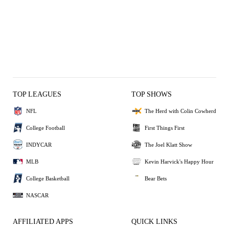
TOP LEAGUES
TOP SHOWS
NFL
The Herd with Colin Cowherd
College Football
First Things First
INDYCAR
The Joel Klatt Show
MLB
Kevin Harvick's Happy Hour
College Basketball
Bear Bets
NASCAR
AFFILIATED APPS
QUICK LINKS