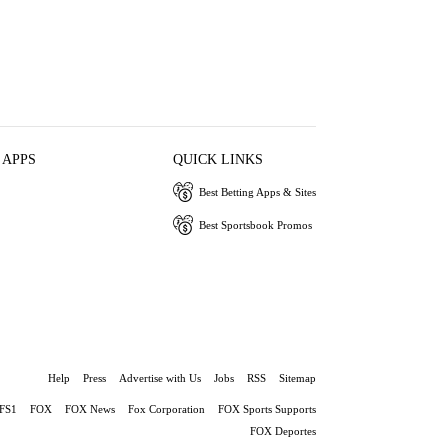
 APPS
QUICK LINKS
Best Betting Apps & Sites
Best Sportsbook Promos
Help
Press
Advertise with Us
Jobs
RSS
Sitemap
FS1
FOX
FOX News
Fox Corporation
FOX Sports Supports
FOX Deportes