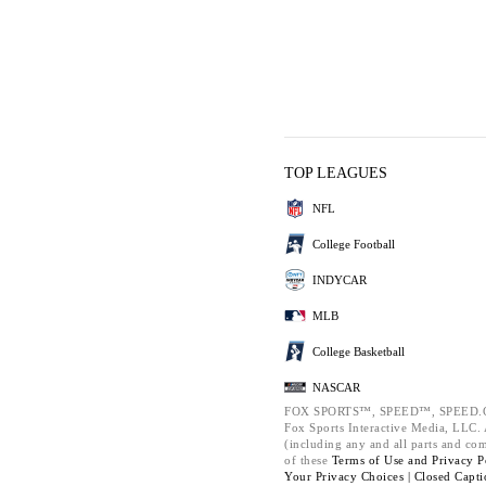
TOP LEAGUES
NFL
College Football
INDYCAR
MLB
College Basketball
NASCAR
FOX SPORTS™, SPEED™, SPEED.C
Fox Sports Interactive Media, LLC. A
(including any and all parts and co
of these
Terms of Use and
Privacy P
Your Privacy Choices |
Closed Capti