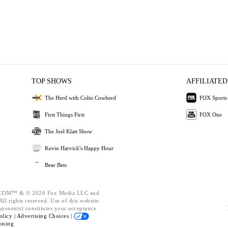
TOP SHOWS
AFFILIATED
The Herd with Colin Cowherd
FOX Sports
First Things First
FOX One
The Joel Klatt Show
Kevin Harvick's Happy Hour
Bear Bets
OM™ & © 2026 Fox Media LLC and
ll rights reserved. Use of this website
mponents) constitutes your acceptance
olicy |
Advertising Choices |
oning