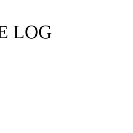
E LOG