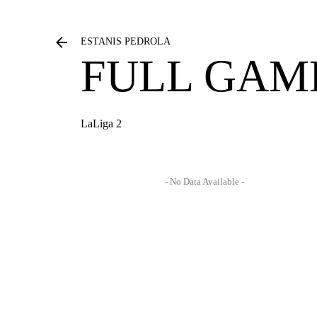
ESTANIS PEDROLA
FULL GAM
LaLiga 2
- No Data Available -