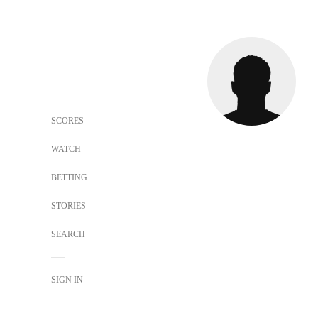
SCORES
WATCH
BETTING
STORIES
SEARCH
SIGN IN