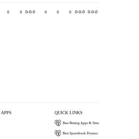
0
0
0-0-0
0
0
0
0-0-0
0-0-0
 APPS
QUICK LINKS
Best Betting Apps & Sites
Best Sportsbook Promos