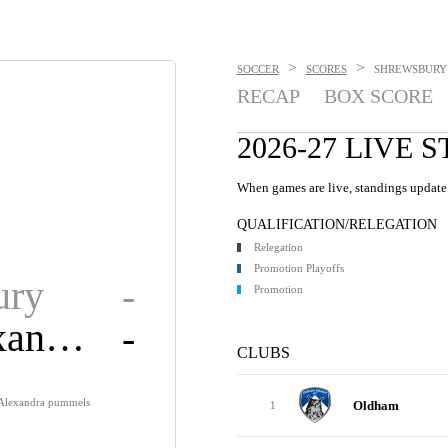
>
>
SOCCER
SCORES
SHREWSBURY 
RECAP
BOX SCORE
2026-27 LIVE 
When games are live, standings update 
QUALIFICATION/RELEGATION
Relegation
Promotion Playoffs
ury
-
Promotion
Cre. Alexandra
-
CLUBS
 Alexandra pummels
Oldham
1