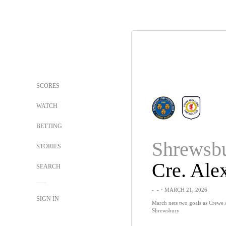
SCORES
WATCH
BETTING
Shrewsb
STORIES
SEARCH
-
-
・MARCH 21, 2026
SIGN IN
March nets two goals as Crewe
Shrewsbury