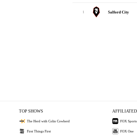
Salford City
1
TOP SHOWS
AFFILIATED
The Herd with Colin Cowherd
FOX Sports
First Things First
FOX One