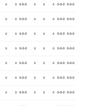
0
0
0-0-0
0
0
0
0-0-0
0-0-0
0
0
0-0-0
0
0
0
0-0-0
0-0-0
0
0
0-0-0
0
0
0
0-0-0
0-0-0
0
0
0-0-0
0
0
0
0-0-0
0-0-0
0
0
0-0-0
0
0
0
0-0-0
0-0-0
0
0
0-0-0
0
0
0
0-0-0
0-0-0
0
0
0-0-0
0
0
0
0-0-0
0-0-0