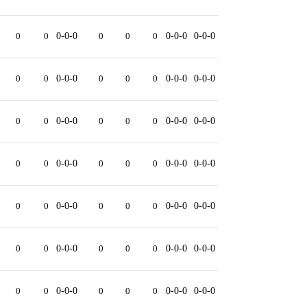
0
0
0-0-0
0
0
0
0-0-0
0-0-0
0
0
0-0-0
0
0
0
0-0-0
0-0-0
0
0
0-0-0
0
0
0
0-0-0
0-0-0
0
0
0-0-0
0
0
0
0-0-0
0-0-0
0
0
0-0-0
0
0
0
0-0-0
0-0-0
0
0
0-0-0
0
0
0
0-0-0
0-0-0
0
0
0-0-0
0
0
0
0-0-0
0-0-0