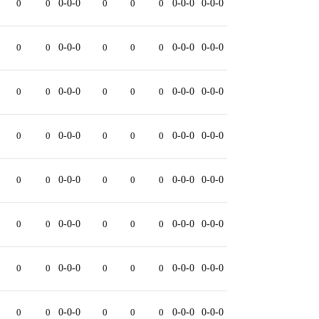
0
0
0-0-0
0
0
0
0-0-0
0-0-0
0
0
0-0-0
0
0
0
0-0-0
0-0-0
0
0
0-0-0
0
0
0
0-0-0
0-0-0
0
0
0-0-0
0
0
0
0-0-0
0-0-0
0
0
0-0-0
0
0
0
0-0-0
0-0-0
0
0
0-0-0
0
0
0
0-0-0
0-0-0
0
0
0-0-0
0
0
0
0-0-0
0-0-0
0
0
0-0-0
0
0
0
0-0-0
0-0-0