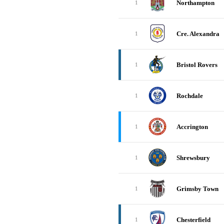
Northampton
1
Cre. Alexandra
1
Bristol Rovers
1
Rochdale
1
Accrington
1
Shrewsbury
1
Grimsby Town
1
Chesterfield
1