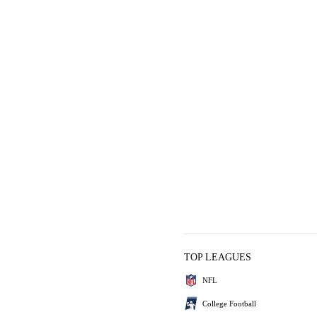
TOP LEAGUES
NFL
College Football