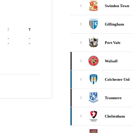
Swindon Town
1
Gillingham
1
2
T
-
-
Port Vale
1
-
-
Walsall
1
Colchester Utd
1
Tranmere
1
Cheltenham
1