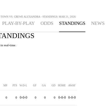
TOWN VS. CREWE ALEXANDRA - STANDINGS: MAR 21, 2026
PLAY-BY-PLAY
ODDS
STANDINGS
NEWS
STANDINGS
in real-time.
MP
PTS
W-D-L
GF
GA
GD
HOME
AWAY
0
0
0-0-0
0
0
0
0-0-0
0-0-0