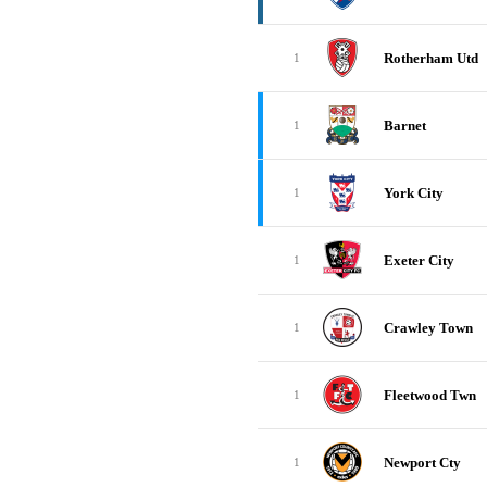
Rotherham Utd
1
Barnet
1
York City
1
Exeter City
1
Crawley Town
1
Fleetwood Twn
1
Newport Cty
1