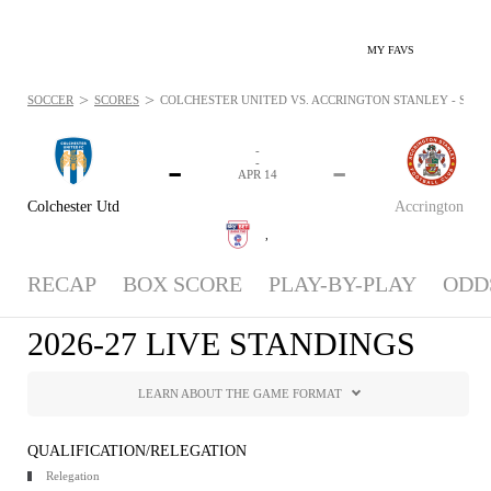
MY FAVS
>
>
SOCCER
SCORES
COLCHESTER UNITED VS. ACCRINGTON STANLEY - STANDI
-
-
-
-
APR 14
Colchester Utd
Accrington
,
RECAP
BOX SCORE
PLAY-BY-PLAY
ODD
2026-27 LIVE STANDINGS
LEARN ABOUT THE GAME FORMAT
QUALIFICATION/RELEGATION
Relegation