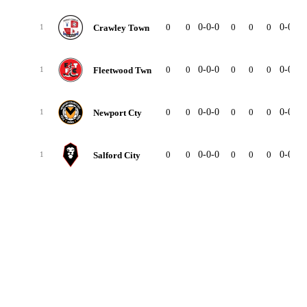
0
0
0-0-0
0
0
0
0-0-0
Crawley Town
1
0
0
0-0-0
0
0
0
0-0-0
Fleetwood Twn
1
0
0
0-0-0
0
0
0
0-0-0
Newport Cty
1
0
0
0-0-0
0
0
0
0-0-0
Salford City
1