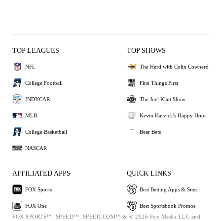
TOP LEAGUES
TOP SHOWS
NFL
The Herd with Colin Cowherd
College Football
First Things First
INDYCAR
The Joel Klatt Show
MLB
Kevin Harvick's Happy Hour
College Basketball
Bear Bets
NASCAR
AFFILIATED APPS
QUICK LINKS
FOX Sports
Best Betting Apps & Sites
FOX One
Best Sportsbook Promos
FOX SPORTS™, SPEED™, SPEED.COM™ & © 2026 Fox Media LLC and