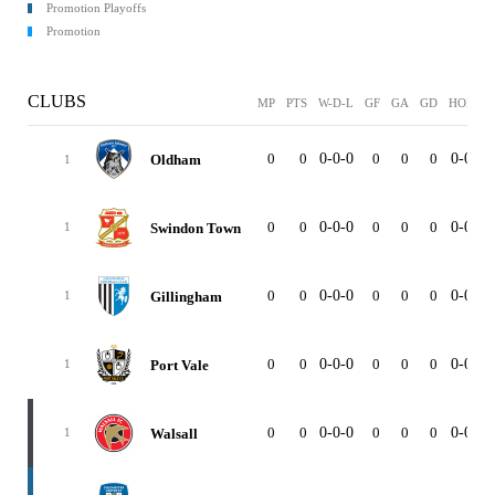
Promotion Playoffs
Promotion
CLUBS
MP
PTS
W-D-L
GF
GA
GD
HOME
0
0
0-0-0
0
0
0
0-0-0
Oldham
1
0
0
0-0-0
0
0
0
0-0-0
Swindon Town
1
0
0
0-0-0
0
0
0
0-0-0
Gillingham
1
0
0
0-0-0
0
0
0
0-0-0
Port Vale
1
0
0
0-0-0
0
0
0
0-0-0
Walsall
1