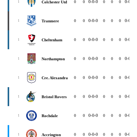
0
0
0-0-0
0
0
0
0-0-0
Colchester Utd
1
0
0
0-0-0
0
0
0
0-0-0
Tranmere
1
0
0
0-0-0
0
0
0
0-0-0
Cheltenham
1
0
0
0-0-0
0
0
0
0-0-0
Northampton
1
0
0
0-0-0
0
0
0
0-0-0
Cre. Alexandra
1
0
0
0-0-0
0
0
0
0-0-0
Bristol Rovers
1
0
0
0-0-0
0
0
0
0-0-0
Rochdale
1
0
0
0-0-0
0
0
0
0-0-0
Accrington
1