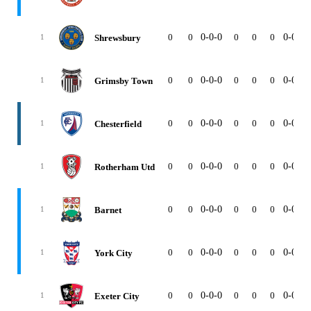
0
0
0-0-0
0
0
0
0-0-0
Shrewsbury
1
0
0
0-0-0
0
0
0
0-0-0
Grimsby Town
1
0
0
0-0-0
0
0
0
0-0-0
Chesterfield
1
0
0
0-0-0
0
0
0
0-0-0
Rotherham Utd
1
0
0
0-0-0
0
0
0
0-0-0
Barnet
1
0
0
0-0-0
0
0
0
0-0-0
York City
1
0
0
0-0-0
0
0
0
0-0-0
Exeter City
1