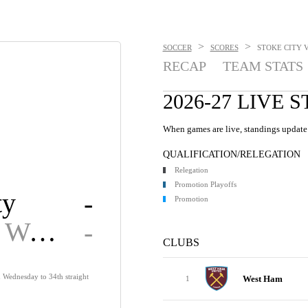
>
>
SOCCER
SCORES
STOKE CITY V
RECAP
TEAM STATS
2026-27 LIVE 
When games are live, standings update 
QUALIFICATION/RELEGATION
Relegation
Promotion Playoffs
ty
-
Promotion
Sheffield Wed.
-
CLUBS
d Wednesday to 34th straight
West Ham
1