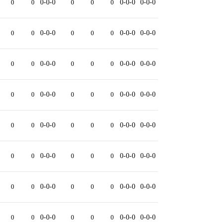
0
0
0-0-0
0
0
0
0-0-0
0-0-0
0
0
0-0-0
0
0
0
0-0-0
0-0-0
0
0
0-0-0
0
0
0
0-0-0
0-0-0
0
0
0-0-0
0
0
0
0-0-0
0-0-0
0
0
0-0-0
0
0
0
0-0-0
0-0-0
0
0
0-0-0
0
0
0
0-0-0
0-0-0
0
0
0-0-0
0
0
0
0-0-0
0-0-0
0
0
0-0-0
0
0
0
0-0-0
0-0-0