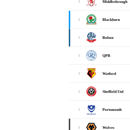
Middlesbrough
1
Blackburn
1
Bolton
1
QPR
1
Watford
1
Sheffield Utd
1
Portsmouth
1
Wolves
1