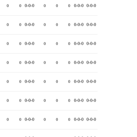
0
0
0-0-0
0
0
0
0-0-0
0-0-0
0
0
0-0-0
0
0
0
0-0-0
0-0-0
0
0
0-0-0
0
0
0
0-0-0
0-0-0
0
0
0-0-0
0
0
0
0-0-0
0-0-0
0
0
0-0-0
0
0
0
0-0-0
0-0-0
0
0
0-0-0
0
0
0
0-0-0
0-0-0
0
0
0-0-0
0
0
0
0-0-0
0-0-0