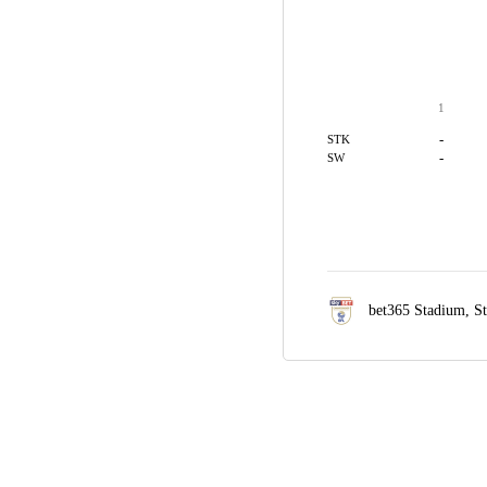
1
-
STK
-
SW
bet365 Stadium,
S