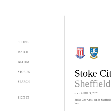
SCORES
WATCH
BETTING
Stoke Ci
STORIES
SEARCH
-
-
・APRIL 3, 2026
SIGN IN
Stoke City wins, sends Sheffiel
loss