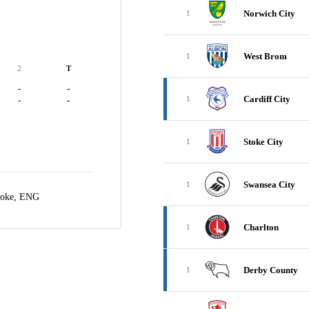
Norwich City
1
West Brom
1
2
T
-
-
Cardiff City
1
-
-
Stoke City
1
Swansea City
1
toke, ENG
Charlton
1
Derby County
1