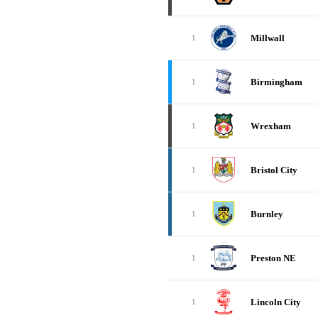
Millwall
1
Birmingham
1
Wrexham
1
Bristol City
1
Burnley
1
Preston NE
1
Lincoln City
1