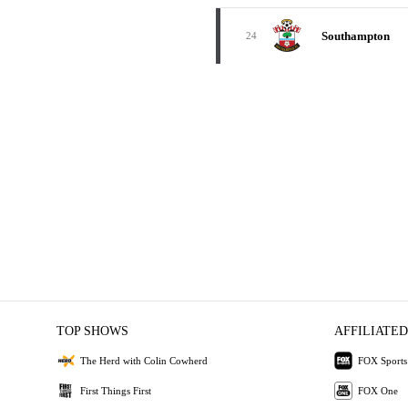
Southampton
24
TOP SHOWS
AFFILIATED
The Herd with Colin Cowherd
FOX Sports
First Things First
FOX One