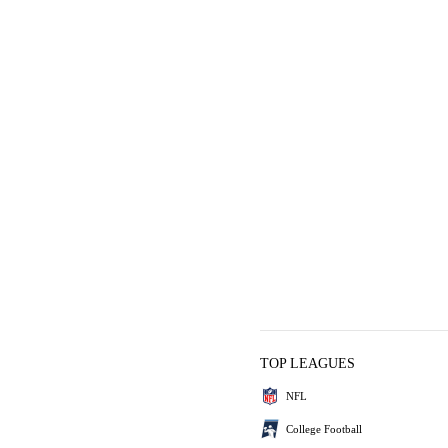
TOP LEAGUES
NFL
College Football