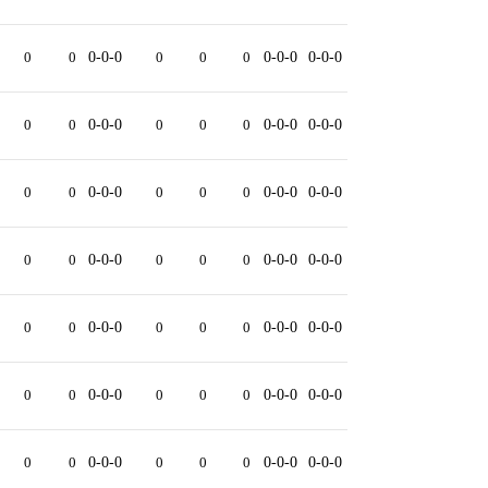
0
0
0-0-0
0
0
0
0-0-0
0-0-0
0
0
0-0-0
0
0
0
0-0-0
0-0-0
0
0
0-0-0
0
0
0
0-0-0
0-0-0
0
0
0-0-0
0
0
0
0-0-0
0-0-0
0
0
0-0-0
0
0
0
0-0-0
0-0-0
0
0
0-0-0
0
0
0
0-0-0
0-0-0
0
0
0-0-0
0
0
0
0-0-0
0-0-0