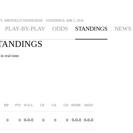
S. SHEFFIELD WEDNESDAY - STANDINGS: APR 3, 2026
PLAY-BY-PLAY
ODDS
STANDINGS
NEWS
STANDINGS
in real-time.
MP
PTS
W-D-L
GF
GA
GD
HOME
AWAY
0
0
0-0-0
0
0
0
0-0-0
0-0-0