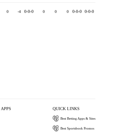
0
-4
0-0-0
0
0
0
0-0-0
0-0-0
 APPS
QUICK LINKS
Best Betting Apps & Sites
Best Sportsbook Promos