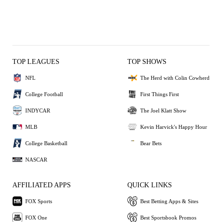
TOP LEAGUES
TOP SHOWS
NFL
The Herd with Colin Cowherd
College Football
First Things First
INDYCAR
The Joel Klatt Show
MLB
Kevin Harvick's Happy Hour
College Basketball
Bear Bets
NASCAR
AFFILIATED APPS
QUICK LINKS
FOX Sports
Best Betting Apps & Sites
FOX One
Best Sportsbook Promos