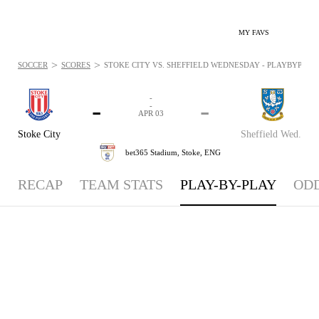
MY FAVS
>
>
SOCCER
SCORES
STOKE CITY VS. SHEFFIELD WEDNESDAY - PLAYBYPLAY: 
-
-
-
-
APR 03
Stoke City
Sheffield Wed.
bet365 Stadium,
Stoke, ENG
RECAP
TEAM STATS
PLAY-BY-PLAY
OD