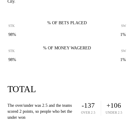
City.
% OF BETS PLACED
STK
SW
98%
1%
% OF MONEY WAGERED
STK
SW
98%
1%
TOTAL
-137
+106
The over/under was 2.5 and the teams
scored 2 points, so people who bet the
OVER 2.5
UNDER 2.5
under won