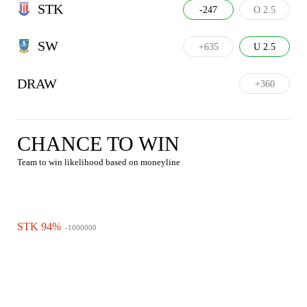
STK
-247
O 2.5
SW
+635
U 2.5
DRAW
+360
CHANCE TO WIN
Team to win likelihood based on moneyline
STK 94%
-1000000