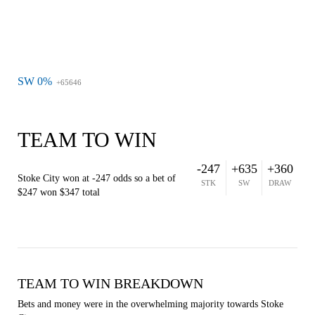
SW 0%
+65646
TEAM TO WIN
-247
+635
+360
Stoke City won at -247 odds so a bet of
STK
SW
DRAW
$247 won $347 total
TEAM TO WIN BREAKDOWN
Bets and money were in the overwhelming majority towards Stoke