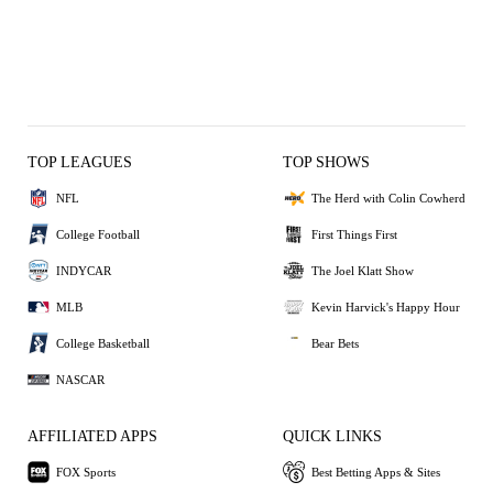
TOP LEAGUES
TOP SHOWS
NFL
The Herd with Colin Cowherd
College Football
First Things First
INDYCAR
The Joel Klatt Show
MLB
Kevin Harvick's Happy Hour
College Basketball
Bear Bets
NASCAR
AFFILIATED APPS
QUICK LINKS
FOX Sports
Best Betting Apps & Sites