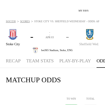
MY FAVS
>
>
SOCCER
SCORES
STOKE CITY VS. SHEFFIELD WEDNESDAY - ODDS: APR 3, 
-
-
-
-
APR 03
Stoke City
Sheffield Wed.
bet365 Stadium,
Stoke, ENG
RECAP
TEAM STATS
PLAY-BY-PLAY
OD
MATCHUP ODDS
TO WIN
TOTAL