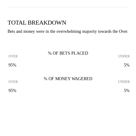
TOTAL BREAKDOWN
Bets and money were in the overwhelming majority towards the Over.
% OF BETS PLACED
OVER
UNDER
95%
5%
% OF MONEY WAGERED
OVER
UNDER
95%
5%