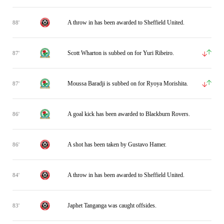
A throw in has been awarded to Sheffield United.
88'
Scott Wharton is subbed on for Yuri Ribeiro.
87'
Moussa Baradji is subbed on for Ryoya Morishita.
87'
A goal kick has been awarded to Blackburn Rovers.
86'
A shot has been taken by Gustavo Hamer.
86'
A throw in has been awarded to Sheffield United.
84'
Japhet Tanganga was caught offsides.
83'