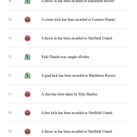
A throw in has been awarded to Blackburn Rovers.
78'
A corner kick has been awarded to Gustavo Hamer.
76'
A throw in has been awarded to Sheffield United.
74'
Yuki Ohashi was caught offsides.
73'
A goal kick has been awarded to Blackburn Rovers.
71'
A shot has been taken by Tyler Bindon.
71'
A free kick has been awarded to Sheffield United.
70'
A throw in has been awarded to Sheffield United.
70'