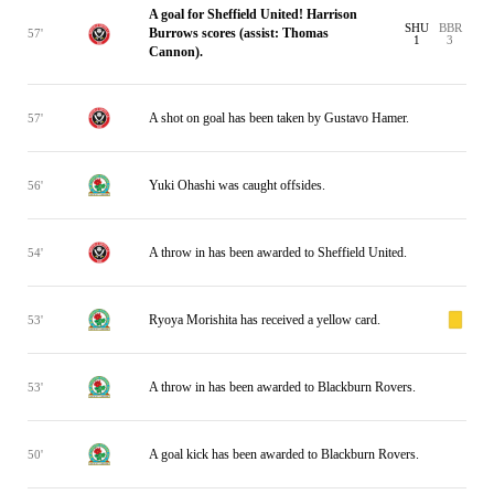
A goal for Sheffield United! Harrison
SHU
BBR
Burrows scores (assist: Thomas
57'
1
3
Cannon).
A shot on goal has been taken by Gustavo Hamer.
57'
Yuki Ohashi was caught offsides.
56'
A throw in has been awarded to Sheffield United.
54'
Ryoya Morishita has received a yellow card.
53'
A throw in has been awarded to Blackburn Rovers.
53'
A goal kick has been awarded to Blackburn Rovers.
50'