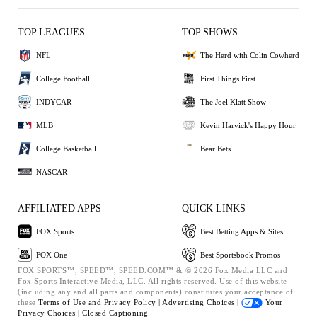
TOP LEAGUES
TOP SHOWS
NFL
The Herd with Colin Cowherd
College Football
First Things First
INDYCAR
The Joel Klatt Show
MLB
Kevin Harvick's Happy Hour
College Basketball
Bear Bets
NASCAR
AFFILIATED APPS
QUICK LINKS
FOX Sports
Best Betting Apps & Sites
FOX One
Best Sportsbook Promos
FOX SPORTS™, SPEED™, SPEED.COM™ & © 2026 Fox Media LLC and
Fox Sports Interactive Media, LLC. All rights reserved. Use of this website
(including any and all parts and components) constitutes your acceptance of
these
Terms of Use and
Privacy Policy |
Advertising Choices |
Your
Privacy Choices |
Closed Captioning