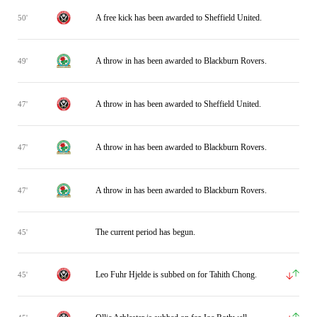
A free kick has been awarded to Sheffield United.
50'
A throw in has been awarded to Blackburn Rovers.
49'
A throw in has been awarded to Sheffield United.
47'
A throw in has been awarded to Blackburn Rovers.
47'
A throw in has been awarded to Blackburn Rovers.
47'
The current period has begun.
45'
Leo Fuhr Hjelde is subbed on for Tahith Chong.
45'