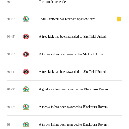
The match has ended.
90'
Todd Cantwell has received a yellow card.
90+5'
A free kick has been awarded to Sheffield United.
90+5'
A throw in has been awarded to Sheffield United.
90+5'
A free kick has been awarded to Sheffield United.
90+4'
A goal kick has been awarded to Blackburn Rovers.
90+2'
A throw in has been awarded to Blackburn Rovers.
90+2'
A throw in has been awarded to Blackburn Rovers.
89'