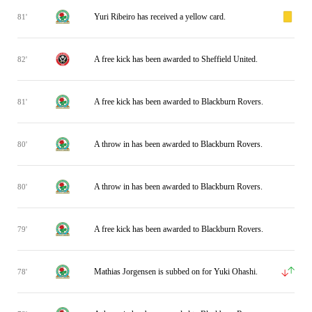
Yuri Ribeiro has received a yellow card.
81'
A free kick has been awarded to Sheffield United.
82'
A free kick has been awarded to Blackburn Rovers.
81'
A throw in has been awarded to Blackburn Rovers.
80'
A throw in has been awarded to Blackburn Rovers.
80'
A free kick has been awarded to Blackburn Rovers.
79'
Mathias Jorgensen is subbed on for Yuki Ohashi.
78'