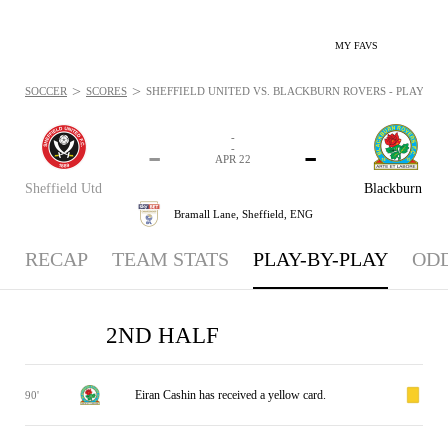
MY FAVS
>
>
SOCCER
SCORES
SHEFFIELD UNITED VS. BLACKBURN ROVERS - PLAYBYPLA
-
-
-
-
APR 22
Sheffield Utd
Blackburn
Bramall Lane,
Sheffield, ENG
RECAP
TEAM STATS
PLAY-BY-PLAY
OD
2ND HALF
Eiran Cashin has received a yellow card.
90'