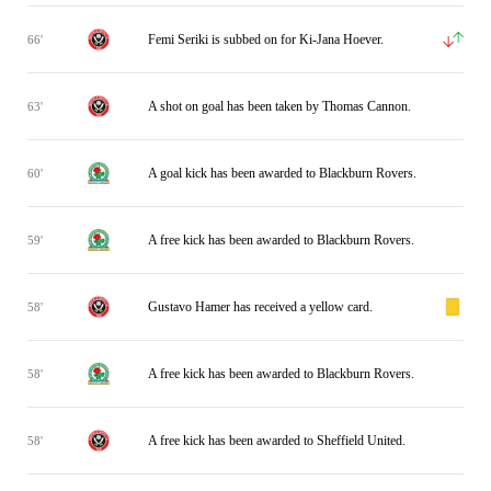
Femi Seriki is subbed on for Ki-Jana Hoever.
66'
A shot on goal has been taken by Thomas Cannon.
63'
A goal kick has been awarded to Blackburn Rovers.
60'
A free kick has been awarded to Blackburn Rovers.
59'
Gustavo Hamer has received a yellow card.
58'
A free kick has been awarded to Blackburn Rovers.
58'
A free kick has been awarded to Sheffield United.
58'