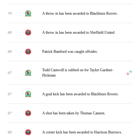
A throw in has been awarded to Blackburn Rovers.
70'
A throw in has been awarded to Sheffield United.
69'
Patrick Bamford was caught offsides.
69'
Todd Cantwell is subbed on for Taylor Gardner-
67'
Hickman.
A goal kick has been awarded to Blackburn Rovers.
67'
A shot has been taken by Thomas Cannon.
67'
A corner kick has been awarded to Harrison Burrows.
66'