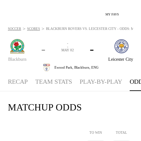
MY FAVS
>
>
SOCCER
SCORES
BLACKBURN ROVERS VS. LEICESTER CITY - ODDS: MAY 2
-
-
-
-
MAY 02
Blackburn
Leicester City
Ewood Park,
Blackburn, ENG
RECAP
TEAM STATS
PLAY-BY-PLAY
OD
MATCHUP ODDS
TO WIN
TOTAL