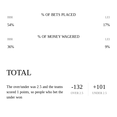
% OF BETS PLACED
BBR
LEI
54%
17%
% OF MONEY WAGERED
BBR
LEI
36%
9%
TOTAL
-132
+101
The over/under was 2.5 and the teams
scored 1 points, so people who bet the
OVER 2.5
UNDER 2.5
under won