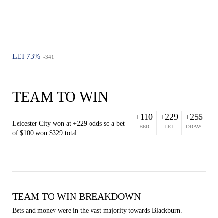
LEI 73%
-341
TEAM TO WIN
+110
+229
+255
Leicester City won at +229 odds so a bet
BBR
LEI
DRAW
of $100 won $329 total
TEAM TO WIN BREAKDOWN
Bets and money were in the vast majority towards Blackburn.