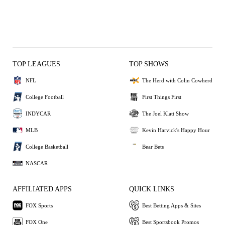
TOP LEAGUES
TOP SHOWS
NFL
The Herd with Colin Cowherd
College Football
First Things First
INDYCAR
The Joel Klatt Show
MLB
Kevin Harvick's Happy Hour
College Basketball
Bear Bets
NASCAR
AFFILIATED APPS
QUICK LINKS
FOX Sports
Best Betting Apps & Sites
FOX One
Best Sportsbook Promos