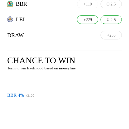
BBR
+110
O 2.5
LEI
+229
U 2.5
DRAW
+255
CHANCE TO WIN
Team to win likelihood based on moneyline
BBR 4%
+2120