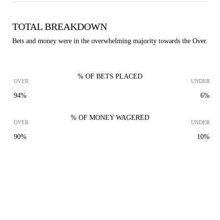
TOTAL BREAKDOWN
Bets and money were in the overwhelming majority towards the Over.
% OF BETS PLACED
OVER
UNDER
94%
6%
% OF MONEY WAGERED
OVER
UNDER
90%
10%