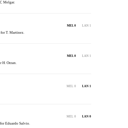
C Melgar.
MEL 0
LAN 1
 for T. Martinez.
MEL 0
LAN 1
r H. Orzan.
MEL 0
LAN 1
MEL 0
LAN 0
 for Eduardo Salvio.