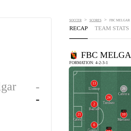
>
>
SOCCER
SCORES
FBC MELGAR V
RECAP
TEAM STATS
FBC MELG
FORMATION: 4-2-3-1
gar
-
13
26
Llontop
Cabrera
-
24
Tandazo
2
Barrios
85'
21
10
Cabezudo
Martinez
6
84'
Gonzalez