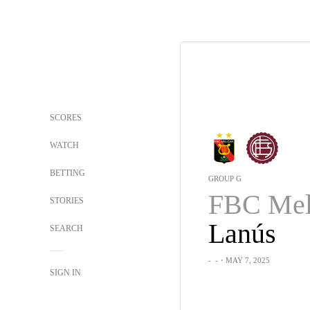
SCORES
WATCH
BETTING
GROUP G
FBC Mel
STORIES
Lanús
SEARCH
-
-
・MAY 7, 2025
SIGN IN