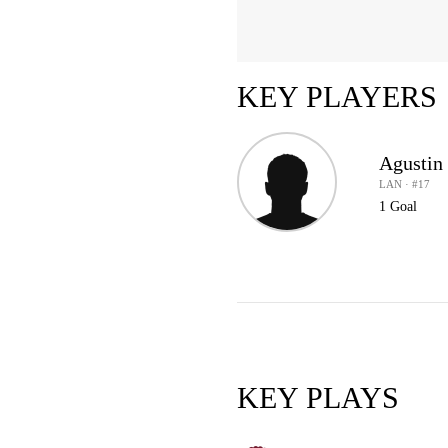
KEY PLAYERS
Agustin
LAN · #17
1 Goal
KEY PLAYS