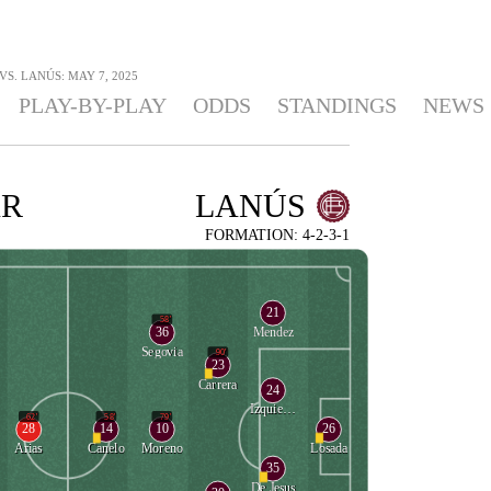
S. LANÚS: MAY 7, 2025
PLAY-BY-PLAY
ODDS
STANDINGS
NEWS
AR
LANÚS
FORMATION: 4-2-3-1
21
58'
36
Mendez
Segovia
90'
23
Carrera
24
Izquierdoz
62'
58'
79'
28
14
10
26
Arias
Canelo
Moreno
Losada
35
De Jesus