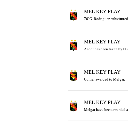
MEL KEY PLAY
76' G. Rodriguez substituted
MEL KEY PLAY
A shot has been taken by FB
MEL KEY PLAY
Corner awarded to Melgar.
MEL KEY PLAY
Melgar have been awarded a 