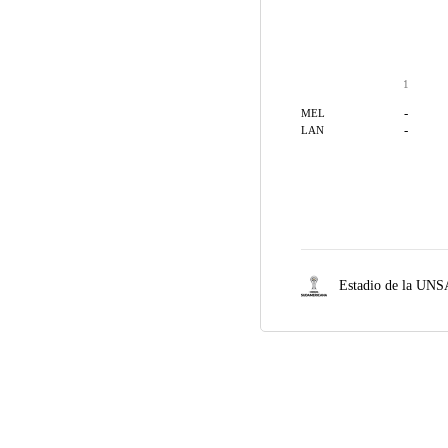
1
-
MEL
-
LAN
Estadio de la UNS