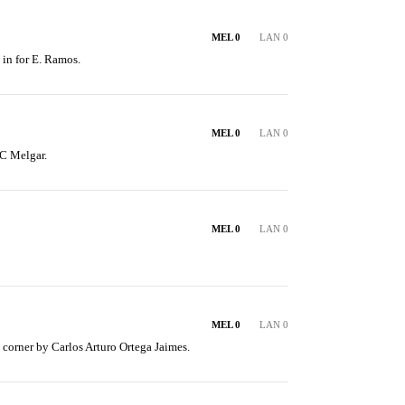
MEL 0
LAN 0
 in for E. Ramos.
MEL 0
LAN 0
C Melgar.
MEL 0
LAN 0
MEL 0
LAN 0
corner by Carlos Arturo Ortega Jaimes.