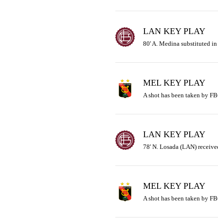
LAN KEY PLAY
80' A. Medina substituted in
MEL KEY PLAY
A shot has been taken by FB
LAN KEY PLAY
78' N. Losada (LAN) received
MEL KEY PLAY
A shot has been taken by FB