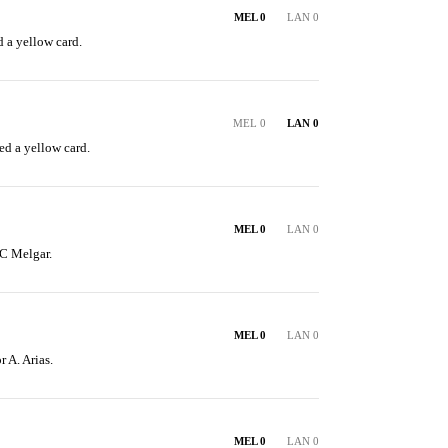
MEL 0
LAN 0
 a yellow card.
MEL 0
LAN 0
ed a yellow card.
MEL 0
LAN 0
C Melgar.
MEL 0
LAN 0
r A. Arias.
MEL 0
LAN 0