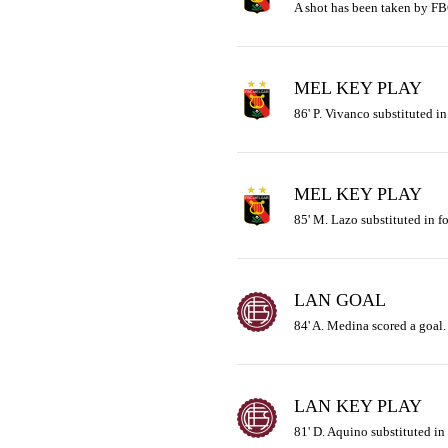
A shot has been taken by FB
MEL KEY PLAY
86' P. Vivanco substituted in
MEL KEY PLAY
85' M. Lazo substituted in fo
LAN GOAL
84' A. Medina scored a goal.
LAN KEY PLAY
81' D. Aquino substituted in