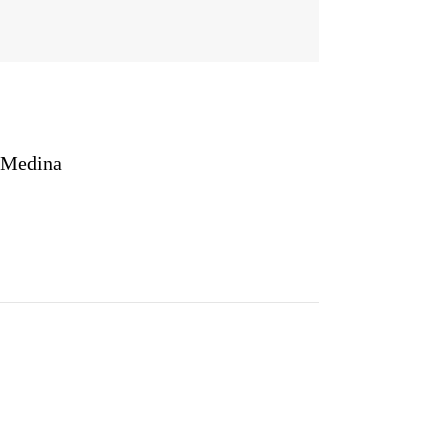
 Medina