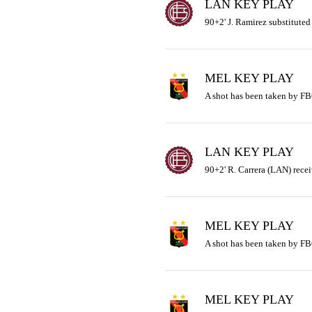
LAN KEY PLAY
90+2' J. Ramirez substituted 
MEL KEY PLAY
A shot has been taken by FB
LAN KEY PLAY
90+2' R. Carrera (LAN) recei
MEL KEY PLAY
A shot has been taken by FB
MEL KEY PLAY