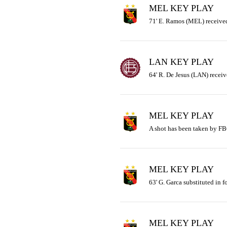
MEL KEY PLAY
71' E. Ramos (MEL) received
LAN KEY PLAY
64' R. De Jesus (LAN) receiv
MEL KEY PLAY
A shot has been taken by FB
MEL KEY PLAY
63' G. Garca substituted in fo
MEL KEY PLAY