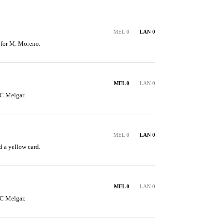
MEL 0
LAN 0
 for M. Moreno.
MEL 0
LAN 0
C Melgar.
MEL 0
LAN 0
 a yellow card.
MEL 0
LAN 0
C Melgar.