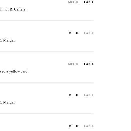
MEL 0
LAN 1
in for R. Carrera.
MEL 0
LAN 1
C Melgar.
MEL 0
LAN 1
ved a yellow card.
MEL 0
LAN 1
C Melgar.
MEL 0
LAN 1