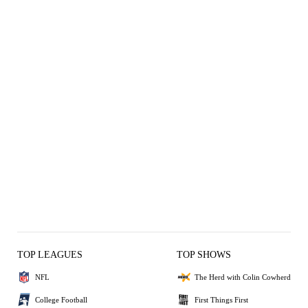
TOP LEAGUES
TOP SHOWS
NFL
The Herd with Colin Cowherd
College Football
First Things First