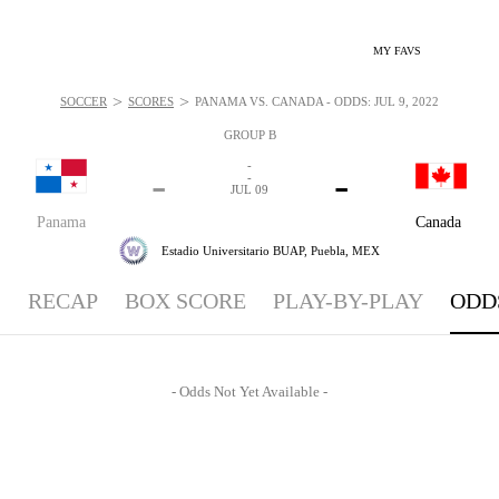
MY FAVS
>
>
SOCCER
SCORES
PANAMA VS. CANADA - ODDS: JUL 9, 2022
GROUP B
-
-
-
-
JUL 09
Panama
Canada
Estadio Universitario BUAP,
Puebla, MEX
RECAP
BOX SCORE
PLAY-BY-PLAY
ODD
- Odds Not Yet Available -