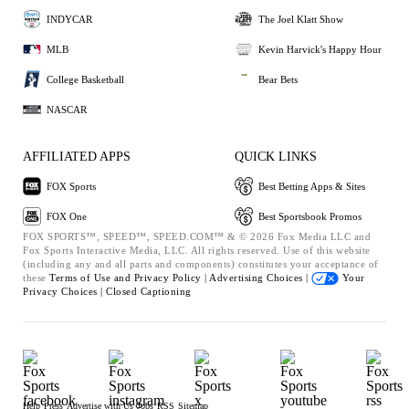
INDYCAR
The Joel Klatt Show
MLB
Kevin Harvick's Happy Hour
College Basketball
Bear Bets
NASCAR
AFFILIATED APPS
QUICK LINKS
FOX Sports
Best Betting Apps & Sites
FOX One
Best Sportsbook Promos
FOX SPORTS™, SPEED™, SPEED.COM™ & © 2026 Fox Media LLC and
Fox Sports Interactive Media, LLC. All rights reserved. Use of this website
(including any and all parts and components) constitutes your acceptance of
these
Terms of Use and
Privacy Policy |
Advertising Choices |
Your
Privacy Choices |
Closed Captioning
Help
Press
Advertise with Us
Jobs
RSS
Sitemap