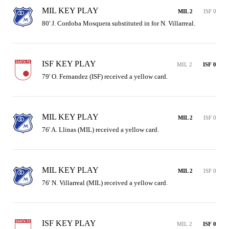
MIL KEY PLAY
MIL 2
ISF 0
80' J. Cordoba Mosquera substituted in for N. Villarreal.
ISF KEY PLAY
MIL 2
ISF 0
79' O. Fernandez (ISF) received a yellow card.
MIL KEY PLAY
MIL 2
ISF 0
76' A. Llinas (MIL) received a yellow card.
MIL KEY PLAY
MIL 2
ISF 0
76' N. Villarreal (MIL) received a yellow card.
ISF KEY PLAY
MIL 2
ISF 0