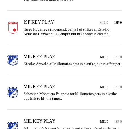
ISF KEY PLAY
MIL 0
ISF 0
Hugo Rodallega (Independ. Santa Fe) strikes at Estadio 
Nemesio Camacho El Campin but his header is cleared.
MIL KEY PLAY
MIL 0
ISF 0
Nicolas Arevalo of Millonarios gets in a strike, but is off target.
MIL KEY PLAY
MIL 0
ISF 0
Sebastian Mosquera Palencia for Millonarios gets in a strike 
but fails to hit the target.
MIL KEY PLAY
MIL 0
ISF 0
Millonarios's Neisser Villarreal breaks free at Estadio Nemesio 