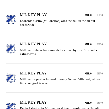
MIL KEY PLAY
MIL 0
ISF 0
Leonardo Castro (Millonarios) wins the ball in the air but 
heads wide.
MIL KEY PLAY
MIL 0
ISF 0
Millonarios have been awarded a corner by Jose Alexander 
Ortiz Novoa.
MIL KEY PLAY
MIL 0
ISF 0
Millonarios pushes forward through Neisser Villarreal, whose 
finish on goal is saved.
MIL KEY PLAY
MIL 0
ISF 0
Kevin Palacios for Millonarios drives towards goal at Estadio 