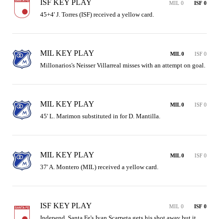
ISF KEY PLAY
MIL 0
ISF 0
45+4' J. Torres (ISF) received a yellow card.
MIL KEY PLAY
MIL 0
ISF 0
Millonarios's Neisser Villarreal misses with an attempt on goal.
MIL KEY PLAY
MIL 0
ISF 0
45' L. Marimon substituted in for D. Mantilla.
MIL KEY PLAY
MIL 0
ISF 0
37' A. Montero (MIL) received a yellow card.
ISF KEY PLAY
MIL 0
ISF 0
Independ. Santa Fe's Ivan Scarpeta gets his shot away but it 