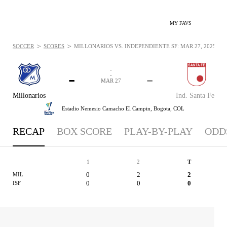
MY FAVS
>
>
SOCCER
SCORES
MILLONARIOS VS. INDEPENDIENTE SF: MAR 27, 2025
-
-
-
-
MAR 27
Millonarios
Ind. Santa Fe
Estadio Nemesio Camacho El Campin,
Bogota, COL
RECAP
BOX SCORE
PLAY-BY-PLAY
ODD
1
2
T
0
2
2
MIL
0
0
0
ISF