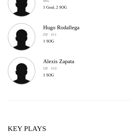
MIL ·
1 Goal, 2 SOG
Hugo Rodallega
ISF · #11
1 SOG
Alexis Zapata
ISF · #10
1 SOG
KEY PLAYS