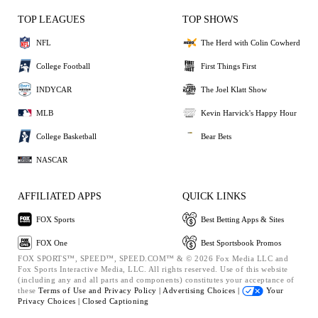
TOP LEAGUES
TOP SHOWS
NFL
The Herd with Colin Cowherd
College Football
First Things First
INDYCAR
The Joel Klatt Show
MLB
Kevin Harvick's Happy Hour
College Basketball
Bear Bets
NASCAR
AFFILIATED APPS
QUICK LINKS
FOX Sports
Best Betting Apps & Sites
FOX One
Best Sportsbook Promos
FOX SPORTS™, SPEED™, SPEED.COM™ & © 2026 Fox Media LLC and
Fox Sports Interactive Media, LLC. All rights reserved. Use of this website
(including any and all parts and components) constitutes your acceptance of
these
Terms of Use and
Privacy Policy |
Advertising Choices |
Your
Privacy Choices |
Closed Captioning