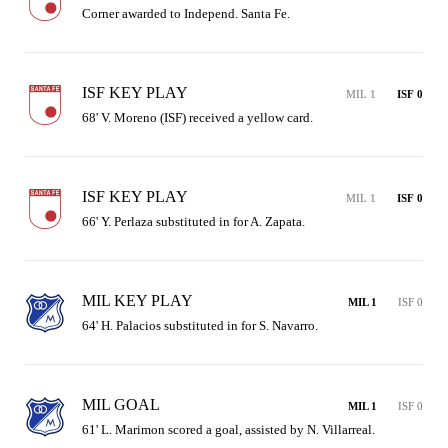
Corner awarded to Independ. Santa Fe.
ISF KEY PLAY
MIL 1
ISF 0
68' V. Moreno (ISF) received a yellow card.
ISF KEY PLAY
MIL 1
ISF 0
66' Y. Perlaza substituted in for A. Zapata.
MIL KEY PLAY
MIL 1
ISF 0
64' H. Palacios substituted in for S. Navarro.
MIL GOAL
MIL 1
ISF 0
61' L. Marimon scored a goal, assisted by N. Villarreal.