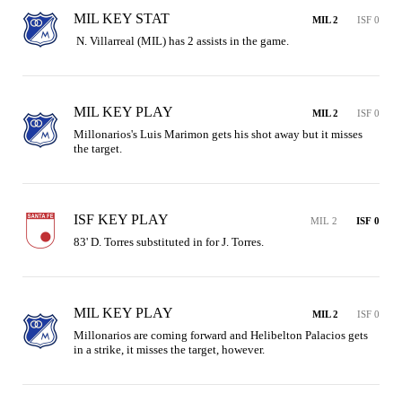
MIL KEY STAT
MIL 2
ISF 0
 N. Villarreal (MIL) has 2 assists in the game.
MIL KEY PLAY
MIL 2
ISF 0
Millonarios's Luis Marimon gets his shot away but it misses 
the target.
ISF KEY PLAY
MIL 2
ISF 0
83' D. Torres substituted in for J. Torres.
MIL KEY PLAY
MIL 2
ISF 0
Millonarios are coming forward and Helibelton Palacios gets 
in a strike, it misses the target, however.