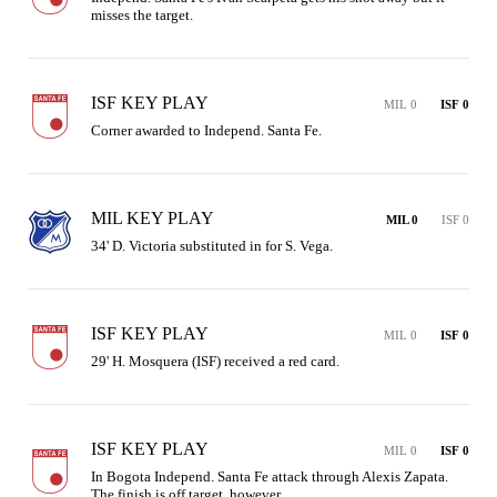
misses the target.
ISF KEY PLAY
MIL 0
ISF 0
Corner awarded to Independ. Santa Fe.
MIL KEY PLAY
MIL 0
ISF 0
34' D. Victoria substituted in for S. Vega.
ISF KEY PLAY
MIL 0
ISF 0
29' H. Mosquera (ISF) received a red card.
ISF KEY PLAY
MIL 0
ISF 0
In Bogota Independ. Santa Fe attack through Alexis Zapata. 
The finish is off target, however.