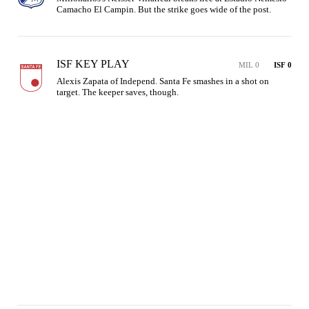
Camacho El Campin. But the strike goes wide of the post.
ISF KEY PLAY
MIL 0
ISF 0
Alexis Zapata of Independ. Santa Fe smashes in a shot on 
target. The keeper saves, though.