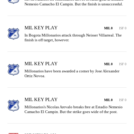
Nemesio Camacho El Campin. But the finish is unsuccessful.
MIL KEY PLAY
MIL 0
ISF 0
In Bogota Millonarios attack through Neisser Villarreal. The 
finish is off target, however.
MIL KEY PLAY
MIL 0
ISF 0
Millonarios have been awarded a corner by Jose Alexander 
Ortiz Novoa.
MIL KEY PLAY
MIL 0
ISF 0
Millonarios's Nicolas Arevalo breaks free at Estadio Nemesio 
Camacho El Campin. But the strike goes wide of the post.