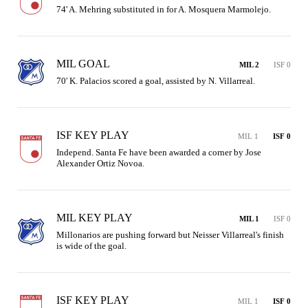
74' A. Mehring substituted in for A. Mosquera Marmolejo.
MIL GOAL
MIL 2
ISF 0
70' K. Palacios scored a goal, assisted by N. Villarreal.
ISF KEY PLAY
MIL 1
ISF 0
Independ. Santa Fe have been awarded a corner by Jose 
Alexander Ortiz Novoa.
MIL KEY PLAY
MIL 1
ISF 0
Millonarios are pushing forward but Neisser Villarreal's finish 
is wide of the goal.
ISF KEY PLAY
MIL 1
ISF 0