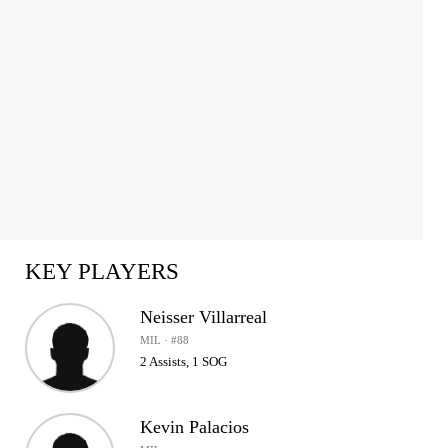
KEY PLAYERS
Neisser Villarreal
MIL · #88
2 Assists, 1 SOG
Kevin Palacios