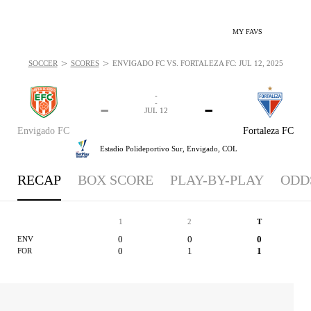
MY FAVS
>
>
SOCCER
SCORES
ENVIGADO FC VS. FORTALEZA FC: JUL 12, 2025
-
-
-
-
JUL 12
Envigado FC
Fortaleza FC
Estadio Polideportivo Sur,
Envigado, COL
RECAP
BOX SCORE
PLAY-BY-PLAY
ODD
1
2
T
0
0
0
ENV
0
1
1
FOR