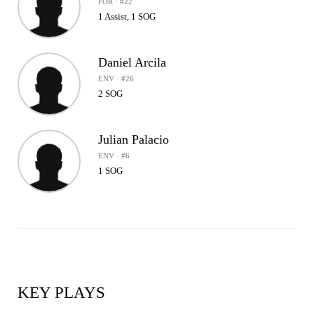
FOR · #22
1 Assist, 1 SOG
Daniel Arcila
ENV · #26
2 SOG
Julian Palacio
ENV · #6
1 SOG
KEY PLAYS