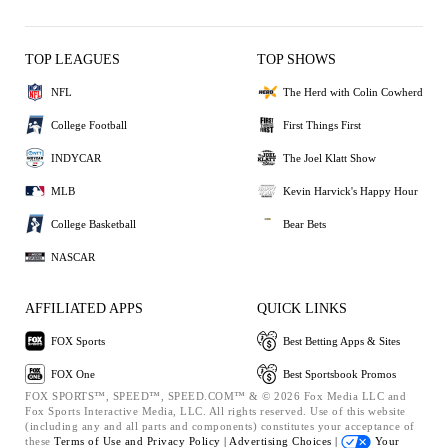
TOP LEAGUES
TOP SHOWS
NFL
The Herd with Colin Cowherd
College Football
First Things First
INDYCAR
The Joel Klatt Show
MLB
Kevin Harvick's Happy Hour
College Basketball
Bear Bets
NASCAR
AFFILIATED APPS
QUICK LINKS
FOX Sports
Best Betting Apps & Sites
FOX One
Best Sportsbook Promos
FOX SPORTS™, SPEED™, SPEED.COM™ & © 2026 Fox Media LLC and
Fox Sports Interactive Media, LLC. All rights reserved. Use of this website
(including any and all parts and components) constitutes your acceptance of
these
Terms of Use and
Privacy Policy |
Advertising Choices |
Your