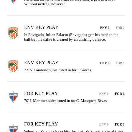
Without netting, however.
ENV KEY PLAY
ENV 0
FOR 0
In Envigado, Julian Palacio (Envigado) gets his head to the 
ball but the strike is cleared by an untiring defence.
ENV KEY PLAY
ENV 0
FOR 0
73' S. Londono substituted in for J. Garces.
FOR KEY PLAY
ENV 0
FOR 0
70' J. Martinez substituted in for C. Mosquera Rivas.
FOR KEY PLAY
ENV 0
FOR 0
Sebastian Valencia Isaza hits the post! Very nearly a goal there 