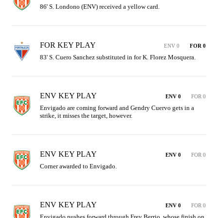
86' S. Londono (ENV) received a yellow card.
FOR KEY PLAY
ENV 0
FOR 0
83' S. Cuero Sanchez substituted in for K. Florez Mosquera.
ENV KEY PLAY
ENV 0
FOR 0
Envigado are coming forward and Gendry Cuervo gets in a 
strike, it misses the target, however.
ENV KEY PLAY
ENV 0
FOR 0
Corner awarded to Envigado.
ENV KEY PLAY
ENV 0
FOR 0
Envigado pushes forward through Frey Berrio, whose finish on 