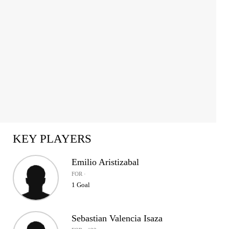
KEY PLAYERS
Emilio Aristizabal
FOR ·
1 Goal
Sebastian Valencia Isaza