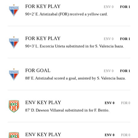
FOR KEY PLAY
ENV 0
FOR 1
90+2' E. Aristizabal (FOR) received a yellow card.
FOR KEY PLAY
ENV 0
FOR 1
90+3' L. Escorcia Urieta substituted in for S. Valencia Isaza.
FOR GOAL
ENV 0
FOR 1
88' E. Aristizabal scored a goal, assisted by S. Valencia Isaza.
ENV KEY PLAY
ENV 0
FOR 0
87' D. Dawson Villareal substituted in for F. Berrio.
ENV KEY PLAY
ENV 0
FOR 0