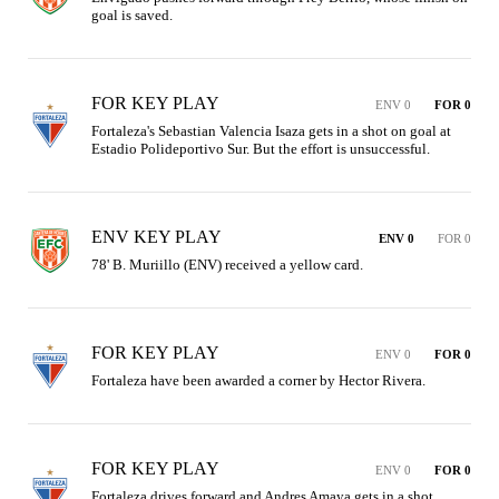
goal is saved.
FOR KEY PLAY
ENV 0
FOR 0
Fortaleza's Sebastian Valencia Isaza gets in a shot on goal at 
Estadio Polideportivo Sur. But the effort is unsuccessful.
ENV KEY PLAY
ENV 0
FOR 0
78' B. Muriillo (ENV) received a yellow card.
FOR KEY PLAY
ENV 0
FOR 0
Fortaleza have been awarded a corner by Hector Rivera.
FOR KEY PLAY
ENV 0
FOR 0
Fortaleza drives forward and Andres Amaya gets in a shot. 