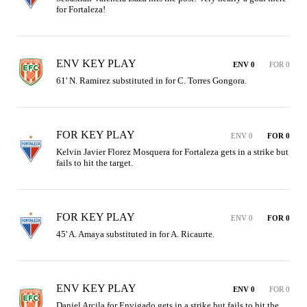
for Fortaleza!
ENV KEY PLAY
ENV 0
FOR 0
61' N. Ramirez substituted in for C. Torres Gongora.
FOR KEY PLAY
ENV 0
FOR 0
Kelvin Javier Florez Mosquera for Fortaleza gets in a strike but 
fails to hit the target.
FOR KEY PLAY
ENV 0
FOR 0
45' A. Amaya substituted in for A. Ricaurte.
ENV KEY PLAY
ENV 0
FOR 0
Daniel Arcila for Envigado gets in a strike but fails to hit the 