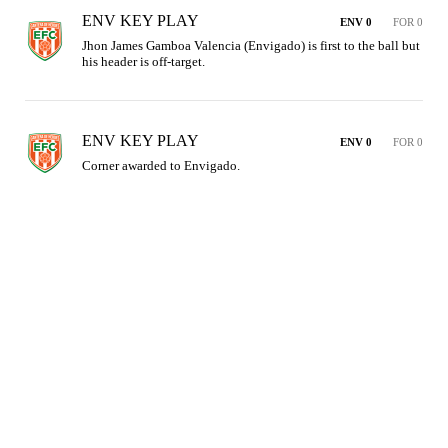
ENV KEY PLAY
ENV 0
FOR 0
Jhon James Gamboa Valencia (Envigado) is first to the ball but 
his header is off-target.
ENV KEY PLAY
ENV 0
FOR 0
Corner awarded to Envigado.