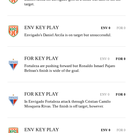
target.
ENV KEY PLAY
ENV 0
FOR 0
Envigado's Daniel Arcila is on target but unsuccessful.
FOR KEY PLAY
ENV 0
FOR 0
Fortaleza are pushing forward but Ronaldo Ismael Pajaro 
Beltran's finish is wide of the goal.
FOR KEY PLAY
ENV 0
FOR 0
In Envigado Fortaleza attack through Cristian Camilo 
Mosquera Rivas. The finish is off target, however.
ENV KEY PLAY
ENV 0
FOR 0