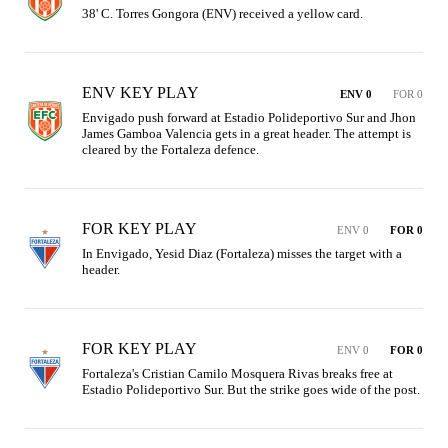
38' C. Torres Gongora (ENV) received a yellow card.
ENV KEY PLAY
ENV 0
FOR 0
Envigado push forward at Estadio Polideportivo Sur and Jhon 
James Gamboa Valencia gets in a great header. The attempt is 
cleared by the Fortaleza defence.
FOR KEY PLAY
ENV 0
FOR 0
In Envigado, Yesid Diaz (Fortaleza) misses the target with a 
header.
FOR KEY PLAY
ENV 0
FOR 0
Fortaleza's Cristian Camilo Mosquera Rivas breaks free at 
Estadio Polideportivo Sur. But the strike goes wide of the post.