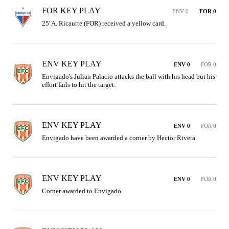
FOR KEY PLAY
ENV 0
FOR 0
25' A. Ricaurte (FOR) received a yellow card.
ENV KEY PLAY
ENV 0
FOR 0
Envigado's Julian Palacio attacks the ball with his head but his 
effort fails to hit the target.
ENV KEY PLAY
ENV 0
FOR 0
Envigado have been awarded a corner by Hector Rivera.
ENV KEY PLAY
ENV 0
FOR 0
Corner awarded to Envigado.