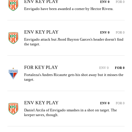
ENV KEY PLAY
ENV 0
FOR 0
Envigado have been awarded a corner by Hector Rivera.
ENV KEY PLAY
ENV 0
FOR 0
Envigado attack but Jhord Bayron Garces's header doesn't find 
the target.
FOR KEY PLAY
ENV 0
FOR 0
Fortaleza's Andres Ricaurte gets his shot away but it misses the 
target.
ENV KEY PLAY
ENV 0
FOR 0
Daniel Arcila of Envigado smashes in a shot on target. The 
keeper saves, though.