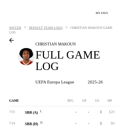
MY FAVS
>
>
SOCCER
DEFAULT TEAM LOGO
CHRISTIAN MAKOUN
GAME
LOG
CHRISTIAN MAKOUN
FULL GAME
LOG
UEFA Europa League
2025-26
GAME
RTG
GP
GS
MP
G
L
-
-
1
120
0
7/31
SBR (A)
D
-
-
1
90
0
7/24
SBR (H)