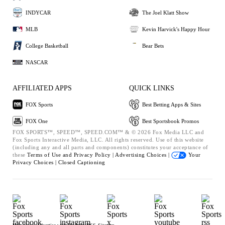
INDYCAR
The Joel Klatt Show
MLB
Kevin Harvick's Happy Hour
College Basketball
Bear Bets
NASCAR
AFFILIATED APPS
QUICK LINKS
FOX Sports
Best Betting Apps & Sites
FOX One
Best Sportsbook Promos
FOX SPORTS™, SPEED™, SPEED.COM™ & © 2026 Fox Media LLC and
Fox Sports Interactive Media, LLC. All rights reserved. Use of this website
(including any and all parts and components) constitutes your acceptance of
these
Terms of Use and
Privacy Policy |
Advertising Choices |
Your
Privacy Choices |
Closed Captioning