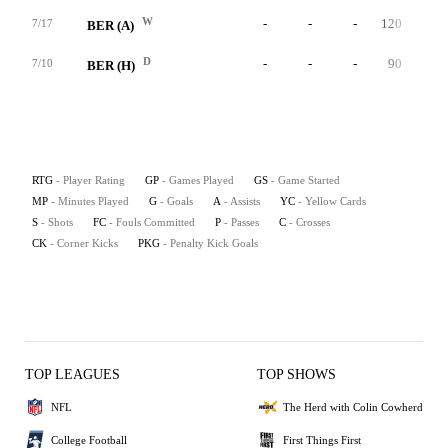
W
-
-
-
120
0
7/17
BER (A)
D
-
-
-
90
0
7/10
BER (H)
RTG
- Player Rating
GP
- Games Played
GS
- Game Started
MP
- Minutes Played
G
- Goals
A
- Assists
YC
- Yellow Cards
S
- Shots
FC
- Fouls Committed
P
- Passes
C
- Crosses
CK
- Corner Kicks
PKG
- Penalty Kick Goals
TOP LEAGUES
TOP SHOWS
NFL
The Herd with Colin Cowherd
College Football
First Things First