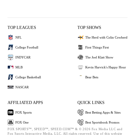
TOP LEAGUES
TOP SHOWS
NFL
The Herd with Colin Cowherd
College Football
First Things First
INDYCAR
The Joel Klatt Show
MLB
Kevin Harvick's Happy Hour
College Basketball
Bear Bets
NASCAR
AFFILIATED APPS
QUICK LINKS
FOX Sports
Best Betting Apps & Sites
FOX One
Best Sportsbook Promos
FOX SPORTS™, SPEED™, SPEED.COM™ & © 2026 Fox Media LLC and
Fox Sports Interactive Media, LLC. All rights reserved. Use of this website