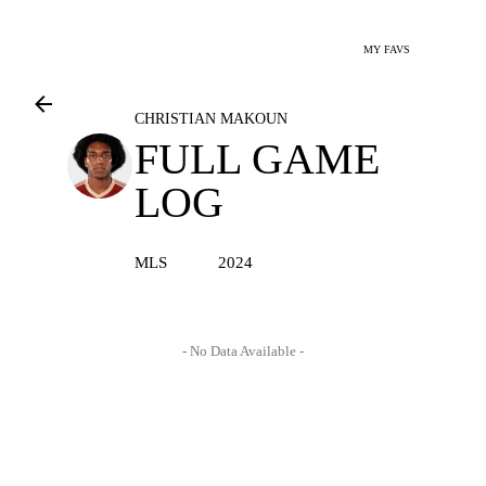
MY FAVS
CHRISTIAN MAKOUN
FULL GAME
LOG
MLS
2024
- No Data Available -