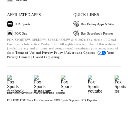
AFFILIATED APPS
QUICK LINKS
FOX Sports
Best Betting Apps & Sites
FOX One
Best Sportsbook Promos
FOX SPORTS™, SPEED™, SPEED.COM™ & © 2026 Fox Media LLC and
Fox Sports Interactive Media, LLC. All rights reserved. Use of this website
(including any and all parts and components) constitutes your acceptance of
these
Terms of Use and
Privacy Policy |
Advertising Choices |
Your
Privacy Choices |
Closed Captioning
Help
Press
Advertise with Us
Jobs
RSS
Sitemap
FS1
FOX
FOX News
Fox Corporation
FOX Sports Supports
FOX Deportes