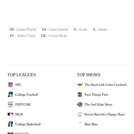
GP
- Games Played
GS
- Game Started
G
- Goals
A
- Assists
YC
- Yellow Cards
CK
- Corner Kicks
TOP LEAGUES
TOP SHOWS
NFL
The Herd with Colin Cowherd
College Football
First Things First
INDYCAR
The Joel Klatt Show
MLB
Kevin Harvick's Happy Hour
College Basketball
Bear Bets
NASCAR