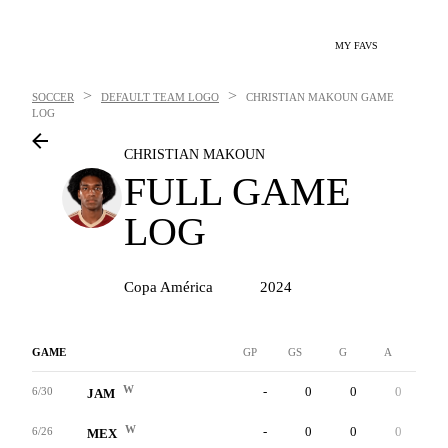
MY FAVS
>
>
SOCCER
DEFAULT TEAM LOGO
CHRISTIAN MAKOUN
GAME
LOG
CHRISTIAN MAKOUN
FULL GAME
LOG
Copa América
2024
GAME
GP
GS
G
A
YC
W
-
0
0
0
0
6/30
JAM
W
-
0
0
0
0
6/26
MEX