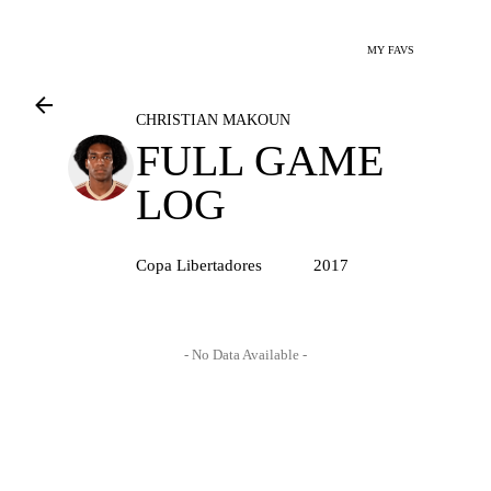
MY FAVS
CHRISTIAN MAKOUN
FULL GAME
LOG
Copa Libertadores
2017
- No Data Available -