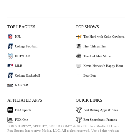
TOP LEAGUES
TOP SHOWS
NFL
The Herd with Colin Cowherd
College Football
First Things First
INDYCAR
The Joel Klatt Show
MLB
Kevin Harvick's Happy Hour
College Basketball
Bear Bets
NASCAR
AFFILIATED APPS
QUICK LINKS
FOX Sports
Best Betting Apps & Sites
FOX One
Best Sportsbook Promos
FOX SPORTS™, SPEED™, SPEED.COM™ & © 2026 Fox Media LLC and
Fox Sports Interactive Media, LLC. All rights reserved. Use of this website