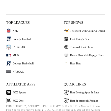
TOP LEAGUES
TOP SHOWS
NFL
The Herd with Colin Cowherd
College Football
First Things First
INDYCAR
The Joel Klatt Show
MLB
Kevin Harvick's Happy Hour
College Basketball
Bear Bets
NASCAR
AFFILIATED APPS
QUICK LINKS
FOX Sports
Best Betting Apps & Sites
FOX One
Best Sportsbook Promos
FOX SPORTS™, SPEED™, SPEED.COM™ & © 2026 Fox Media LLC and
Fox Sports Interactive Media, LLC. All rights reserved. Use of this website