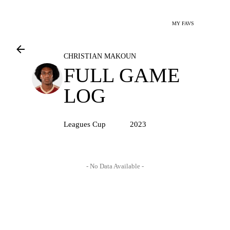
MY FAVS
CHRISTIAN MAKOUN
FULL GAME
LOG
Leagues Cup
2023
- No Data Available -