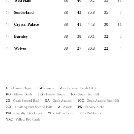
West Ham
38
46
40.2
35
11
2
16
Sunderland
38
42
35.8
35
7
1
17
Crystal Palace
38
41
44.8
30
11
2
18
Burnley
38
38
30.1
32
6
1
19
Wolves
38
27
36.8
22
4
1
20
GP
- Games Played
GF
- Goals
xG
- Expected Goals (xG)
KG
- Kicked Goals
HG
- Header Goals
1G
- Goals First Half
2G
- Goals Second Half
GA
- Goals Against
1GC
- Goals Against First Half
2GC
- Goals Against Second Half
A
- Assists
PK
- Penalty Kicks
PKG
- Penalty Kick Goals
YC
- Yellow Cards
RC
- Red Cards
YRC
- Yellow Red Cards