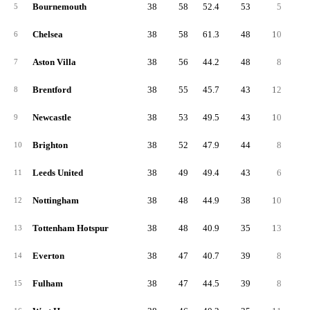
Bournemouth
38
58
52.4
53
5
2
5
Chelsea
38
58
61.3
48
10
2
6
Aston Villa
38
56
44.2
48
8
2
7
Brentford
38
55
45.7
43
12
2
8
Newcastle
38
53
49.5
43
10
2
9
Brighton
38
52
47.9
44
8
2
10
Leeds United
38
49
49.4
43
6
2
11
Nottingham
38
48
44.9
38
10
1
12
Tottenham Hotspur
38
48
40.9
35
13
1
13
Everton
38
47
40.7
39
8
1
14
Fulham
38
47
44.5
39
8
1
15