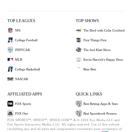
TOP LEAGUES
TOP SHOWS
NFL
The Herd with Colin Cowherd
College Football
First Things First
INDYCAR
The Joel Klatt Show
MLB
Kevin Harvick's Happy Hour
College Basketball
Bear Bets
NASCAR
AFFILIATED APPS
QUICK LINKS
FOX Sports
Best Betting Apps & Sites
FOX One
Best Sportsbook Promos
FOX SPORTS™, SPEED™, SPEED.COM™ & © 2026 Fox Media LLC and
Fox Sports Interactive Media, LLC. All rights reserved. Use of this website
(including any and all parts and components) constitutes your acceptance of