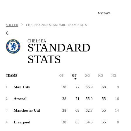
MY FAVS
>
SOCCER
CHELSEA
2025 STANDARD TEAM STATS
CHELSEA
STANDARD
STATS
TEAMS
GP
GF
XG
KG
HG
1G
Man. City
38
77
66.9
68
9
4
1
Arsenal
38
71
55.9
55
16
3
2
Manchester Utd
38
69
62.7
55
14
2
3
Liverpool
38
63
54.5
55
8
2
4